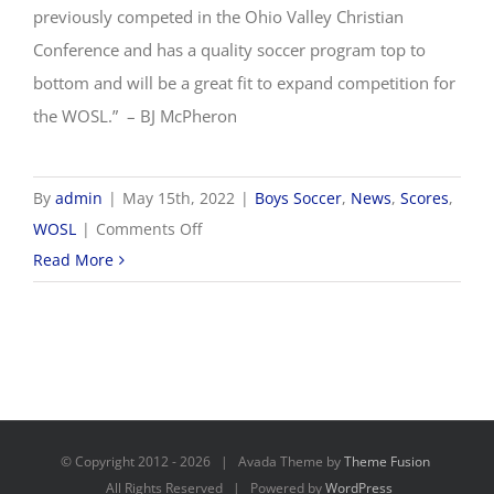
previously competed in the Ohio Valley Christian
Conference and has a quality soccer program top to
bottom and will be a great fit to expand competition for
the WOSL.” – BJ McPheron
By
admin
|
May 15th, 2022
|
Boys Soccer
,
News
,
Scores
,
on
WOSL
|
Comments Off
WOSL
Read More
announces
addition
of
Calvary
Christian
School
© Copyright 2012 -
2026 | Avada Theme by
Theme Fusion
to
All Rights Reserved | Powered by
WordPress