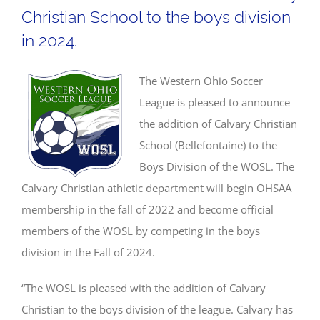
Christian School to the boys division
in 2024.
The Western Ohio Soccer
League is pleased to announce
the addition of Calvary Christian
School (Bellefontaine) to the
Boys Division of the WOSL. The
Calvary Christian athletic department will begin OHSAA
membership in the fall of 2022 and become official
members of the WOSL by competing in the boys
division in the Fall of 2024.
“The WOSL is pleased with the addition of Calvary
Christian to the boys division of the league. Calvary has