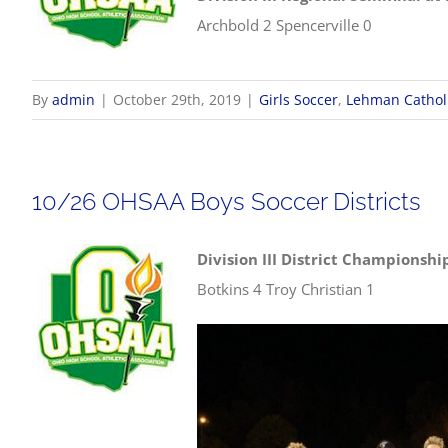
Archbold 2 Spencerville 0
By
admin
|
October 29th, 2019
|
Girls Soccer
,
Lehman Cathol
10/26 OHSAA Boys Soccer Districts
Division III District Championshi
Botkins 4 Troy Christian 1