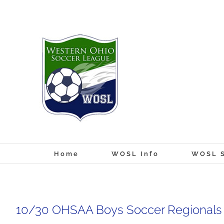
Skip
to
content
Home
WOSL Info
WOSL S
10/30 OHSAA Boys Soccer Regionals