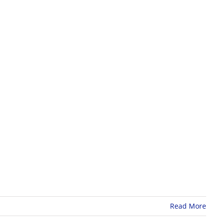
Read More