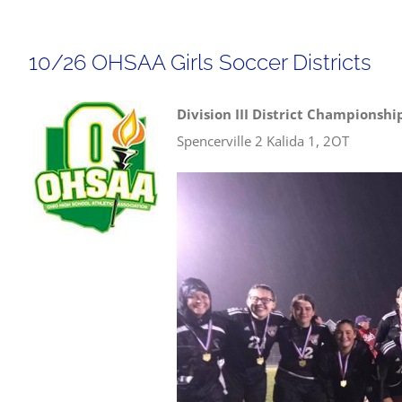
10/26 OHSAA Girls Soccer Districts
Division III District Championshi
Spencerville 2 Kalida 1, 2OT