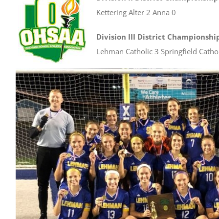
Kettering Alter 2 Anna 0
Division III District Championshi
Lehman Catholic 3 Springfield Cathol