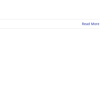
Read More