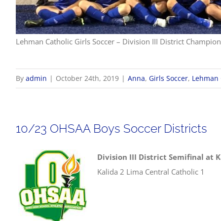
Lehman Catholic Girls Soccer – Division III District Champio
By
admin
|
October 24th, 2019
|
Anna
,
Girls Soccer
,
Lehman 
10/23 OHSAA Boys Soccer Districts
Division III District Semifinal at 
Kalida 2 Lima Central Catholic 1