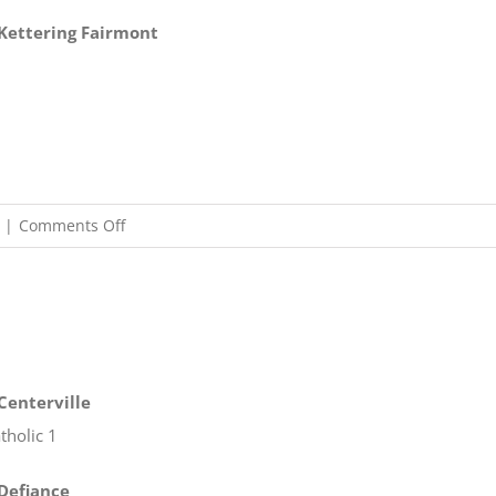
t Kettering Fairmont
on
|
Comments Off
10/30
OHSAA
Boys
Soccer
Regionals
 Centerville
tholic 1
 Defiance