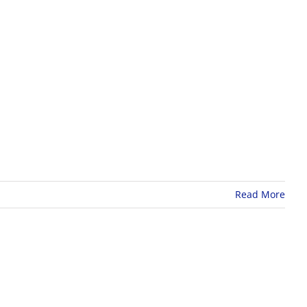
Read More