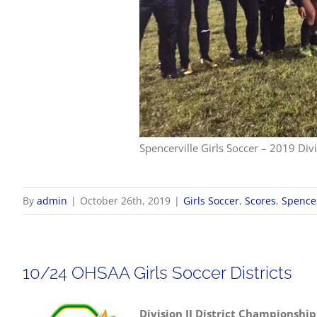
Spencerville Girls Soccer – 2019 Divi
By
admin
|
October 26th, 2019
|
Girls Soccer
,
Scores
,
Spencer
10/24 OHSAA Girls Soccer Districts
Division II District Championship