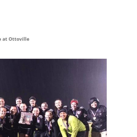
OHSAA
Boys
Soccer
Districts
p at Ottoville