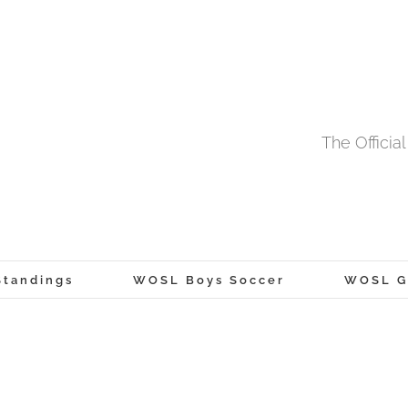
The Offici
tandings
WOSL Boys Soccer
WOSL Gi