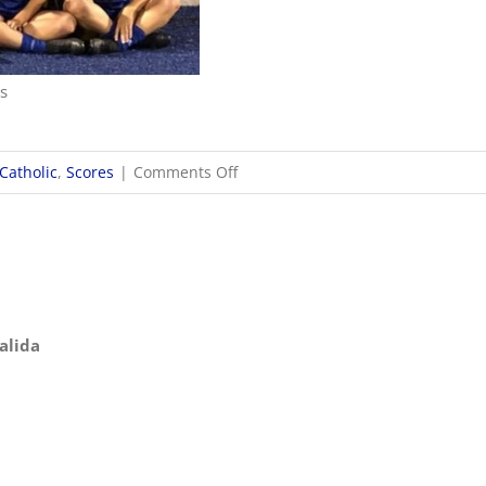
ns
on
Catholic
,
Scores
|
Comments Off
10/24
OHSAA
Girls
Soccer
Districts
Kalida