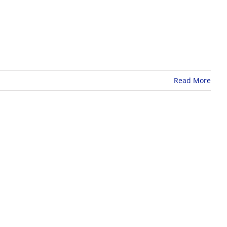
Read More