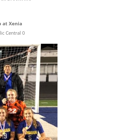
p at Xenia
ic Central 0