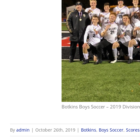
Botkins Boys Soccer – 2019 Division 
By
admin
|
October 26th, 2019
|
Botkins
,
Boys Soccer
,
Scores