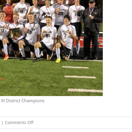
III District Champions
on
|
Comments Off
10/26