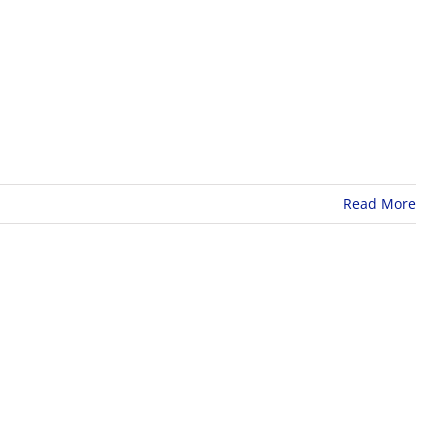
Read More