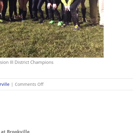
sion III District Champions
on
ville
|
Comments Off
10/26
OHSAA
Girls
Soccer
Districts
 at Brookville