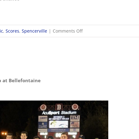
on
ic
,
Scores
,
Spencerville
|
Comments Off
10/29
OHSAA
Girls
Soccer
Regionals
p at Bellefontaine