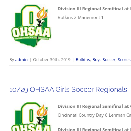
Division III Regional Semifinal a
Botkins 2 Mariemont 1
By
admin
|
October 30th, 2019
|
Botkins
,
Boys Soccer
,
Scores
10/29 OHSAA Girls Soccer Regionals
Division III Regional Semifinal at
Cincinnati Country Day 6 Lehman Ca
Division III Regional Semifinal at