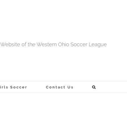
al Website of the Western Ohio Soccer League
rls Soccer
Contact Us