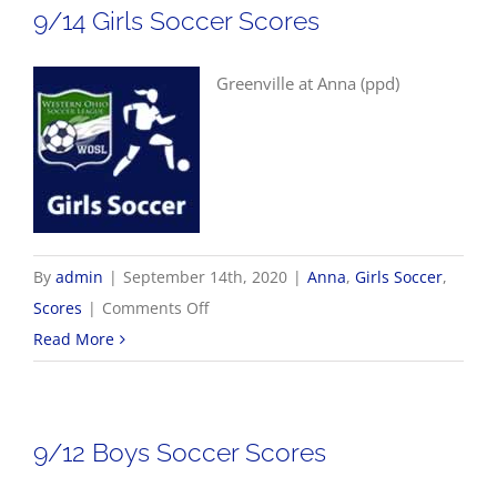
9/14 Girls Soccer Scores
Greenville at Anna (ppd)
By
admin
|
September 14th, 2020
|
Anna
,
Girls Soccer
,
on
Scores
|
Comments Off
9/14
Read More
Girls
Soccer
Scores
9/12 Boys Soccer Scores