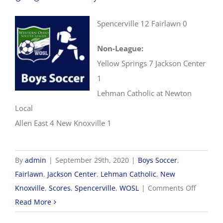
Spencerville 12 Fairlawn 0
Non-League:
Yellow Springs 7 Jackson Center
1
Lehman Catholic at Newton
Local
Allen East 4 New Knoxville 1
By
admin
|
September 29th, 2020
|
Boys Soccer
,
Fairlawn
,
Jackson Center
,
Lehman Catholic
,
New
on
Knoxville
,
Scores
,
Spencerville
,
WOSL
|
Comments Off
9/29
Read More
WOSL