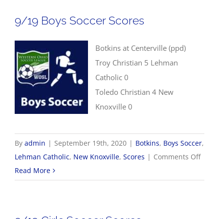
Soccer
9/19 Boys Soccer Scores
Scores
Botkins at Centerville (ppd)
Troy Christian 5 Lehman
Catholic 0
Toledo Christian 4 New
Knoxville 0
By
admin
|
September 19th, 2020
|
Botkins
,
Boys Soccer
,
on
Lehman Catholic
,
New Knoxville
,
Scores
|
Comments Off
9/19
Read More
Boys
Socce
Score