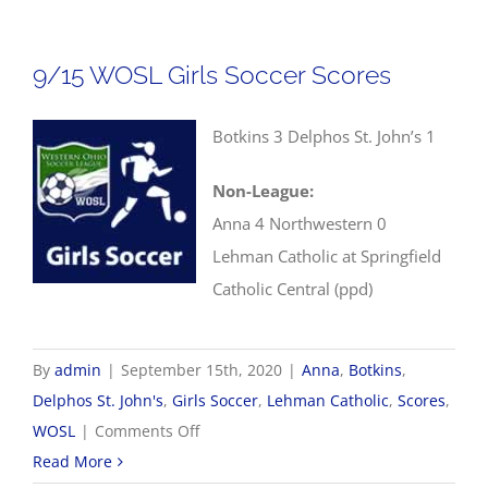
Socc
Scor
9/15 WOSL Girls Soccer Scores
Botkins 3 Delphos St. John’s 1
Non-League:
Anna 4 Northwestern 0
Lehman Catholic at Springfield
Catholic Central (ppd)
By
admin
|
September 15th, 2020
|
Anna
,
Botkins
,
Delphos St. John's
,
Girls Soccer
,
Lehman Catholic
,
Scores
,
on
WOSL
|
Comments Off
9/15
Read More