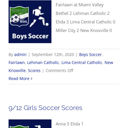
Fairlawn at Miami Valley
Bethel 2 Lehman Catholic 2
Elida 3 Lima Central Catholic 0
Miller City 2 New Knoxville 0
By
admin
|
September 12th, 2020
|
Boys Soccer
,
Fairlawn
,
Lehman Catholic
,
Lima Central Catholic
,
New
on
Knoxville
,
Scores
|
Comments Off
9/12
Read More
Boys
Soccer
Scores
9/12 Girls Soccer Scores
Anna 5 Elida 1