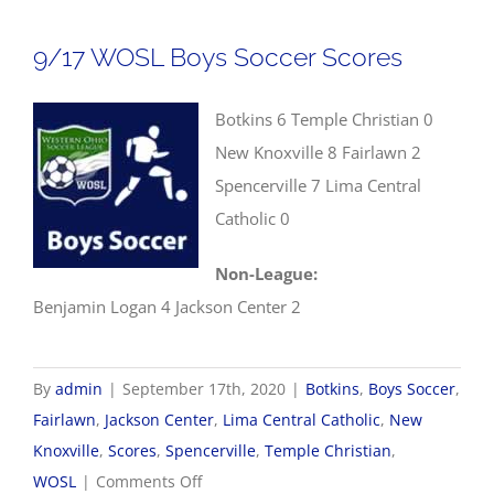
Soccer
Scores
9/17 WOSL Boys Soccer Scores
Botkins 6 Temple Christian 0
New Knoxville 8 Fairlawn 2
Spencerville 7 Lima Central
Catholic 0
Non-League:
Benjamin Logan 4 Jackson Center 2
By
admin
|
September 17th, 2020
|
Botkins
,
Boys Soccer
,
Fairlawn
,
Jackson Center
,
Lima Central Catholic
,
New
Knoxville
,
Scores
,
Spencerville
,
Temple Christian
,
on
WOSL
|
Comments Off