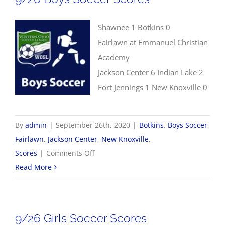
Shawnee 1 Botkins 0
Fairlawn at Emmanuel Christian
Academy
Jackson Center 6 Indian Lake 2
Fort Jennings 1 New Knoxville 0
By
admin
|
September 26th, 2020
|
Botkins
,
Boys Soccer
,
Fairlawn
,
Jackson Center
,
New Knoxville
,
on
Scores
|
Comments Off
9/26
Read More
Boys
Soccer
Scores
9/26 Girls Soccer Scores