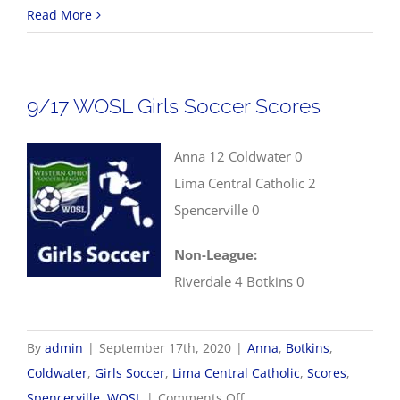
9/17
Read More
WOSL
Boys
Soccer
9/17 WOSL Girls Soccer Scores
Scores
Anna 12 Coldwater 0
Lima Central Catholic 2
Spencerville 0
Non-League:
Riverdale 4 Botkins 0
By
admin
|
September 17th, 2020
|
Anna
,
Botkins
,
Coldwater
,
Girls Soccer
,
Lima Central Catholic
,
Scores
,
on
Spencerville
,
WOSL
|
Comments Off