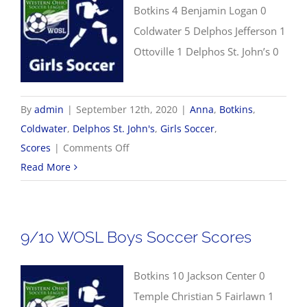
Botkins 4 Benjamin Logan 0
Coldwater 5 Delphos Jefferson 1
Ottoville 1 Delphos St. John’s 0
By
admin
|
September 12th, 2020
|
Anna
,
Botkins
,
Coldwater
,
Delphos St. John's
,
Girls Soccer
,
on
Scores
|
Comments Off
9/12
Read More
Girls
Soccer
Scores
9/10 WOSL Boys Soccer Scores
Botkins 10 Jackson Center 0
Temple Christian 5 Fairlawn 1