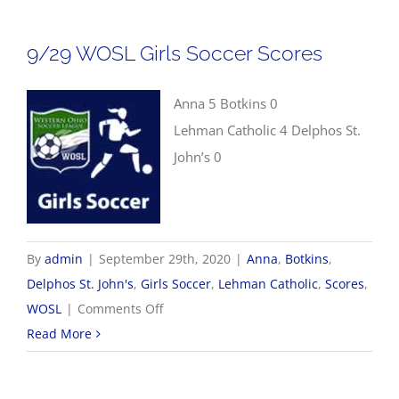
Boys
Soccer
9/29 WOSL Girls Soccer Scores
Scores
Anna 5 Botkins 0
Lehman Catholic 4 Delphos St.
John’s 0
By
admin
|
September 29th, 2020
|
Anna
,
Botkins
,
Delphos St. John's
,
Girls Soccer
,
Lehman Catholic
,
Scores
,
on
WOSL
|
Comments Off
9/29
Read More
WOSL
Girls