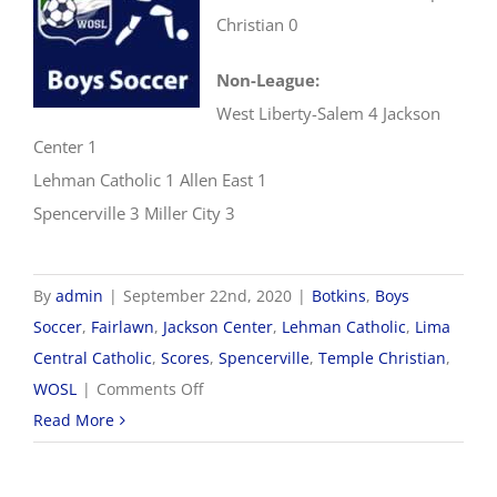
Christian 0
Non-League:
West Liberty-Salem 4 Jackson
Center 1
Lehman Catholic 1 Allen East 1
Spencerville 3 Miller City 3
By
admin
|
September 22nd, 2020
|
Botkins
,
Boys
Soccer
,
Fairlawn
,
Jackson Center
,
Lehman Catholic
,
Lima
Central Catholic
,
Scores
,
Spencerville
,
Temple Christian
,
on
WOSL
|
Comments Off
9/22
Read More
WOSL
Boys