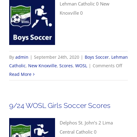
Lehman Catholic 0 New
Knoxville 0
By
admin
|
September 24th, 2020
|
Boys Soccer
,
Lehman
on
Catholic
,
New Knoxville
,
Scores
,
WOSL
|
Comments Off
9/24
Read More
WOSL
Boys
Soccer
9/24 WOSL Girls Soccer Scores
Scores
Delphos St. John’s 2 Lima
Central Catholic 0