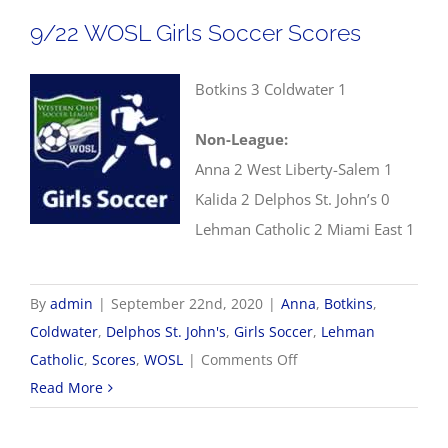
Soccer
9/22 WOSL Girls Soccer Scores
Scores
Botkins 3 Coldwater 1
Non-League:
Anna 2 West Liberty-Salem 1
Kalida 2 Delphos St. John’s 0
Lehman Catholic 2 Miami East 1
By
admin
|
September 22nd, 2020
|
Anna
,
Botkins
,
Coldwater
,
Delphos St. John's
,
Girls Soccer
,
Lehman
on
Catholic
,
Scores
,
WOSL
|
Comments Off
9/22
Read More
WOSL
Girls