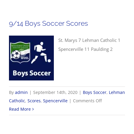
WOSL
Girls
Soccer
9/14 Boys Soccer Scores
Scores
St. Marys 7 Lehman Catholic 1
Spencerville 11 Paulding 2
By
admin
|
September 14th, 2020
|
Boys Soccer
,
Lehman
on
Catholic
,
Scores
,
Spencerville
|
Comments Off
9/14
Read More
Boys
Soccer
Scores