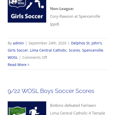
Non-League:
Cory-Rawson at Spencerville
(ppd)
By
admin
|
September 24th, 2020
|
Delphos St. John's
,
Girls Soccer
,
Lima Central Catholic
,
Scores
,
Spencerville
,
on
WOSL
|
Comments Off
9/24
Read More
WOSL
Girls
Soccer
9/22 WOSL Boys Soccer Scores
Scores
Botkins defeated Fairlawn
Lima Central Catholic 4 Temple