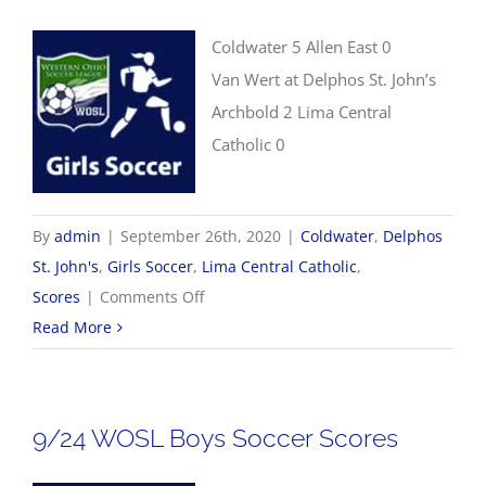
Coldwater 5 Allen East 0
Van Wert at Delphos St. John’s
Archbold 2 Lima Central
Catholic 0
By
admin
|
September 26th, 2020
|
Coldwater
,
Delphos
St. John's
,
Girls Soccer
,
Lima Central Catholic
,
on
Scores
|
Comments Off
9/26
Read More
Girls
Soccer
Scores
9/24 WOSL Boys Soccer Scores