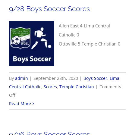
Soccer
9/28 Boys Soccer Scores
Scores
Allen East 4 Lima Central
Catholic 0
Ottoville 5 Temple Christian 0
By
admin
|
September 28th, 2020
|
Boys Soccer
,
Lima
Central Catholic
,
Scores
,
Temple Christian
|
Comments
on
Off
9/28
Read More
Boys
Soccer
Scores
9/26 Boys Soccer Scores