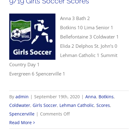
9/19 Girls Soccer Scores
Anna 3 Bath 2
Botkins 10 Lima Senior 1
Bellefontaine 3 Coldwater 1
Elida 2 Delphos St. John’s 0
Lehman Catholic 1 Summit
Country Day 1
Evergreen 6 Spencerville 1
By
admin
|
September 19th, 2020
|
Anna
,
Botkins
,
Coldwater
,
Girls Soccer
,
Lehman Catholic
,
Scores
,
on
Spencerville
|
Comments Off
9/19
Read More
Girls