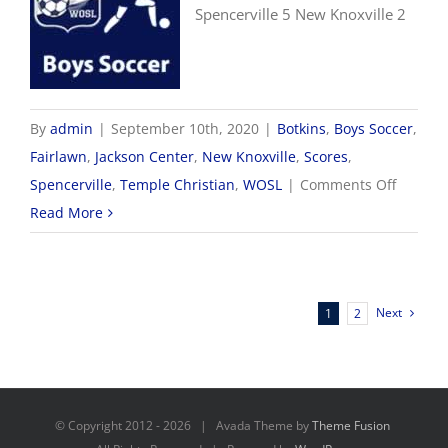
Spencerville 5 New Knoxville 2
By
admin
|
September 10th, 2020
|
Botkins
,
Boys Soccer
,
Fairlawn
,
Jackson Center
,
New Knoxville
,
Scores
,
on
Spencerville
,
Temple Christian
,
WOSL
|
Comments Off
9/10
Read More
WOSL
Boys
Soccer
Next
1
2
Scores
© Copyright 2012 -
2026 | Avada Theme by
Theme Fusion