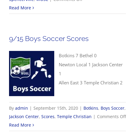
9/17
Read More
WOSL
Girls
Soccer
9/15 Boys Soccer Scores
Scores
Botkins 7 Bethel 0
Newton Local 1 Jackson Center
1
Allen East 3 Temple Christian 2
By
admin
|
September 15th, 2020
|
Botkins
,
Boys Soccer
,
on
Jackson Center
,
Scores
,
Temple Christian
|
Comments Off
9/15
Read More
Boys