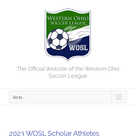
Skip
to
content
The Official Website of the Western Ohio
Soccer League
Go to...
2023 WOSL Scholar Athletes