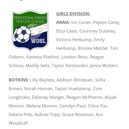
GIRLS DIVISION:
ANNA:
Iris Canan, Peyton Carey,
Eliza Casto, Courtney Dulaney,
Victoria Heitkamp, Emily
Heitkamp, Brooke Metzler, Tori
Osborn, Vanessa Platfoot, London Reiss, Reagan
Schloss, Maddy Seitz, Taylor VanGorden, Jenna Wolters
BOTKINS:
Lilly Bayless, Addison Blindauer, Sofia
Brown, Norah Homan, Taylor Huelskamp, Zoie
Longbrake, Delaney Manger, Reagan McPheron, Aliyah
Monnin, Melena Monnin, Camdyn Paul, Chloe Pax,
Delana Pitts, Aubree Topp, Grace Wiseman, Ava
Woodruff