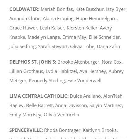
COLDWATER:
Mariah Bonifas, Kate Buschur, Izzy Byer,
Amanda Clune, Alaina Froning, Hope Hemmelgarn,
Grace Huwer, Leah Kaiser, Kiersten Keller, Avery
Knapke, Madelyn Lange, Emma May, Ellie Schneider,
Julia Seifring, Sarah Stewart, Olivia Tobe, Dana Zahn
DELPHOS ST. JOHN’S:
Brooke Altenburger, Nora Cox,
Lillian Grothaus, Lydia Hablitzel, Ava Hershey, Aubrey
Metzger, Kennedy Sterling, Evie Vonderwell
LIMA CENTRAL CATHOLIC:
Dulce Arellano, Alon’Nah
Bagley, Belle Barrett, Anna Davisson, Saiyin Martinez,
Emily Morrisey, Olivia Venturella
SPENCERVILLE:
Rhoda Bontrager, Kaitlynn Brooks,