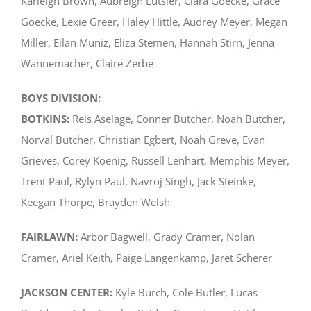
Karleigh Brown, Aubreigh Eutsler, Clara Goecke, Grace
Goecke, Lexie Greer, Haley Hittle, Audrey Meyer, Megan
Miller, Eilan Muniz, Eliza Stemen, Hannah Stirn, Jenna
Wannemacher, Claire Zerbe
BOYS DIVISION:
BOTKINS:
Reis Aselage, Conner Butcher, Noah Butcher,
Norval Butcher, Christian Egbert, Noah Greve, Evan
Grieves, Corey Koenig, Russell Lenhart, Memphis Meyer,
Trent Paul, Rylyn Paul, Navroj Singh, Jack Steinke,
Keegan Thorpe, Brayden Welsh
FAIRLAWN:
Arbor Bagwell, Grady Cramer, Nolan
Cramer, Ariel Keith, Paige Langenkamp, Jaret Scherer
JACKSON CENTER:
Kyle Burch, Cole Butler, Lucas