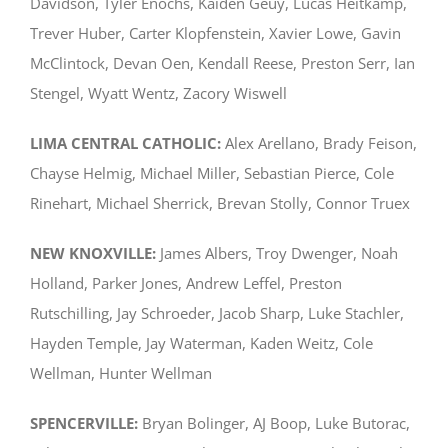
Davidson, Tyler Enochs, Kaiden Geuy, Lucas Heitkamp,
Trever Huber, Carter Klopfenstein, Xavier Lowe, Gavin
McClintock, Devan Oen, Kendall Reese, Preston Serr, Ian
Stengel, Wyatt Wentz, Zacory Wiswell
LIMA CENTRAL CATHOLIC:
Alex Arellano, Brady Feison,
Chayse Helmig, Michael Miller, Sebastian Pierce, Cole
Rinehart, Michael Sherrick, Brevan Stolly, Connor Truex
NEW KNOXVILLE:
James Albers, Troy Dwenger, Noah
Holland, Parker Jones, Andrew Leffel, Preston
Rutschilling, Jay Schroeder, Jacob Sharp, Luke Stachler,
Hayden Temple, Jay Waterman, Kaden Weitz, Cole
Wellman, Hunter Wellman
SPENCERVILLE:
Bryan Bolinger, AJ Boop, Luke Butorac,