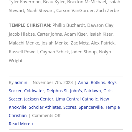
Tyler Kaverman, Beau Kyler, Braxton McMichael, Isaiah
Stewart, Noah Stewart, Carson VanGorder, Zach Zerbe
TEMPLE CHRISTIAN:
Phillip Buzhardt, Dawson Clay,
Jacob Hlabse, Carter Johns, Adam Kiser, Isaiah Kiser,
Malachi Menke, Josiah Menke, Zac Metz, Alex Patrick,
Russell Powell, Caynan Schick, Jaden Shoup, Nolyn
Wright
By
admin
|
November 7th, 2023
|
Anna
,
Botkins
,
Boys
Soccer
,
Coldwater
,
Delphos St. John's
,
Fairlawn
,
Girls
Soccer
,
Jackson Center
,
Lima Central Catholic
,
New
Knoxville
,
Scholar Athletes
,
Scores
,
Spencerville
,
Temple
on
Christian
|
Comments Off
2023
Read More
WOSL