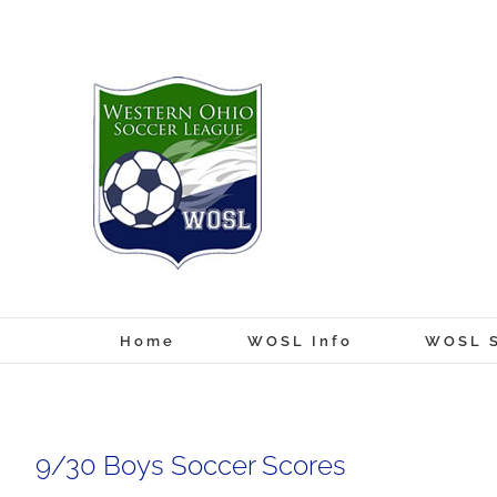
Skip
to
content
Home
WOSL Info
WOSL S
9/30 Boys Soccer Scores