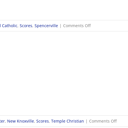
on
 Catholic
,
Scores
,
Spencerville
|
Comments Off
9/30
Girls
Soccer
Scores
on
ter
,
New Knoxville
,
Scores
,
Temple Christian
|
Comments Off