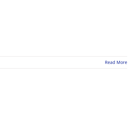
Read More