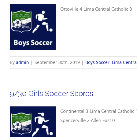
Ottoville 4 Lima Central Catholic 0
By
admin
|
September 30th, 2019
|
Boys Soccer
,
Lima Central
9/30 Girls Soccer Scores
Continental 3 Lima Central Catholic 
Spencerville 2 Allen East 0