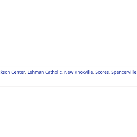
ckson Center
,
Lehman Catholic
,
New Knoxville
,
Scores
,
Spencerville