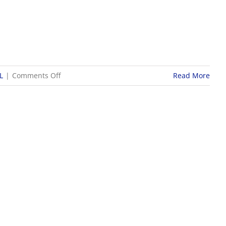
on
L
|
Comments Off
Read More
9/26
WOSL
Girls
Soccer
Scores