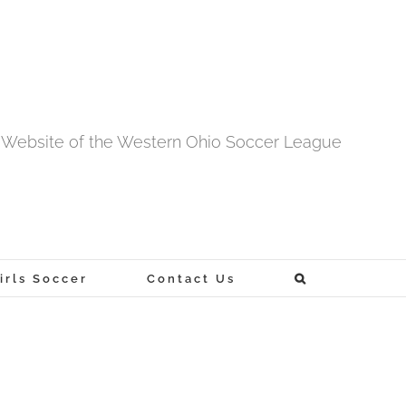
al Website of the Western Ohio Soccer League
rls Soccer
Contact Us