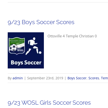
9/23 Boys Soccer Scores
Ottoville 4 Temple Christian 0
By
admin
|
September 23rd, 2019
|
Boys Soccer
,
Scores
,
Temp
9/23 WOSL Girls Soccer Scores