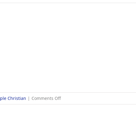
9/24
WOSL
Girls
Soccer
Scores
on
le Christian
|
Comments Off
9/23
Boys
Soccer
Scores