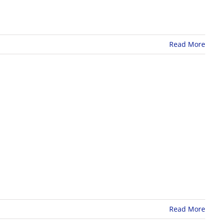
Read More
Read More