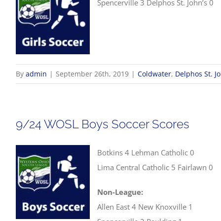
Spencerville 3 Delphos St. John’s 0
By
admin
|
September 26th, 2019
|
Coldwater
,
Delphos St. J
9/24 WOSL Boys Soccer Scores
Botkins 4 Lehman Catholic 0
Lima Central Catholic 5 Fairlawn 0
Non-League:
Allen East 4 New Knoxville 1