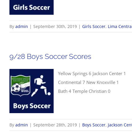
By
admin
|
September 30th, 2019
|
Girls Soccer
,
Lima Central
9/28 Boys Soccer Scores
Yellow Springs 6 Jackson Center 1
Continental 7 New Knoxville 1
Bath 4 Temple Christian 0
By
admin
|
September 28th, 2019
|
Boys Soccer
,
Jackson Cen