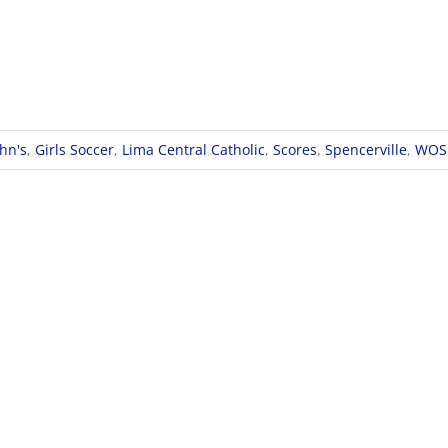
ohn's
,
Girls Soccer
,
Lima Central Catholic
,
Scores
,
Spencerville
,
WOS