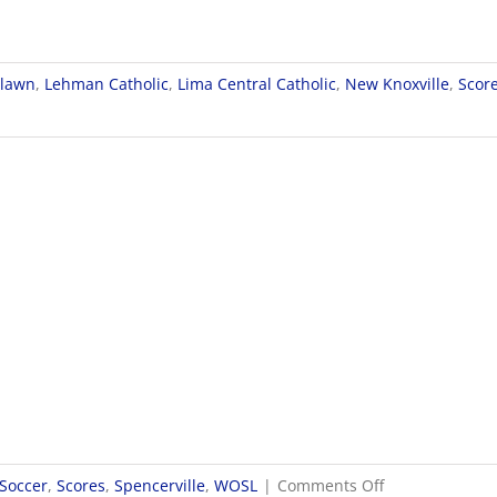
rlawn
,
Lehman Catholic
,
Lima Central Catholic
,
New Knoxville
,
Scor
on
 Soccer
,
Scores
,
Spencerville
,
WOSL
|
Comments Off