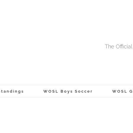
The Offici
tandings
WOSL Boys Soccer
WOSL Gi