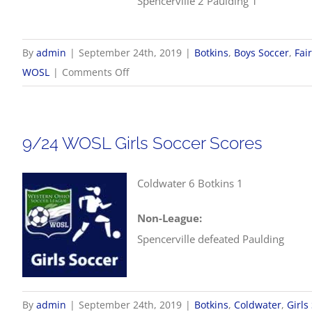
Spencerville 2 Paulding 1
By
admin
|
September 24th, 2019
|
Botkins
,
Boys Soccer
,
Fai
on
WOSL
|
Comments Off
9/24
WOSL
Boys
9/24 WOSL Girls Soccer Scores
Soccer
Scores
Coldwater 6 Botkins 1
Non-League:
Spencerville defeated Paulding
By
admin
|
September 24th, 2019
|
Botkins
,
Coldwater
,
Girls