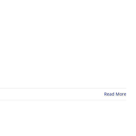
r
s
Read More