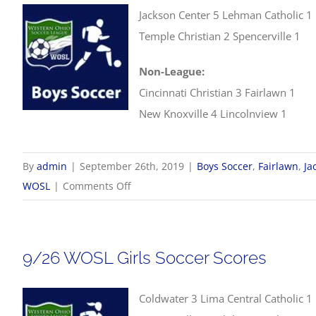
Jackson Center 5 Lehman Catholic 1
Temple Christian 2 Spencerville 1
Non-League:
Cincinnati Christian 3 Fairlawn 1
New Knoxville 4 Lincolnview 1
By
admin
|
September 26th, 2019
|
Boys Soccer
,
Fairlawn
,
Ja
on
WOSL
|
Comments Off
9/26
WOSL
Boys
9/26 WOSL Girls Soccer Scores
Soccer
Scores
Coldwater 3 Lima Central Catholic 1