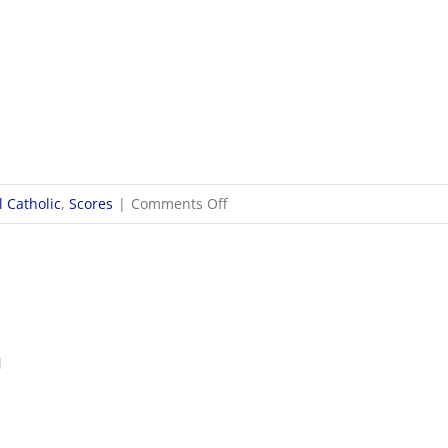
on
 Catholic
,
Scores
|
Comments Off
9/30
Boys
Soccer
Scores
1