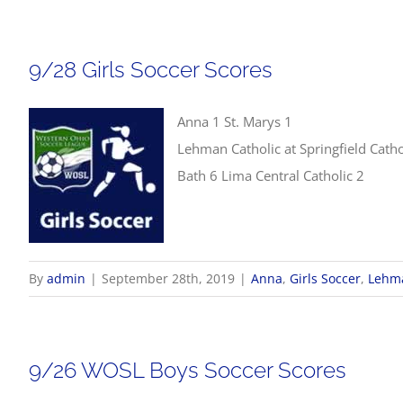
9/28 Girls Soccer Scores
Anna 1 St. Marys 1
Lehman Catholic at Springfield Catho
Bath 6 Lima Central Catholic 2
By
admin
|
September 28th, 2019
|
Anna
,
Girls Soccer
,
Lehma
9/26 WOSL Boys Soccer Scores