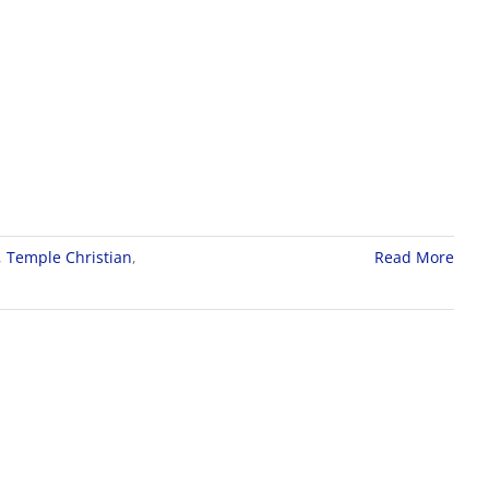
,
Temple Christian
,
Read More