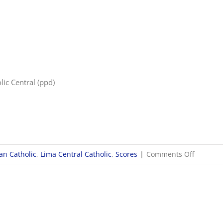
9/28
Boys
Socce
Score
lic Central (ppd)
on
n Catholic
,
Lima Central Catholic
,
Scores
|
Comments Off
9/28
Girls
Soccer
Scores