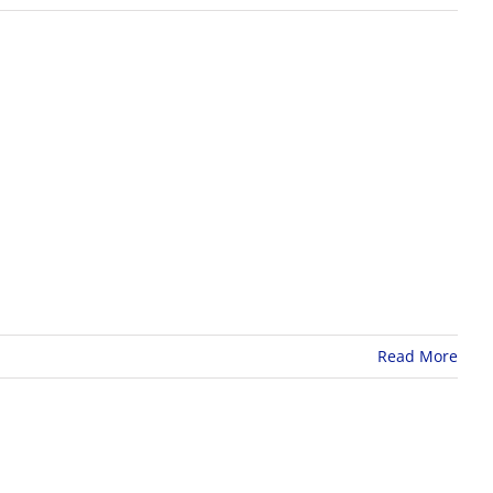
Read More