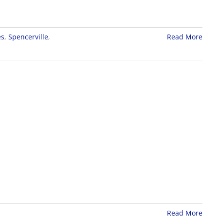
es
,
Spencerville
,
Read More
Read More