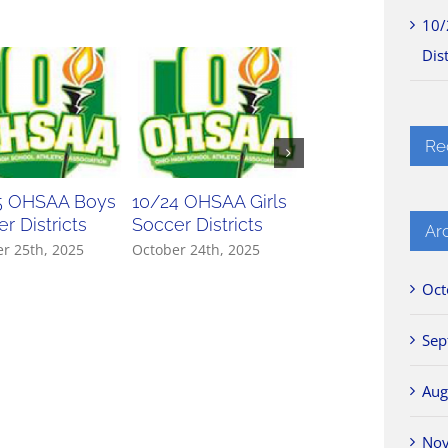
10/
Dist
Re
5 OHSAA Boys
10/24 OHSAA Girls
10/23 OHSAA Gir
r Districts
Soccer Districts
Soccer Districts
Ar
r 25th, 2025
October 24th, 2025
October 23rd, 2025
Oct
Sep
Aug
No