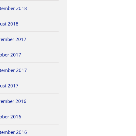
tember 2018
ust 2018
vember 2017
ober 2017
tember 2017
ust 2017
vember 2016
ober 2016
tember 2016