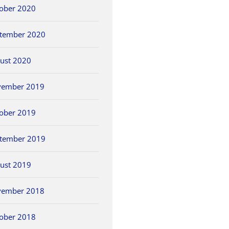
ober 2020
tember 2020
ust 2020
vember 2019
ober 2019
tember 2019
ust 2019
vember 2018
ober 2018