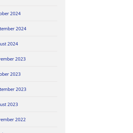
ober 2024
tember 2024
ust 2024
vember 2023
ober 2023
tember 2023
ust 2023
vember 2022