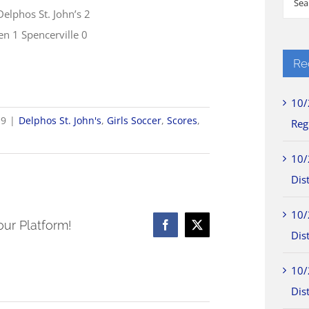
Delphos St. John’s 2
for:
en 1 Spencerville 0
Re
10/
19
|
Delphos St. John's
,
Girls Soccer
,
Scores
,
Reg
4
10/
ls
Dist
cer
10/
res
our Platform!
Facebook
X
Dist
10/
Dist