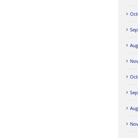
Oct
Sep
Aug
No
Oct
Sep
Aug
No