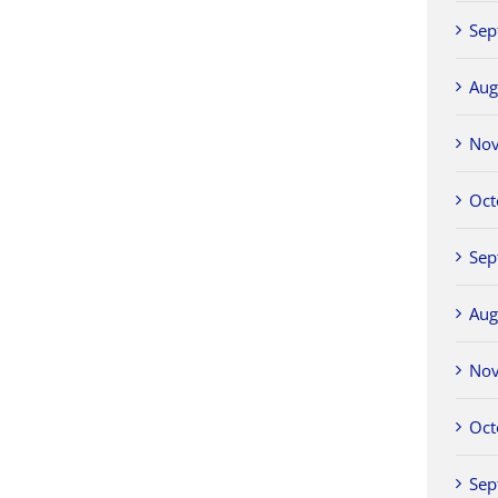
Sep
Aug
No
Oct
Sep
Aug
No
Oct
Sep