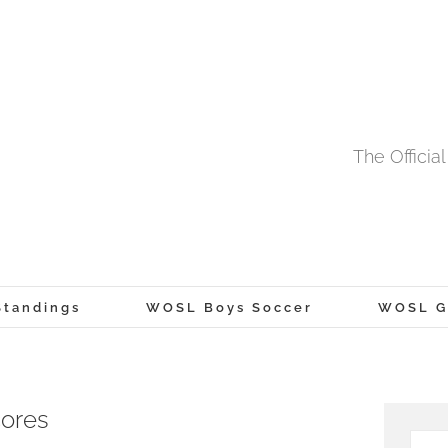
The Offici
tandings
WOSL Boys Soccer
WOSL Gi
cores
Searc