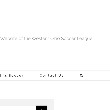
al Website of the Western Ohio Soccer League
rls Soccer
Contact Us
h