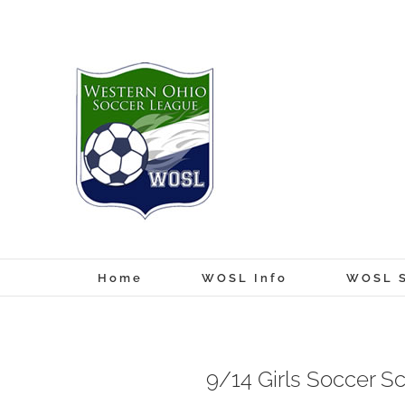
Skip
to
content
Home
WOSL Info
WOSL S
9/14 Girls Soccer S