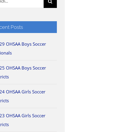
cent Posts
29 OHSAA Boys Soccer
ionals
25 OHSAA Boys Soccer
ricts
24 OHSAA Girls Soccer
ricts
23 OHSAA Girls Soccer
ricts