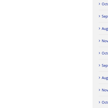
Oct
Sep
Aug
No
Oct
Sep
Aug
No
Oct