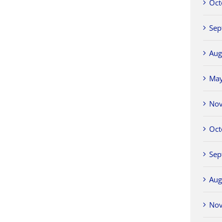
Oct
Sep
Aug
Ma
No
Oct
Sep
Aug
No