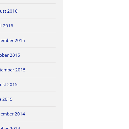
ust 2016
il 2016
vember 2015
ober 2015
tember 2015
ust 2015
e 2015
vember 2014
ober 2014