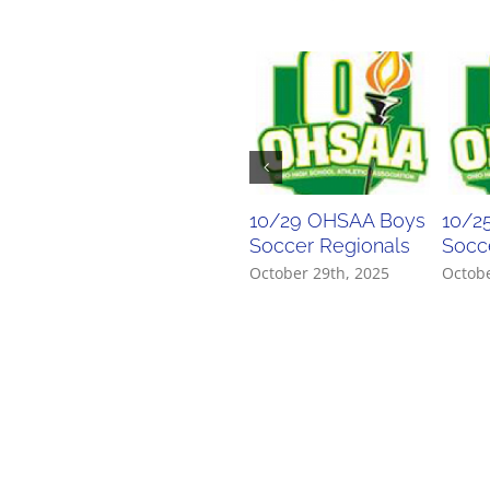
10/29 OHSAA Boys
10/2
Soccer Regionals
Socce
October 29th, 2025
Octobe