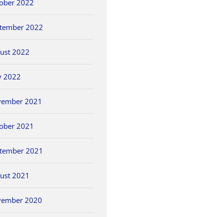
ober 2022
tember 2022
ust 2022
y 2022
vember 2021
ober 2021
tember 2021
ust 2021
vember 2020