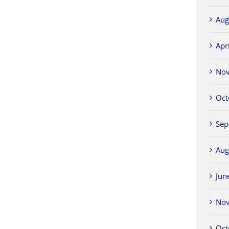
Aug
Apr
No
Oct
Sep
Aug
Jun
No
Oct