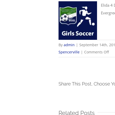
Elida 4 
Evergre
By
admin
|
September 14th, 20
on
Spencerville
|
Comments Off
9/1
Gir
Soc
Sco
Share This Post, Choose Y
Related Posts