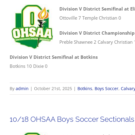
Division V District Semifinal at El
Ottoville 7 Temple Christian 0
Division V District Championshi
Preble Shawnee 2 Calvary Christian 
Division V District Semifinal at Botkins
Botkins 10 Dixie 0
By
admin
|
October 21st, 2025
|
Botkins
,
Boys Soccer
,
Calvary
10/18 OHSAA Boys Soccer Sectionals