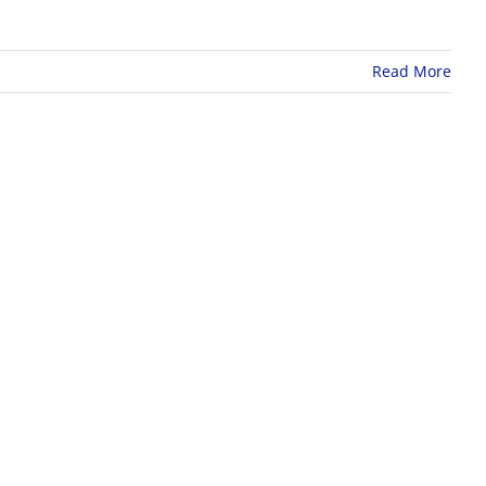
Read More