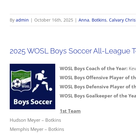
By
admin
|
October 16th, 2025
|
Anna
,
Botkins
,
Calvary Chris
2025 WOSL Boys Soccer All-League 
WOSL Boys Coach of the Year:
Kev
WOSL Boys Offensive Player of th
WOSL Boys Defensive Player of th
WOSL Boys Goalkeeper of the Yea
1st Team
Hudson Meyer – Botkins
Memphis Meyer – Botkins