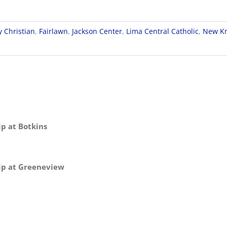
y Christian
,
Fairlawn
,
Jackson Center
,
Lima Central Catholic
,
New Kn
p at Botkins
ip at Greeneview