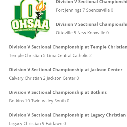
Division V Sectional Championshi
Fort Jennings 7 Spencerville 0
Division V Sectional Championshi
Ottoville 5 New Knoxville 0
Division V Sectional Championship at Temple Christia
Temple Christian 5 Lima Central Catholic 2
Division V Sectional Championship at Jackson Center
Calvary Christian 2 Jackson Center 0
Division V Sectional Championship at Botkins
Botkins 10 Twin Valley South 0
Division V Sectional Championship at Legacy Christian
Legacy Christian 9 Fairlawn 0