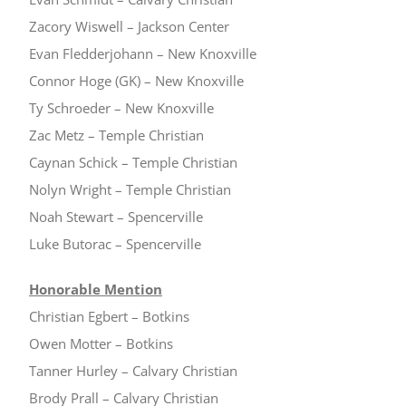
Zacory Wiswell – Jackson Center
Evan Fledderjohann – New Knoxville
Connor Hoge (GK) – New Knoxville
Ty Schroeder – New Knoxville
Zac Metz – Temple Christian
Caynan Schick – Temple Christian
Nolyn Wright – Temple Christian
Noah Stewart – Spencerville
Luke Butorac – Spencerville
Honorable Mention
Christian Egbert – Botkins
Owen Motter – Botkins
Tanner Hurley – Calvary Christian
Brody Prall – Calvary Christian