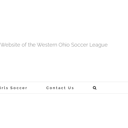
al Website of the Western Ohio Soccer League
rls Soccer
Contact Us