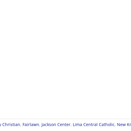
y Christian
,
Fairlawn
,
Jackson Center
,
Lima Central Catholic
,
New Kn