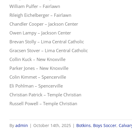
William Pulfer – Fairlawn
Rileigh Eichelberger – Fairlawn
Chandler Cooper – Jackson Center
Owen Lampy – Jackson Center
Brevan Stolly – Lima Central Catholic
Gracsen Stover – Lima Central Catholic
Collin Kuck – New Knoxville
Parker Jones – New Knoxville
Colin Kimmet – Spencerville
Eli Pohlman – Spencerville
Christian Patrick – Temple Christian
Russell Powell – Temple Christian
By
admin
|
October 14th, 2025
|
Botkins
,
Boys Soccer
,
Calvar