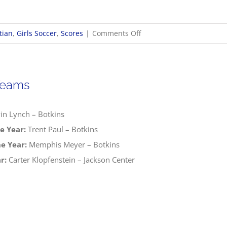
on
tian
,
Girls Soccer
,
Scores
|
Comments Off
10/16
OHSAA
Girls
Teams
Soccer
Sectionals
in Lynch – Botkins
e Year:
Trent Paul – Botkins
e Year:
Memphis Meyer – Botkins
r:
Carter Klopfenstein – Jackson Center