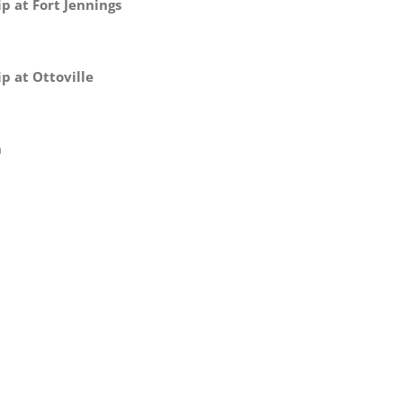
p at Fort Jennings
p at Ottoville
n