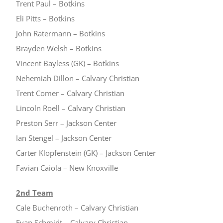
Trent Paul – Botkins
Eli Pitts – Botkins
John Ratermann – Botkins
Brayden Welsh – Botkins
Vincent Bayless (GK) – Botkins
Nehemiah Dillon – Calvary Christian
Trent Comer – Calvary Christian
Lincoln Roell – Calvary Christian
Preston Serr – Jackson Center
Ian Stengel – Jackson Center
Carter Klopfenstein (GK) – Jackson Center
Favian Caiola – New Knoxville
2nd Team
Cale Buchenroth – Calvary Christian
Evan Schmidt – Calvary Christian