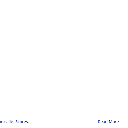
oxville
,
Scores
,
Read More