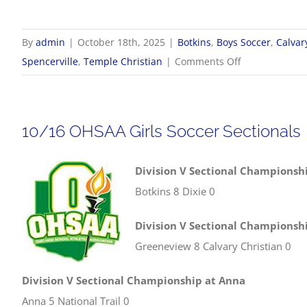
By
admin
|
October 18th, 2025
|
Botkins
,
Boys Soccer
,
Calvar
on
Spencerville
,
Temple Christian
|
Comments Off
10/18
OHSAA
Boys
10/16 OHSAA Girls Soccer Sectionals
Soccer
Sectionals
Division V Sectional Championshi
Botkins 8 Dixie 0
Division V Sectional Championsh
Greeneview 8 Calvary Christian 0
Division V Sectional Championship at Anna
Anna 5 National Trail 0