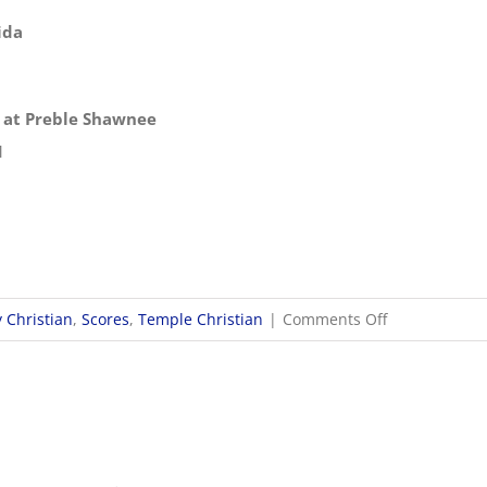
ida
p at Preble Shawnee
1
on
 Christian
,
Scores
,
Temple Christian
|
Comments Off
10/21
OHSAA
Boys
Soccer
Districts