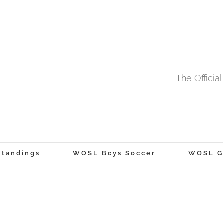
The Offici
tandings
WOSL Boys Soccer
WOSL Gi