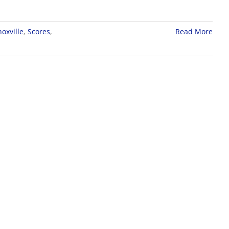
oxville
,
Scores
,
Read More