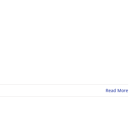
Read More