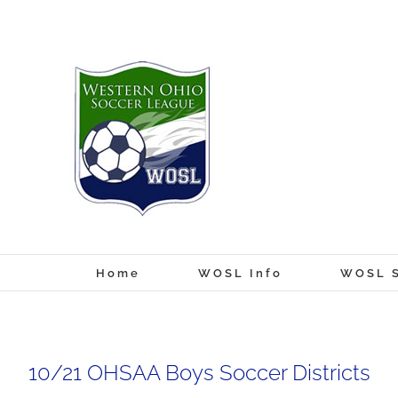
Skip
to
content
Home
WOSL Info
WOSL S
10/21 OHSAA Boys Soccer Districts