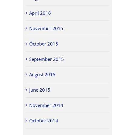
April 2016
November 2015
October 2015
September 2015
August 2015
June 2015
November 2014
October 2014