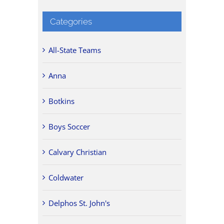
Categories
All-State Teams
Anna
Botkins
Boys Soccer
Calvary Christian
Coldwater
Delphos St. John's