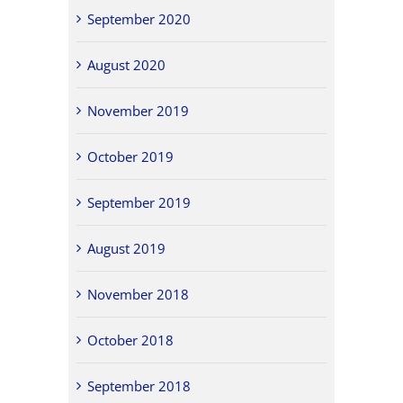
September 2020
August 2020
November 2019
October 2019
September 2019
August 2019
November 2018
October 2018
September 2018