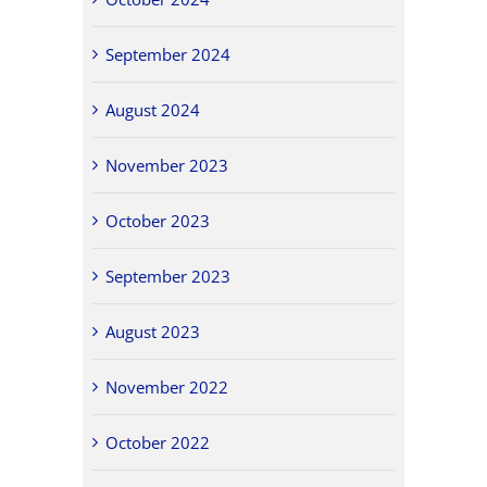
September 2024
August 2024
November 2023
October 2023
September 2023
August 2023
November 2022
October 2022