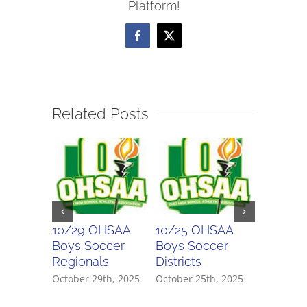
Platform!
Scores
Facebook
X
Related Posts
10/29 OHSAA
10/25 OHSAA
10/21 O
Boys Soccer
Boys Soccer
Boys So
Regionals
Districts
Districts
October 29th, 2025
October 25th, 2025
October 21