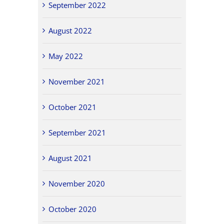
September 2022
August 2022
May 2022
November 2021
October 2021
September 2021
August 2021
November 2020
October 2020