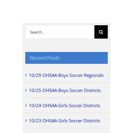
Search
for:
Recent Posts
10/29 OHSAA Boys Soccer Regionals
10/25 OHSAA Boys Soccer Districts
10/24 OHSAA Girls Soccer Districts
10/23 OHSAA Girls Soccer Districts