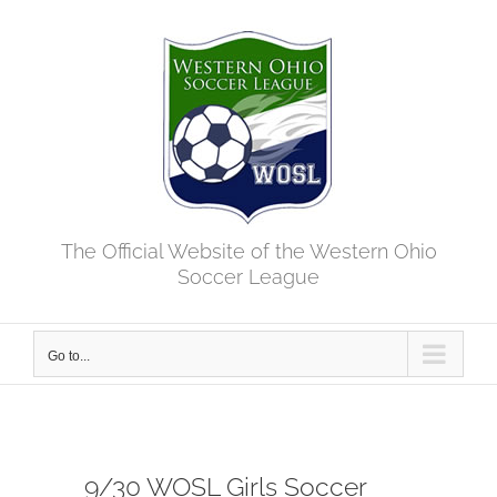
Skip
to
content
The Official Website of the Western Ohio
Soccer League
Go to...
9/30 WOSL Girls Soccer