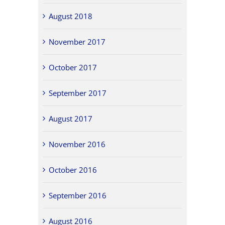
August 2018
November 2017
October 2017
September 2017
August 2017
November 2016
October 2016
September 2016
August 2016