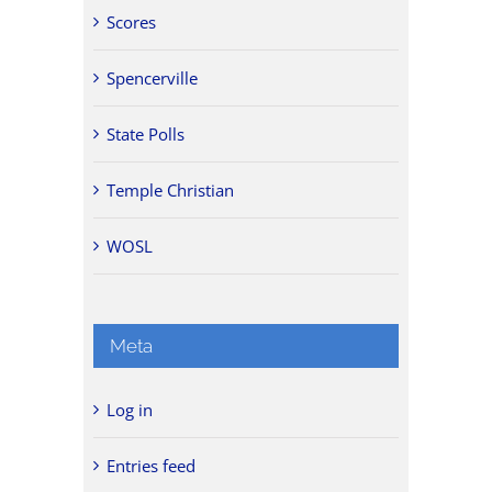
Scores
Spencerville
State Polls
Temple Christian
WOSL
Meta
Log in
Entries feed