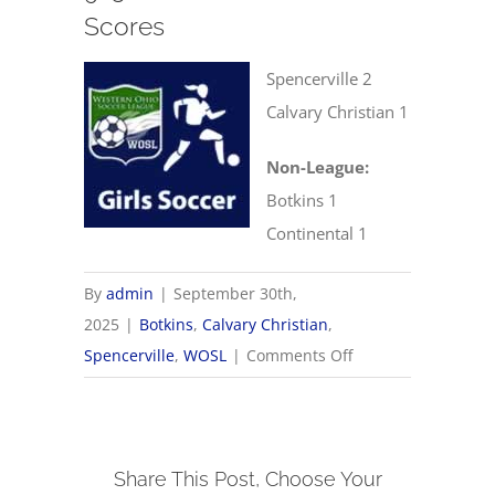
Scores
Spencerville 2
Calvary Christian 1
Non-League:
Botkins 1
Continental 1
By
admin
|
September 30th,
2025
|
Botkins
,
Calvary Christian
,
on
Spencerville
,
WOSL
|
Comments Off
9/30
WOSL
Girls
Share This Post, Choose Your
Soccer