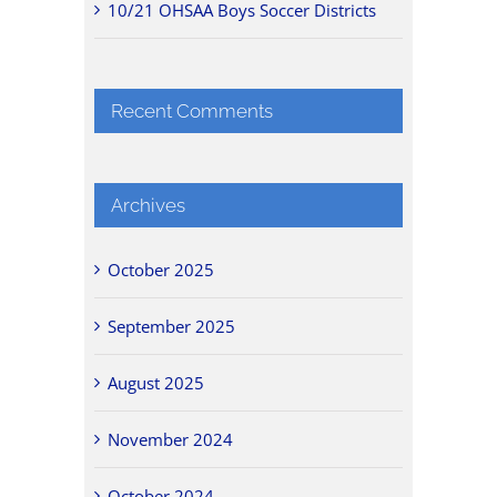
10/21 OHSAA Boys Soccer Districts
Recent Comments
Archives
October 2025
September 2025
August 2025
November 2024
October 2024