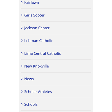
Fairlawn
Girls Soccer
Jackson Center
Lehman Catholic
Lima Central Catholic
New Knoxville
News
Scholar Athletes
Schools