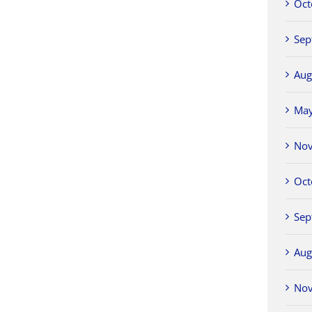
Oct
Sep
Aug
Ma
No
Oct
Sep
Aug
No