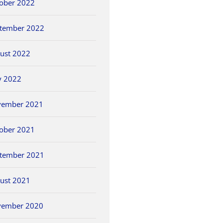
ober 2022
tember 2022
ust 2022
y 2022
vember 2021
ober 2021
tember 2021
ust 2021
vember 2020