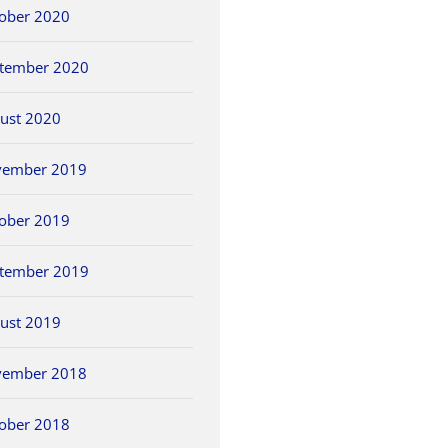
ober 2020
tember 2020
ust 2020
vember 2019
ober 2019
tember 2019
ust 2019
vember 2018
ober 2018