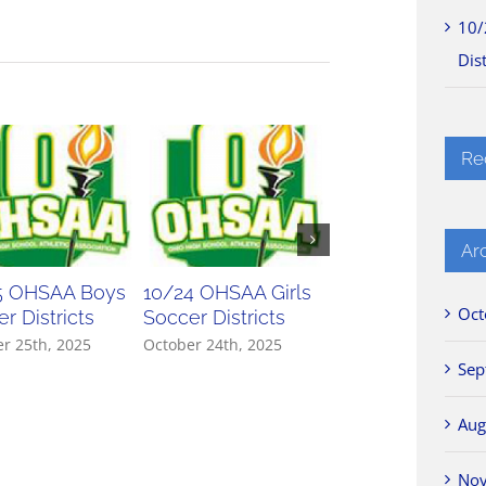
10/
Dist
Re
Ar
5 OHSAA Boys
10/24 OHSAA Girls
10/23 OHSAA Gir
Oct
r Districts
Soccer Districts
Soccer Districts
r 25th, 2025
October 24th, 2025
October 23rd, 2025
Sep
Aug
No