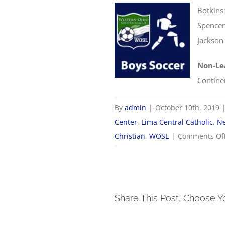
Botkins
Spencer
Jackson
Non-Le
Contine
By
admin
|
October 10th, 2019
Center
,
Lima Central Catholic
,
Ne
Christian
,
WOSL
|
Comments Of
Share This Post, Choose Y