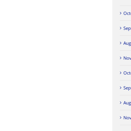
Oct
Sep
Aug
No
Oct
Sep
Aug
No