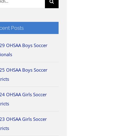
cent Posts
29 OHSAA Boys Soccer
ionals
25 OHSAA Boys Soccer
ricts
24 OHSAA Girls Soccer
ricts
23 OHSAA Girls Soccer
ricts