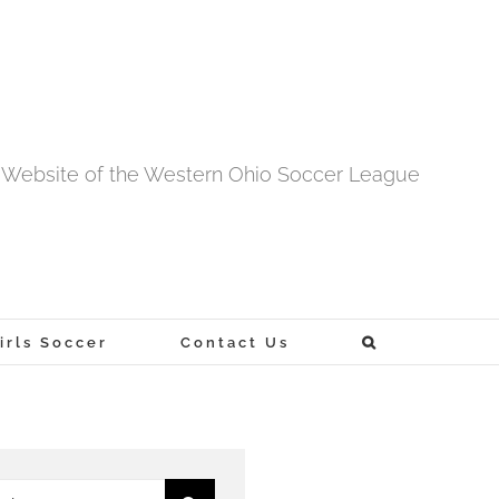
al Website of the Western Ohio Soccer League
rls Soccer
Contact Us
h