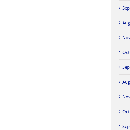
Sep
Aug
No
Oct
Sep
Aug
No
Oct
Sep