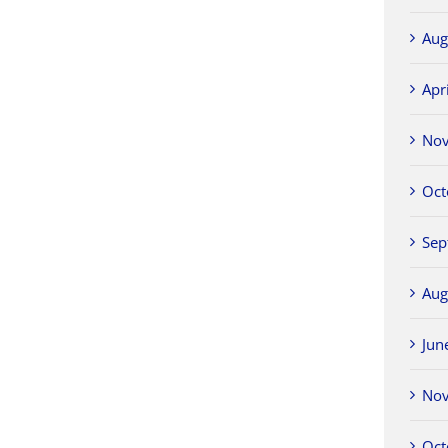
Aug
Apr
No
Oct
Sep
Aug
Jun
No
Oct