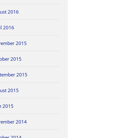
ust 2016
il 2016
vember 2015
ober 2015
tember 2015
ust 2015
e 2015
vember 2014
ober 2014