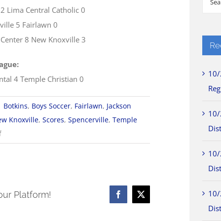
 2 Lima Central Catholic 0
for:
ville 5 Fairlawn 0
 Center 8 New Knoxville 3
Re
ague:
10/
ntal 4 Temple Christian 0
Reg
|
Botkins
,
Boys Soccer
,
Fairlawn
,
Jackson
10/
w Knoxville
,
Scores
,
Spencerville
,
Temple
Dist
on
f
10/10
10/
WOSL
Dist
Boys
Soccer
10/
our Platform!
Facebook
X
Scores
Dist