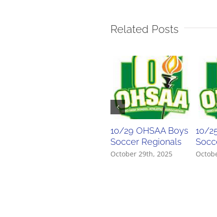
Related Posts
10/29 OHSAA Boys
10/2
Soccer Regionals
Socce
October 29th, 2025
Octobe