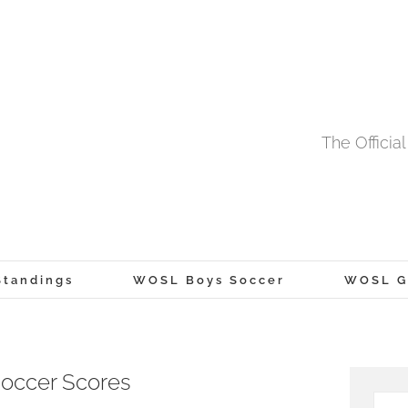
The Offici
tandings
WOSL Boys Soccer
WOSL Gi
occer Scores
Searc