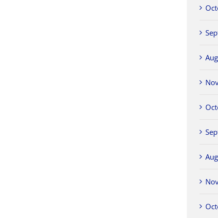
Oct
Sep
Aug
No
Oct
Sep
Aug
No
Oct