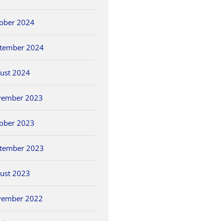
ober 2024
tember 2024
ust 2024
vember 2023
ober 2023
tember 2023
ust 2023
vember 2022