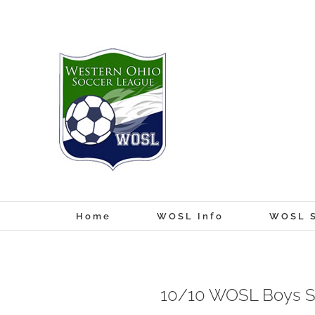
Skip
to
content
Home
WOSL Info
WOSL S
10/10 WOSL Boys S