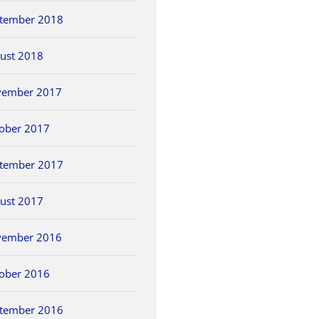
tember 2018
ust 2018
vember 2017
ober 2017
tember 2017
ust 2017
vember 2016
ober 2016
tember 2016