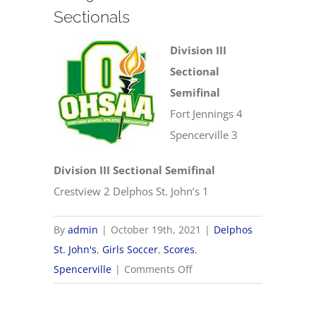
Sectionals
Division III
Sectional
Semifinal
Fort Jennings 4
Spencerville 3
Division III Sectional Semifinal
Crestview 2 Delphos St. John’s 1
By
admin
|
October 19th, 2021
|
Delphos
St. John's
,
Girls Soccer
,
Scores
,
on
Spencerville
|
Comments Off
10/19
OHSAA