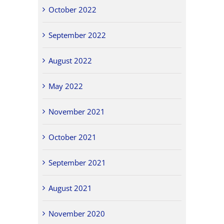
October 2022
September 2022
August 2022
May 2022
November 2021
October 2021
September 2021
August 2021
November 2020