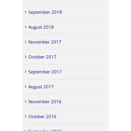
September 2018
August 2018
November 2017
October 2017
September 2017
August 2017
November 2016
October 2016