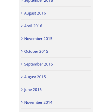
September 2016
August 2016
April 2016
November 2015
October 2015
September 2015
August 2015
June 2015
November 2014