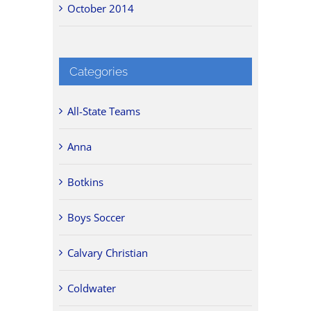
October 2014
Categories
All-State Teams
Anna
Botkins
Boys Soccer
Calvary Christian
Coldwater