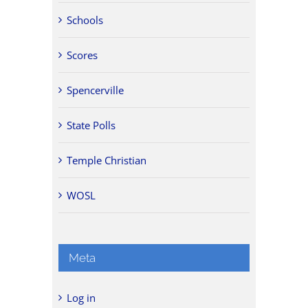
Schools
Scores
Spencerville
State Polls
Temple Christian
WOSL
Meta
Log in