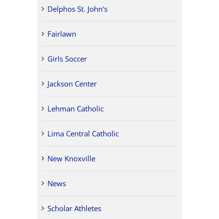
Delphos St. John's
Fairlawn
Girls Soccer
Jackson Center
Lehman Catholic
Lima Central Catholic
New Knoxville
News
Scholar Athletes