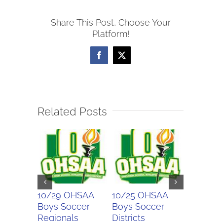
Girls
Share This Post, Choose Your
Soccer
Platform!
Sectionals
Facebook
X
Related Posts
10/29 OHSAA
10/25 OHSAA
10/24 
Boys Soccer
Boys Soccer
Girls So
Regionals
Districts
Districts