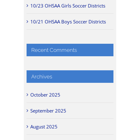
10/23 OHSAA Girls Soccer Districts
10/21 OHSAA Boys Soccer Districts
Recent Comments
Archives
October 2025
September 2025
August 2025