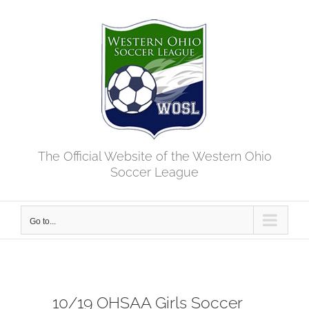
Skip
to
content
The Official Website of the Western Ohio
Soccer League
Go to...
10/19 OHSAA Girls Soccer