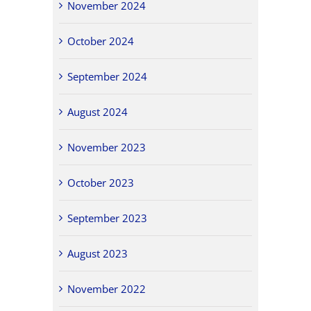
November 2024
October 2024
September 2024
August 2024
November 2023
October 2023
September 2023
August 2023
November 2022