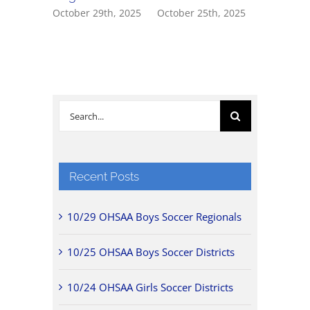
October 29th, 2025
October 25th, 2025
October 2
Search
for:
Recent Posts
10/29 OHSAA Boys Soccer Regionals
10/25 OHSAA Boys Soccer Districts
10/24 OHSAA Girls Soccer Districts