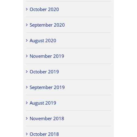
October 2020
September 2020
August 2020
November 2019
October 2019
September 2019
August 2019
November 2018
October 2018