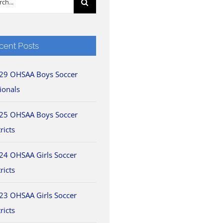
cent Posts
29 OHSAA Boys Soccer
ionals
25 OHSAA Boys Soccer
ricts
24 OHSAA Girls Soccer
ricts
23 OHSAA Girls Soccer
ricts