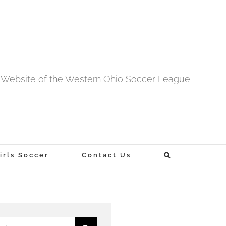
al Website of the Western Ohio Soccer League
rls Soccer
Contact Us
h