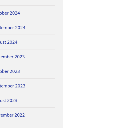
ober 2024
tember 2024
ust 2024
vember 2023
ober 2023
tember 2023
ust 2023
vember 2022