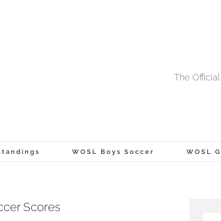
The Offici
tandings
WOSL Boys Soccer
WOSL Gi
ccer Scores
Searc