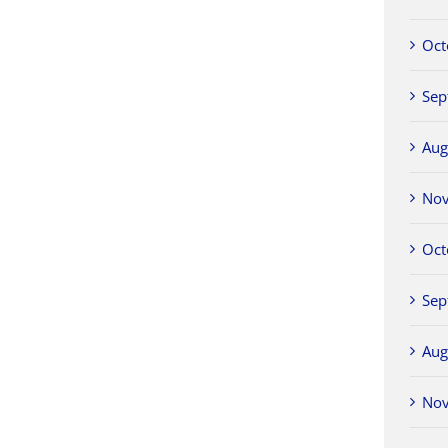
Oct
Sep
Aug
No
Oct
Sep
Aug
No