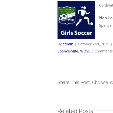
Coldwat
Non-Le
Spencerv
By
admin
|
October 2nd, 2025
|
Spencerville
,
WOSL
|
Comments 
Share This Post, Choose Y
Related Posts