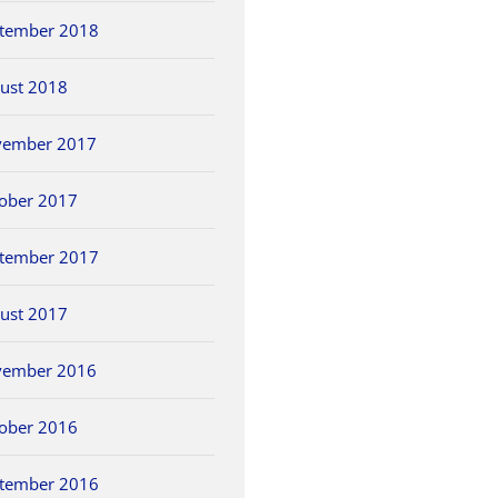
tember 2018
ust 2018
vember 2017
ober 2017
tember 2017
ust 2017
vember 2016
ober 2016
tember 2016