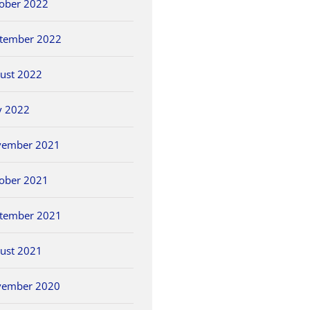
ober 2022
tember 2022
ust 2022
y 2022
vember 2021
ober 2021
tember 2021
ust 2021
vember 2020