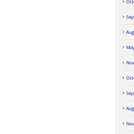
Oct
Sep
Aug
Ma
No
Oct
Sep
Aug
No