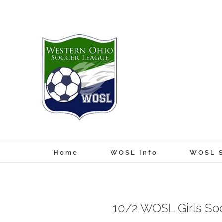
Skip
to
content
Home
WOSL Info
WOSL S
10/2 WOSL Girls So