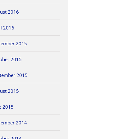
ust 2016
il 2016
vember 2015
ober 2015
tember 2015
ust 2015
e 2015
vember 2014
ober 2014