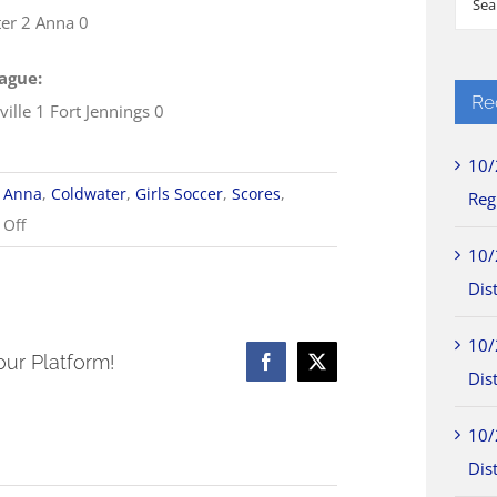
er 2 Anna 0
for:
ague:
Re
ille 1 Fort Jennings 0
10/
Anna
,
Coldwater
,
Girls Soccer
,
Scores
,
Reg
on
Off
10/2
10/
WOSL
Dist
Girls
10/
Soccer
our Platform!
Facebook
X
Dist
Scores
10/
Dist