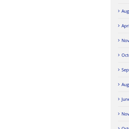
Aug
Apr
No
Oct
Sep
Aug
Jun
No
Oct