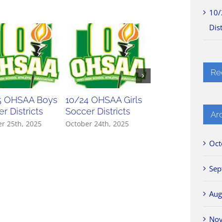
10/
Dist
Re
5 OHSAA Boys
10/24 OHSAA Girls
10/23 OHSAA Gir
r Districts
Soccer Districts
Soccer Districts
Ar
r 25th, 2025
October 24th, 2025
October 23rd, 2025
Oct
Sep
Aug
No