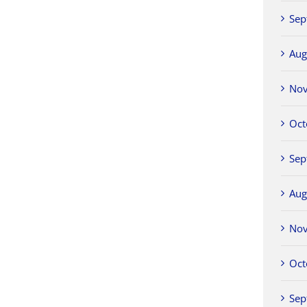
Sep
Aug
No
Oct
Sep
Aug
No
Oct
Sep