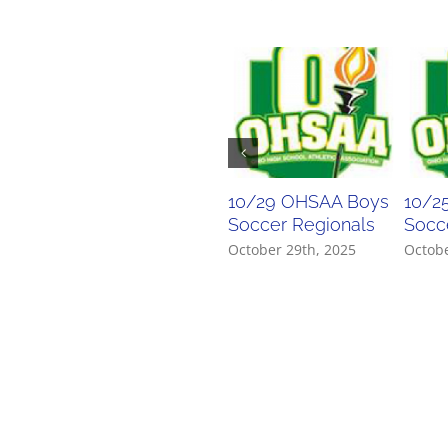
10/29 OHSAA Boys
10/2
Soccer Regionals
Socce
October 29th, 2025
Octobe