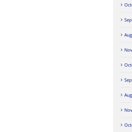
Oct
Sep
Aug
No
Oct
Sep
Aug
No
Oct