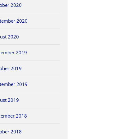
ober 2020
tember 2020
ust 2020
vember 2019
ober 2019
tember 2019
ust 2019
vember 2018
ober 2018