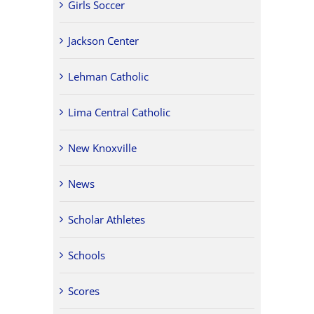
Girls Soccer
Jackson Center
Lehman Catholic
Lima Central Catholic
New Knoxville
News
Scholar Athletes
Schools
Scores