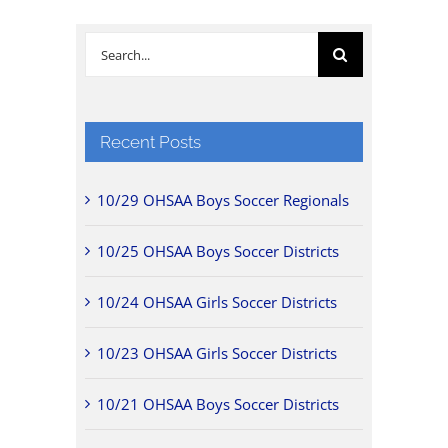
Search
for:
Recent Posts
10/29 OHSAA Boys Soccer Regionals
10/25 OHSAA Boys Soccer Districts
10/24 OHSAA Girls Soccer Districts
10/23 OHSAA Girls Soccer Districts
10/21 OHSAA Boys Soccer Districts