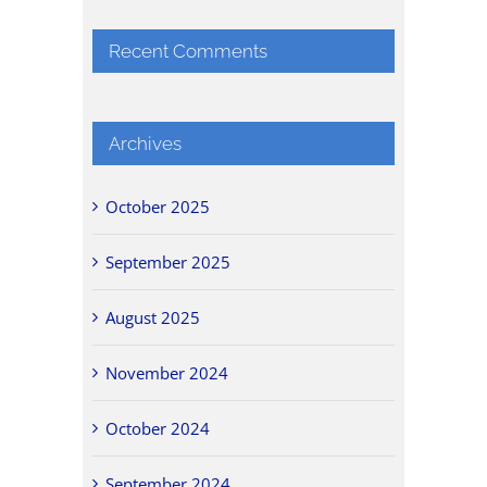
Recent Comments
Archives
October 2025
September 2025
August 2025
November 2024
October 2024
September 2024