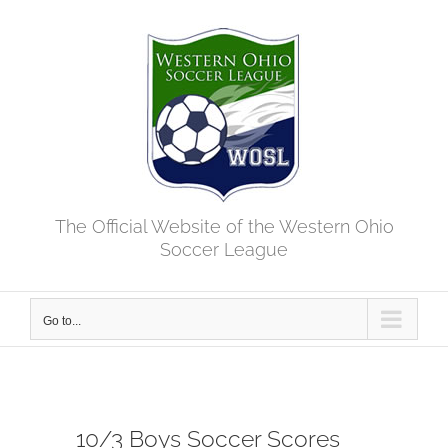
Skip
to
content
The Official Website of the Western Ohio
Soccer League
Go to...
10/3 Boys Soccer Scores