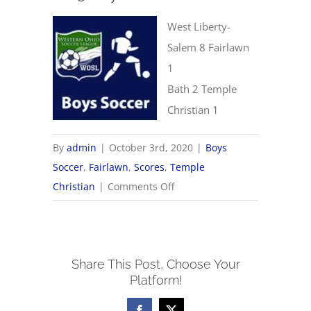
West Liberty-
Salem 8 Fairlawn
1
Bath 2 Temple
Christian 1
By
admin
|
October 3rd, 2020
|
Boys
Soccer
,
Fairlawn
,
Scores
,
Temple
on
Christian
|
Comments Off
10/3
Boys
Soccer
Share This Post, Choose Your
Scores
Platform!