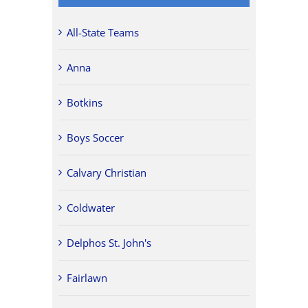
All-State Teams
Anna
Botkins
Boys Soccer
Calvary Christian
Coldwater
Delphos St. John's
Fairlawn