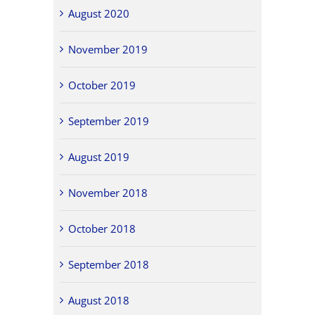
August 2020
November 2019
October 2019
September 2019
August 2019
November 2018
October 2018
September 2018
August 2018