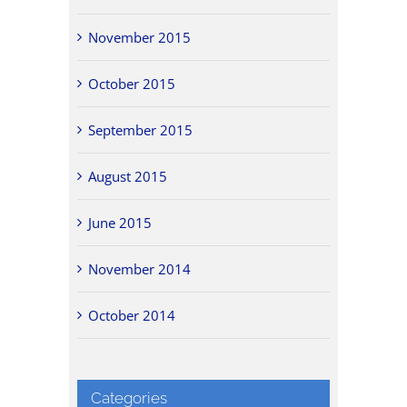
November 2015
October 2015
September 2015
August 2015
June 2015
November 2014
October 2014
Categories