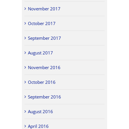
November 2017
October 2017
September 2017
August 2017
November 2016
October 2016
September 2016
August 2016
April 2016