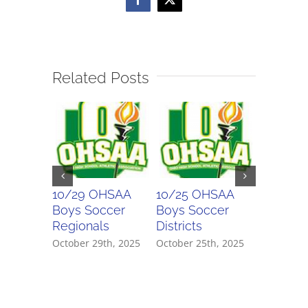
Facebook
X
Related Posts
10/29 OHSAA
10/25 OHSAA
10/24 
Boys Soccer
Boys Soccer
Girls So
Regionals
Districts
Districts
October 29th, 2025
October 25th, 2025
October 2