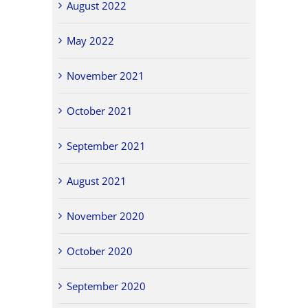
August 2022
May 2022
November 2021
October 2021
September 2021
August 2021
November 2020
October 2020
September 2020