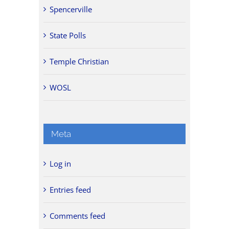
Spencerville
State Polls
Temple Christian
WOSL
Meta
Log in
Entries feed
Comments feed