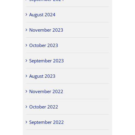
August 2024
November 2023
October 2023
September 2023
August 2023
November 2022
October 2022
September 2022