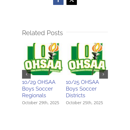
Facebook
X
Related Posts
10/29 OHSAA
10/25 OHSAA
10/24 
Boys Soccer
Boys Soccer
Girls So
Regionals
Districts
Districts
October 29th, 2025
October 25th, 2025
October 2