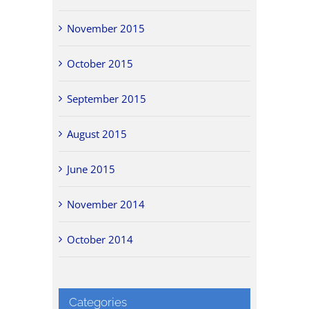
November 2015
October 2015
September 2015
August 2015
June 2015
November 2014
October 2014
Categories