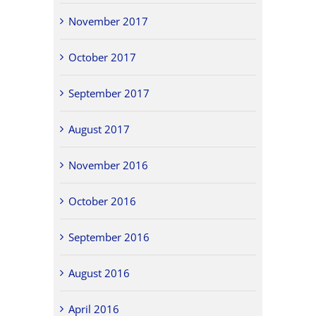
November 2017
October 2017
September 2017
August 2017
November 2016
October 2016
September 2016
August 2016
April 2016