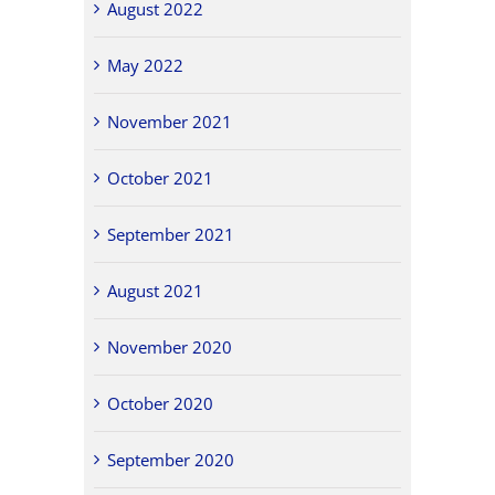
August 2022
May 2022
November 2021
October 2021
September 2021
August 2021
November 2020
October 2020
September 2020