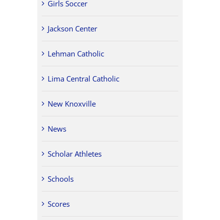
Girls Soccer
Jackson Center
Lehman Catholic
Lima Central Catholic
New Knoxville
News
Scholar Athletes
Schools
Scores