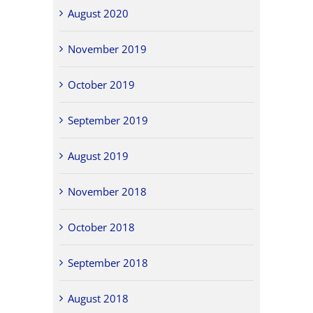
August 2020
November 2019
October 2019
September 2019
August 2019
November 2018
October 2018
September 2018
August 2018