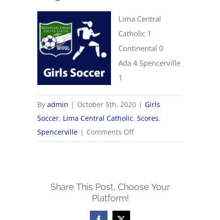
Lima Central
Catholic 1
Continental 0
Ada 4 Spencerville
1
By
admin
|
October 5th, 2020
|
Girls
Soccer
,
Lima Central Catholic
,
Scores
,
on
Spencerville
|
Comments Off
10/5
Girls
Soccer
Share This Post, Choose Your
Scores
Platform!