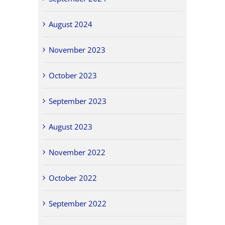
August 2024
November 2023
October 2023
September 2023
August 2023
November 2022
October 2022
September 2022