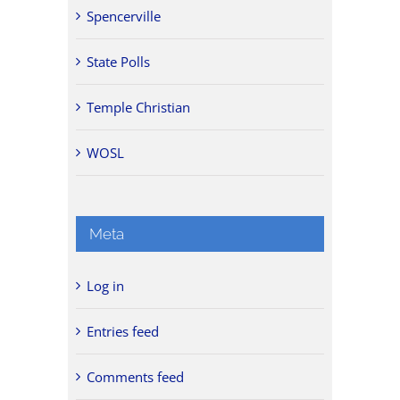
Spencerville
State Polls
Temple Christian
WOSL
Meta
Log in
Entries feed
Comments feed