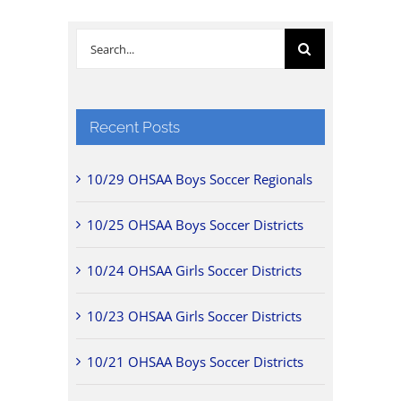
Search
for:
Recent Posts
10/29 OHSAA Boys Soccer Regionals
10/25 OHSAA Boys Soccer Districts
10/24 OHSAA Girls Soccer Districts
10/23 OHSAA Girls Soccer Districts
10/21 OHSAA Boys Soccer Districts