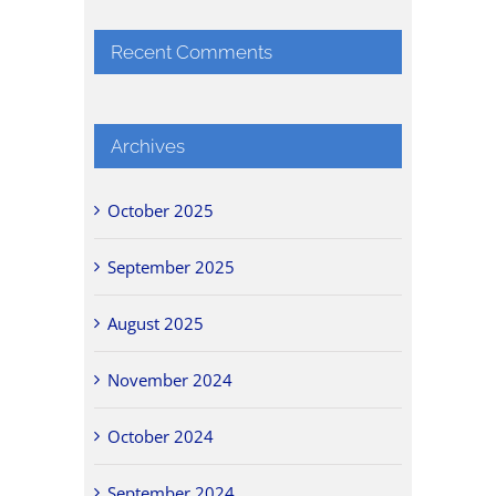
Recent Comments
Archives
October 2025
September 2025
August 2025
November 2024
October 2024
September 2024