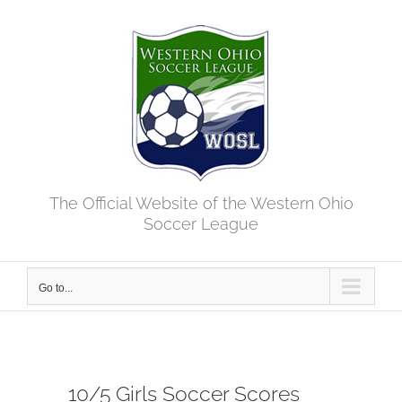
Skip
to
content
The Official Website of the Western Ohio
Soccer League
Go to...
10/5 Girls Soccer Scores