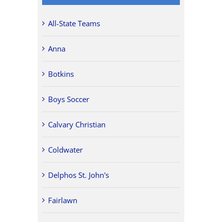
All-State Teams
Anna
Botkins
Boys Soccer
Calvary Christian
Coldwater
Delphos St. John's
Fairlawn