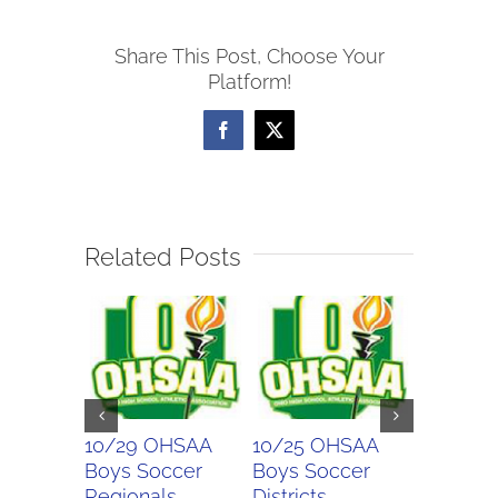
Soccer
Share This Post, Choose Your
Scores
Platform!
Facebook
X
Related Posts
10/29 OHSAA
10/25 OHSAA
10/24 
Boys Soccer
Boys Soccer
Girls So
Regionals
Districts
Districts