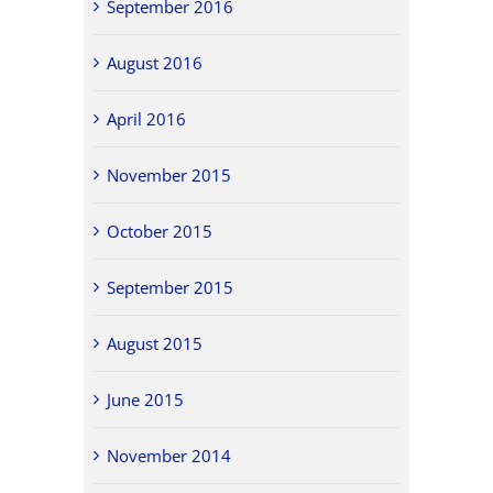
September 2016
August 2016
April 2016
November 2015
October 2015
September 2015
August 2015
June 2015
November 2014