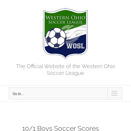
Skip
to
content
The Official Website of the Western Ohio
Soccer League
Go to...
10/1 Boys Soccer Scores