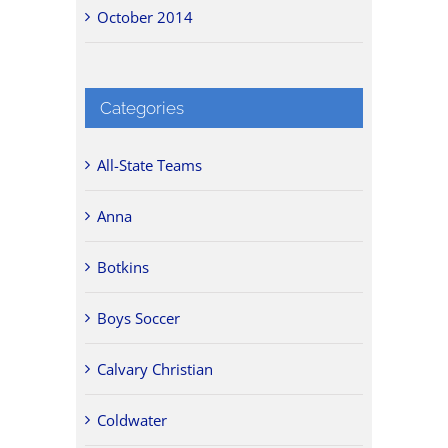
October 2014
Categories
All-State Teams
Anna
Botkins
Boys Soccer
Calvary Christian
Coldwater