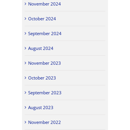
November 2024
October 2024
September 2024
August 2024
November 2023
October 2023
September 2023
August 2023
November 2022