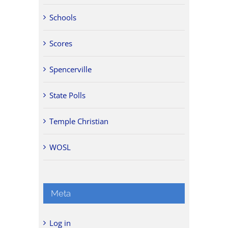
Schools
Scores
Spencerville
State Polls
Temple Christian
WOSL
Meta
Log in