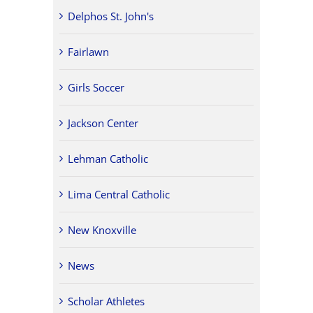
Delphos St. John's
Fairlawn
Girls Soccer
Jackson Center
Lehman Catholic
Lima Central Catholic
New Knoxville
News
Scholar Athletes