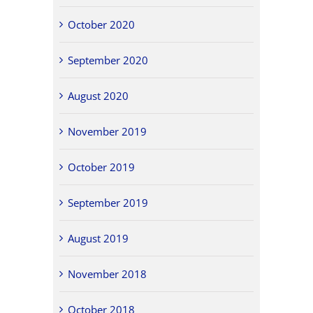
October 2020
September 2020
August 2020
November 2019
October 2019
September 2019
August 2019
November 2018
October 2018