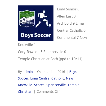
Lima Senior 6
Allen East 0
Archbold 9 Lima
Central Catholic 0
Continental 7 New
Knoxville 1
Cory-Rawson 5 Spencerville 0
Temple Christian at Bath (ppd to 10/11)
By
admin
|
October 1st, 2016
|
Boys
Soccer
,
Lima Central Catholic
,
New
Knoxville
,
Scores
,
Spencerville
,
Temple
on
Christian
|
Comments Off
10/1
Boys