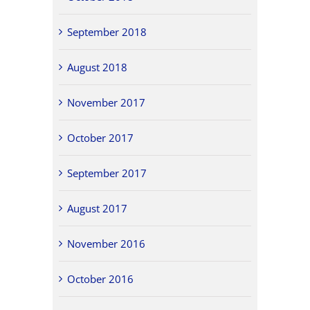
September 2018
August 2018
November 2017
October 2017
September 2017
August 2017
November 2016
October 2016