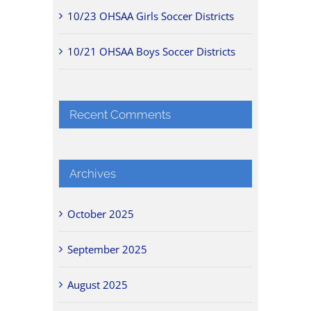
10/23 OHSAA Girls Soccer Districts
10/21 OHSAA Boys Soccer Districts
Recent Comments
Archives
October 2025
September 2025
August 2025