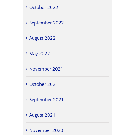
October 2022
September 2022
August 2022
May 2022
November 2021
October 2021
September 2021
August 2021
November 2020