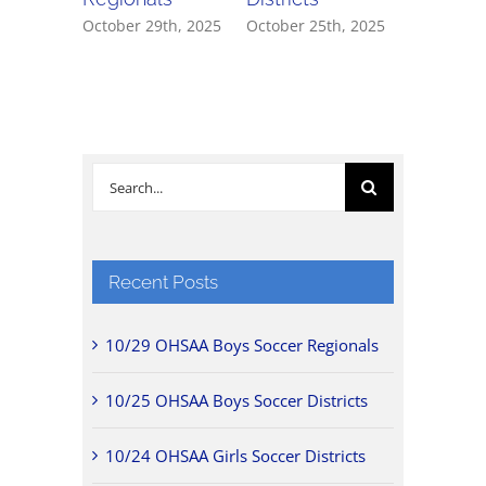
October 29th, 2025
October 25th, 2025
October 2
Search
for:
Recent Posts
10/29 OHSAA Boys Soccer Regionals
10/25 OHSAA Boys Soccer Districts
10/24 OHSAA Girls Soccer Districts