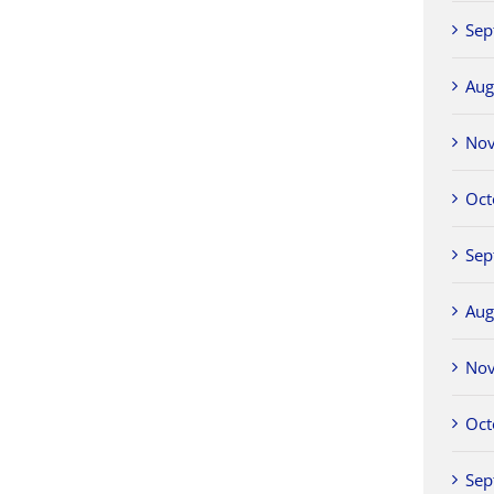
Sep
Aug
No
Oct
Sep
Aug
No
Oct
Sep