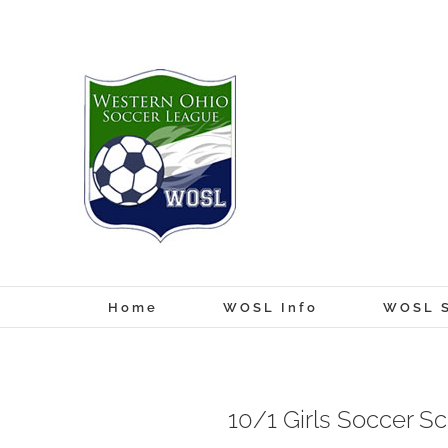
Skip
to
content
Home
WOSL Info
WOSL S
10/1 Girls Soccer S