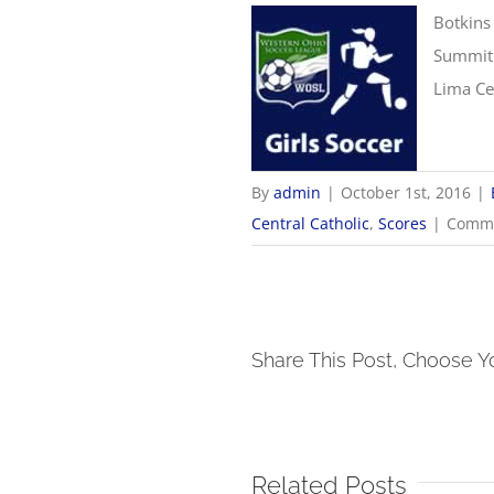
Botkins
Summit 
Lima Cen
By
admin
|
October 1st, 2016
|
Central Catholic
,
Scores
|
Comme
Share This Post, Choose Y
Related Posts