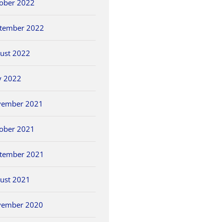
ober 2022
tember 2022
ust 2022
y 2022
vember 2021
ober 2021
tember 2021
ust 2021
vember 2020