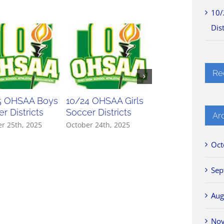
10/
Dist
Re
5 OHSAA Boys
10/24 OHSAA Girls
10/23 OHSAA Gir
r Districts
Soccer Districts
Soccer Districts
Ar
r 25th, 2025
October 24th, 2025
October 23rd, 2025
Oct
Sep
Aug
No