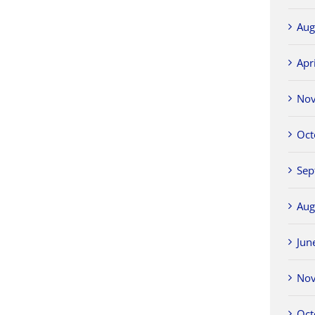
Aug
Apr
No
Oct
Sep
Aug
Jun
No
Oct