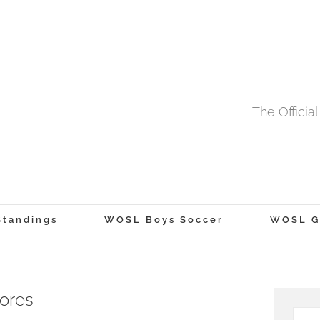
The Offici
tandings
WOSL Boys Soccer
WOSL Gi
cores
Searc