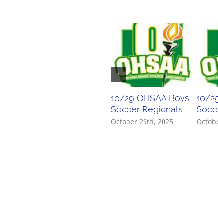
10/29 OHSAA Boys
10/2
Soccer Regionals
Socce
October 29th, 2025
Octobe