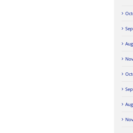
Oct
Sep
Aug
No
Oct
Sep
Aug
No