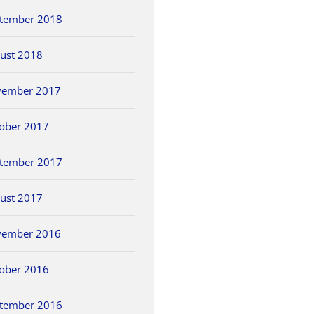
tember 2018
ust 2018
vember 2017
ober 2017
tember 2017
ust 2017
vember 2016
ober 2016
tember 2016