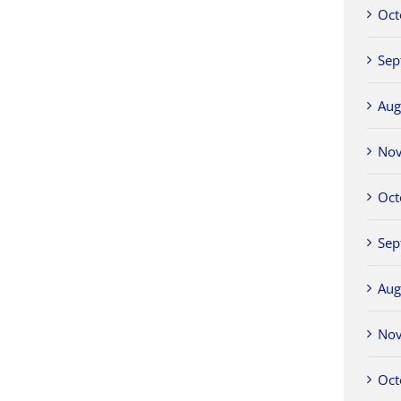
Oct
Sep
Aug
No
Oct
Sep
Aug
No
Oct