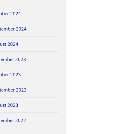
ober 2024
tember 2024
ust 2024
vember 2023
ober 2023
tember 2023
ust 2023
vember 2022