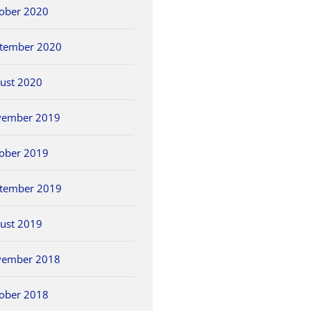
ober 2020
tember 2020
ust 2020
vember 2019
ober 2019
tember 2019
ust 2019
vember 2018
ober 2018