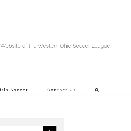
al Website of the Western Ohio Soccer League
rls Soccer
Contact Us
h