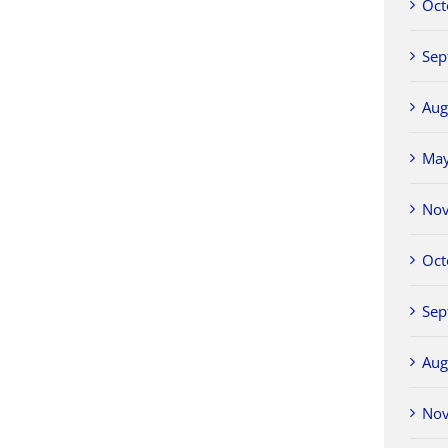
Oct
Sep
Aug
Ma
No
Oct
Sep
Aug
No