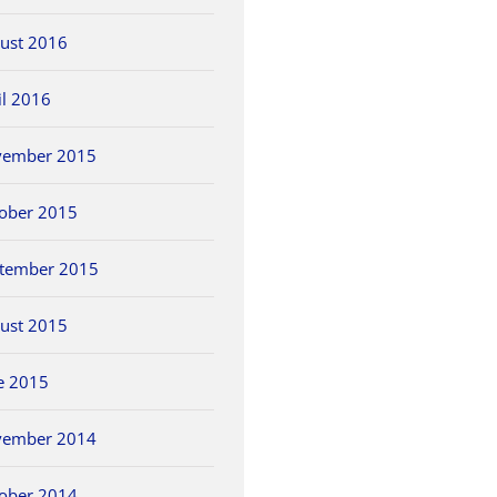
ust 2016
il 2016
vember 2015
ober 2015
tember 2015
ust 2015
e 2015
vember 2014
ober 2014