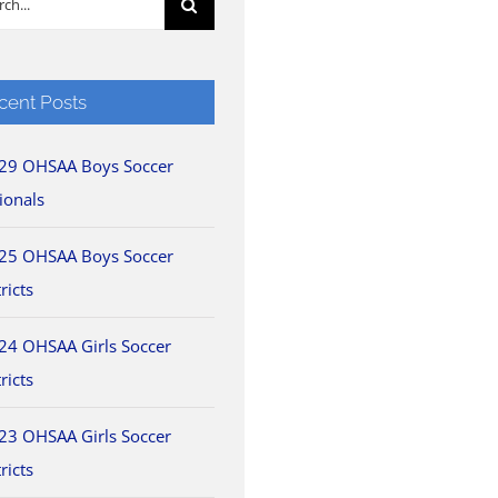
cent Posts
29 OHSAA Boys Soccer
ionals
25 OHSAA Boys Soccer
ricts
24 OHSAA Girls Soccer
ricts
23 OHSAA Girls Soccer
ricts