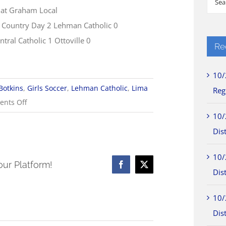
 at Graham Local
for:
Country Day 2 Lehman Catholic 0
tral Catholic 1 Ottoville 0
Re
10/
Botkins
,
Girls Soccer
,
Lehman Catholic
,
Lima
Reg
on
nts Off
10/1
10/
Girls
Dist
Soccer
10/
Scores
our Platform!
Facebook
X
Dist
10/
Dist