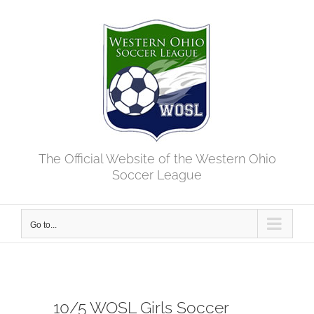
Skip
to
content
The Official Website of the Western Ohio
Soccer League
Go to...
10/5 WOSL Girls Soccer