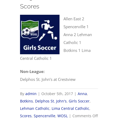
Scores
Allen East 2
Spencerville 1
Anna 2 Lehman
Catholic 1
Botkins 1 Lima
Central Catholic 1
Non-League:
Delphos St. John’s at Crestview
By
admin
|
October 5th, 2017
|
Anna
,
Botkins
,
Delphos St. John's
,
Girls Soccer
,
Lehman Catholic
,
Lima Central Catholic
,
on
Scores
,
Spencerville
,
WOSL
|
Comments Off