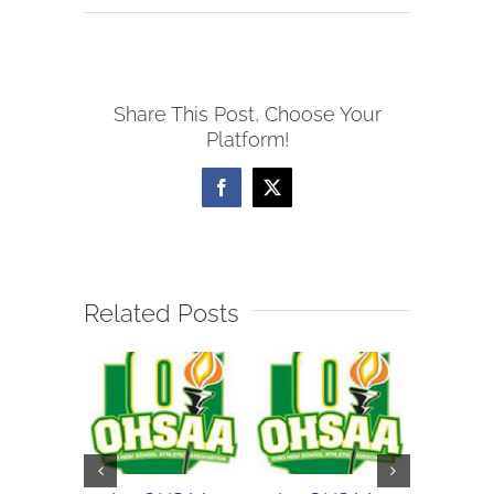
10/5
WOSL
Girls
Share This Post, Choose Your
Soccer
Platform!
Scores
Facebook
X
Related Posts