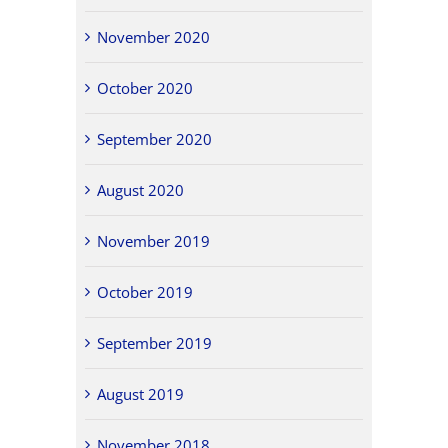
November 2020
October 2020
September 2020
August 2020
November 2019
October 2019
September 2019
August 2019
November 2018