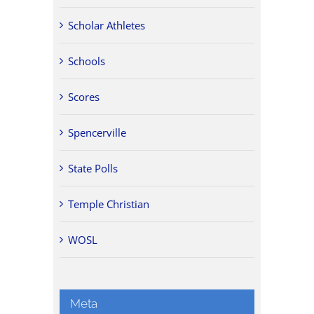
Scholar Athletes
Schools
Scores
Spencerville
State Polls
Temple Christian
WOSL
Meta