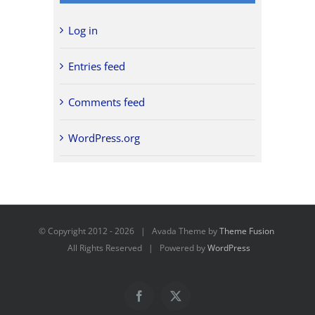
Log in
Entries feed
Comments feed
WordPress.org
© Copyright 2012 -
2026 | Avada Theme by
Theme Fusion
All Rights Reserved | Powered by
WordPress
Facebook
X