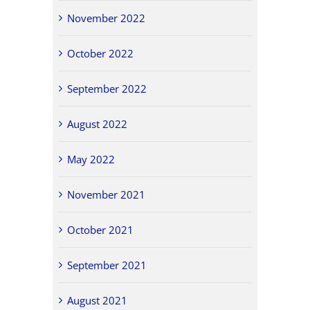
November 2022
October 2022
September 2022
August 2022
May 2022
November 2021
October 2021
September 2021
August 2021