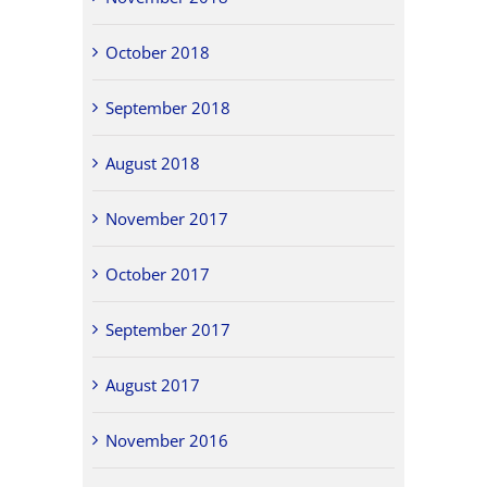
October 2018
September 2018
August 2018
November 2017
October 2017
September 2017
August 2017
November 2016