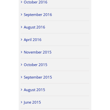
October 2016
September 2016
August 2016
April 2016
November 2015
October 2015
September 2015
August 2015
June 2015