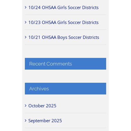
10/24 OHSAA Girls Soccer Districts
10/23 OHSAA Girls Soccer Districts
10/21 OHSAA Boys Soccer Districts
Recent Comments
Archives
October 2025
September 2025