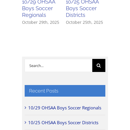
10/29 OHSAA
10/25 OHSAA
10/24 
Boys Soccer
Boys Soccer
Girls So
Regionals
Districts
Districts
October 29th, 2025
October 25th, 2025
October 2
Search
for:
Recent Posts
10/29 OHSAA Boys Soccer Regionals
10/25 OHSAA Boys Soccer Districts