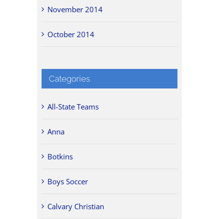
November 2014
October 2014
Categories
All-State Teams
Anna
Botkins
Boys Soccer
Calvary Christian