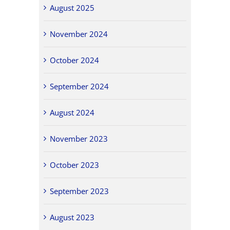
August 2025
November 2024
October 2024
September 2024
August 2024
November 2023
October 2023
September 2023
August 2023