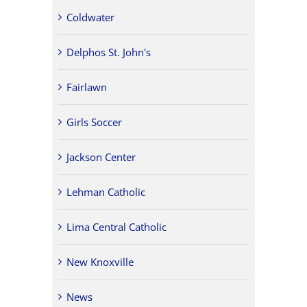
Coldwater
Delphos St. John's
Fairlawn
Girls Soccer
Jackson Center
Lehman Catholic
Lima Central Catholic
New Knoxville
News