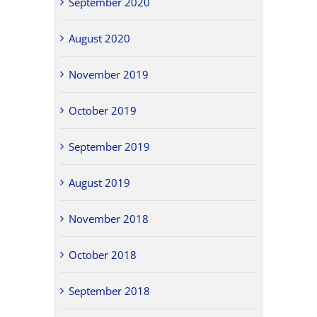
September 2020
August 2020
November 2019
October 2019
September 2019
August 2019
November 2018
October 2018
September 2018