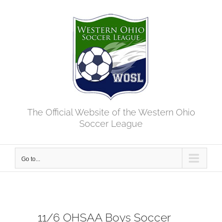
Skip
to
content
The Official Website of the Western Ohio
Soccer League
Go to...
11/6 OHSAA Boys Soccer