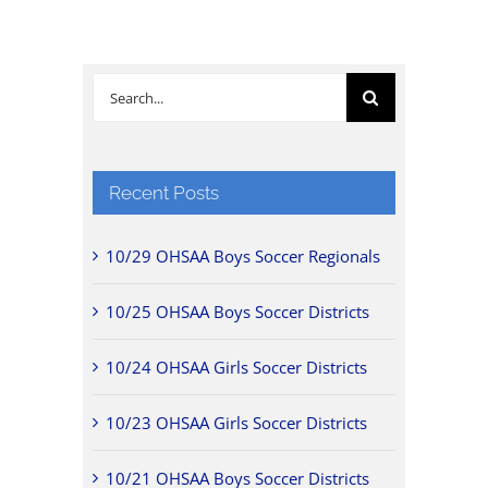
Search
for:
Recent Posts
10/29 OHSAA Boys Soccer Regionals
10/25 OHSAA Boys Soccer Districts
10/24 OHSAA Girls Soccer Districts
10/23 OHSAA Girls Soccer Districts
10/21 OHSAA Boys Soccer Districts