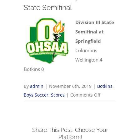
State Semifinal
Division III State
Semifinal at
Springfield
Columbus
Wellington 4
Botkins 0
By
admin
|
November 6th, 2019
|
Botkins
,
on
Boys Soccer
,
Scores
|
Comments Off
11/6
OHSAA
Boys
Share This Post, Choose Your
Soccer
Platform!
State