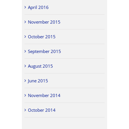
April 2016
November 2015
October 2015
September 2015
August 2015
June 2015
November 2014
October 2014