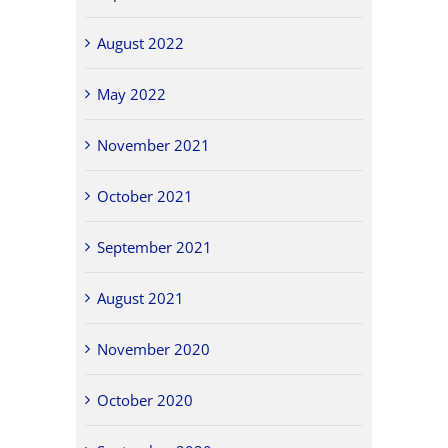
August 2022
May 2022
November 2021
October 2021
September 2021
August 2021
November 2020
October 2020