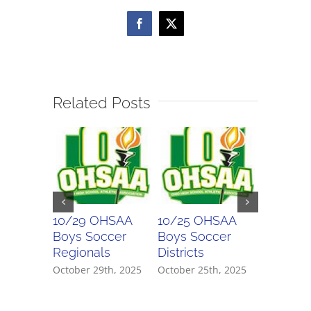
Semifinal
Facebook
X
Related Posts
10/29 OHSAA
10/25 OHSAA
10/24 
Boys Soccer
Boys Soccer
Girls So
Regionals
Districts
Districts
October 29th, 2025
October 25th, 2025
October 2