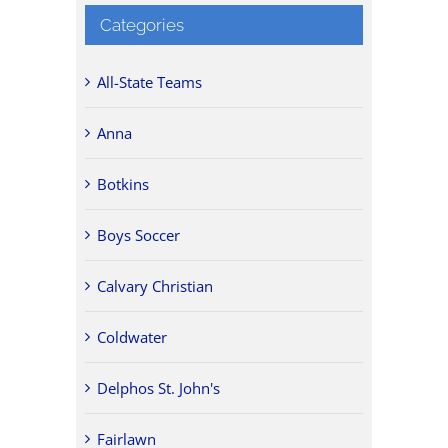
Categories
All-State Teams
Anna
Botkins
Boys Soccer
Calvary Christian
Coldwater
Delphos St. John's
Fairlawn