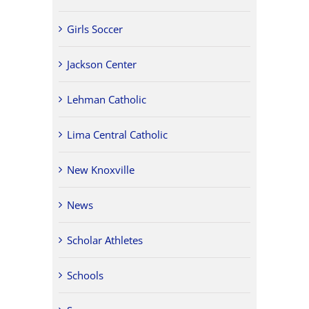
Girls Soccer
Jackson Center
Lehman Catholic
Lima Central Catholic
New Knoxville
News
Scholar Athletes
Schools