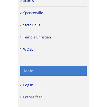
Scores
Spencerville
State Polls
Temple Christian
WOSL
Meta
Log in
Entries feed