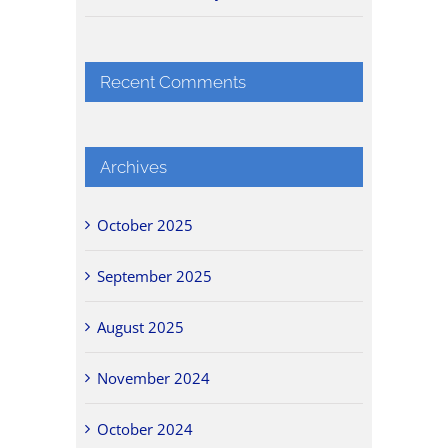
Recent Comments
Archives
October 2025
September 2025
August 2025
November 2024
October 2024