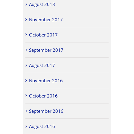
August 2018
November 2017
October 2017
September 2017
August 2017
November 2016
October 2016
September 2016
August 2016