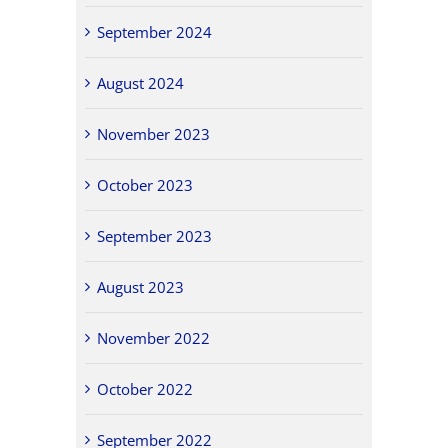
September 2024
August 2024
November 2023
October 2023
September 2023
August 2023
November 2022
October 2022
September 2022