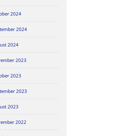
ober 2024
tember 2024
ust 2024
vember 2023
ober 2023
tember 2023
ust 2023
vember 2022