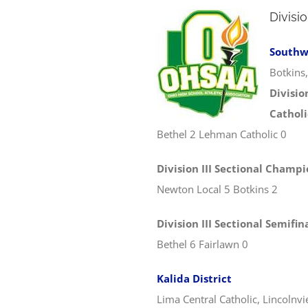
Division
Southwe
Botkins
Divisio
Catholi
Bethel 2 Lehman Catholic 0
Division III Sectional Champ
Newton Local 5 Botkins 2
Division III Sectional Semifin
Bethel 6 Fairlawn 0
Kalida District
Lima Central Catholic, Lincolnv