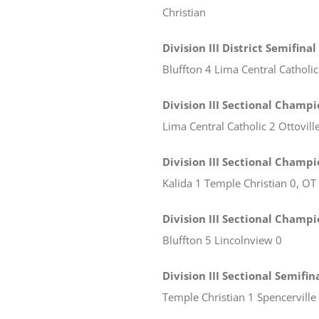
Christian
Division III District Semifinal
Bluffton 4 Lima Central Catholic
Division III Sectional Champi
Lima Central Catholic 2 Ottovill
Division III Sectional Champ
Kalida 1 Temple Christian 0, OT
Division III Sectional Champ
Bluffton 5 Lincolnview 0
Division III Sectional Semifi
Temple Christian 1 Spencerville