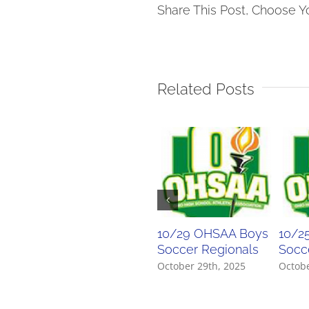
Soccer
Share This Post, Choose Y
Tourn
Bracke
Related Posts
10/29 OHSAA Boys
10/2
Soccer Regionals
Socce
October 29th, 2025
Octobe