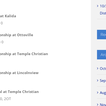
10/
Dist
 at Kalida
 0
Re
onship at Ottoville
e 0
ionship at Temple Christian
Ar
Oct
ionship at Lincolnview
Sep
nal at Temple Christian
Aug
 0, 2OT
No