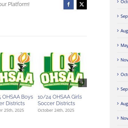
Oct
our Platform!
Facebook
X
ament
Sep
ts
Aug
Ma
No
Oct
Sep
5 OHSAA Boys
10/24 OHSAA Girls
10/23 OHSAA Gir
r Districts
Soccer Districts
Soccer Districts
Aug
r 25th, 2025
October 24th, 2025
October 23rd, 2025
No