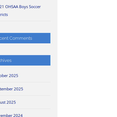
21 OHSAA Boys Soccer
ricts
cent Comments
chives
ober 2025
tember 2025
ust 2025
vember 2024