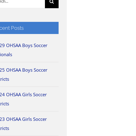
cent Posts
29 OHSAA Boys Soccer
ionals
25 OHSAA Boys Soccer
ricts
24 OHSAA Girls Soccer
ricts
23 OHSAA Girls Soccer
ricts