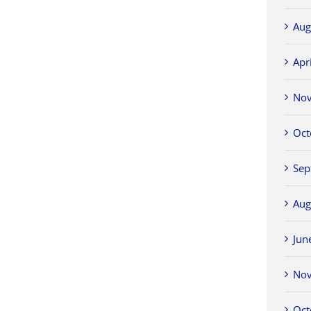
Aug
Apr
No
Oct
Sep
Aug
Jun
No
Oct