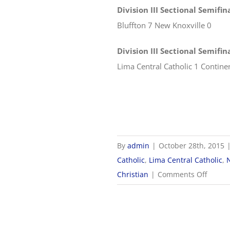
Division III Sectional Semifin
Bluffton 7 New Knoxville 0
Division III Sectional Semifi
Lima Central Catholic 1 Contine
By
admin
|
October 28th, 2015
Catholic
,
Lima Central Catholic
,
on
Christian
|
Comments Off
2015
OHSA
Boys