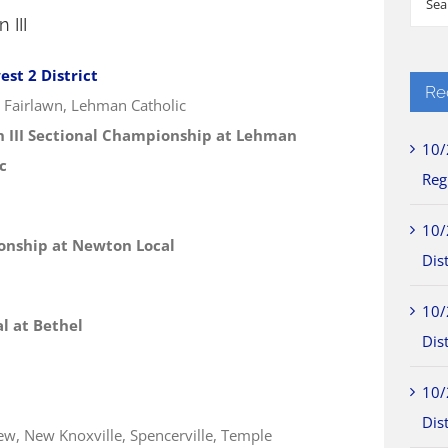
 III
for:
st 2 District
Re
, Fairlawn, Lehman Catholic
n III Sectional Championship at Lehman
10/
c
Reg
10/
ionship at Newton Local
Dist
10/
al at Bethel
Dist
10/
Dist
iew, New Knoxville, Spencerville, Temple