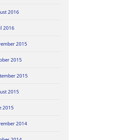
ust 2016
il 2016
vember 2015
ober 2015
tember 2015
ust 2015
e 2015
vember 2014
ober 2014