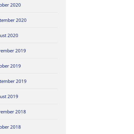
ober 2020
tember 2020
ust 2020
vember 2019
ober 2019
tember 2019
ust 2019
vember 2018
ober 2018