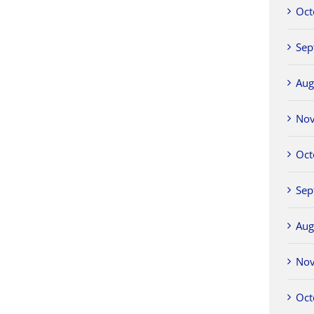
Oct
Sep
Aug
No
Oct
Sep
Aug
No
Oct