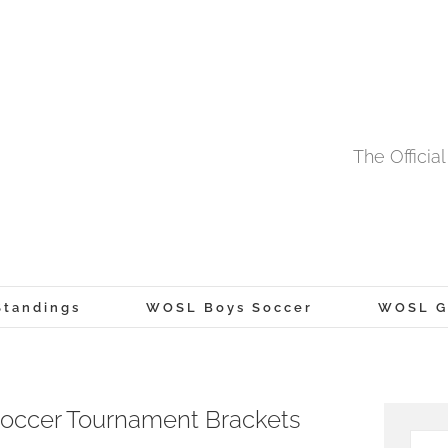
The Offici
tandings
WOSL Boys Soccer
WOSL Gi
occer Tournament Brackets
Searc