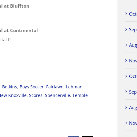
al at Bluffton
Oct
Sep
nal at Continental
ntal 0
Aug
No
Oct
|
Botkins
,
Boys Soccer
,
Fairlawn
,
Lehman
Sep
New Knoxville
,
Scores
,
Spencerville
,
Temple
Aug
A
No