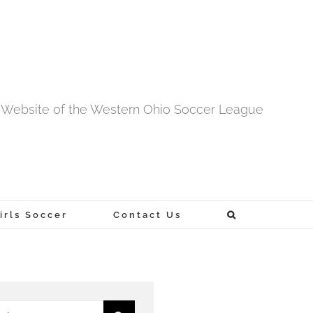
al Website of the Western Ohio Soccer League
rls Soccer
Contact Us
h