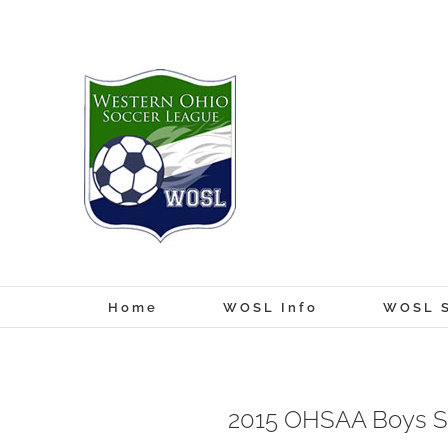
Skip
to
content
Home
WOSL Info
WOSL S
2015 OHSAA Boys S