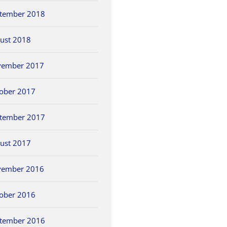
tember 2018
ust 2018
vember 2017
ober 2017
tember 2017
ust 2017
vember 2016
ober 2016
tember 2016