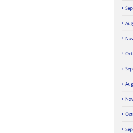
Sep
Aug
No
Oct
Sep
Aug
No
Oct
Sep