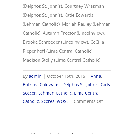
(Delphos St. John’s), Courtney Wrasman
(Delphos St. John’s), Katie Edwards
(Lehman Catholic), Moriah Pauley (Lehman
Catholic), Autumn Proctor (Lincolnview),
Brooke Schroeder (Lincolnview), CeCilia
Riepenhoff (Lima Central Catholic),
Madison Stolly (Lima Central Catholic)
By
admin
|
October 15th, 2015
|
Anna
,
Botkins
,
Coldwater
,
Delphos St. John's
,
Girls
Soccer
,
Lehman Catholic
,
Lima Central
on
Catholic
,
Scores
,
WOSL
|
Comments Off
2015
Western
Ohio