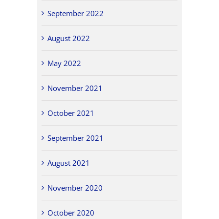
September 2022
August 2022
May 2022
November 2021
October 2021
September 2021
August 2021
November 2020
October 2020