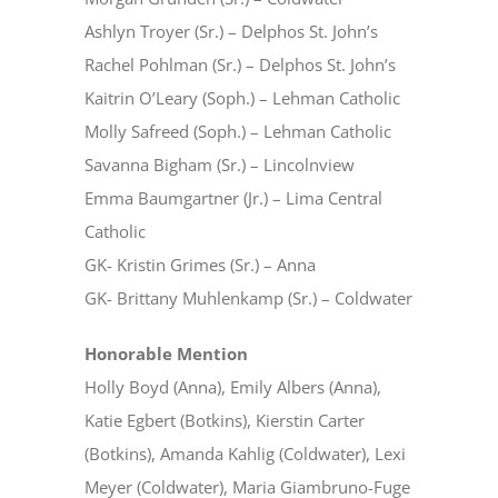
Ashlyn Troyer (Sr.) – Delphos St. John’s
Rachel Pohlman (Sr.) – Delphos St. John’s
Kaitrin O’Leary (Soph.) – Lehman Catholic
Molly Safreed (Soph.) – Lehman Catholic
Savanna Bigham (Sr.) – Lincolnview
Emma Baumgartner (Jr.) – Lima Central
Catholic
GK- Kristin Grimes (Sr.) – Anna
GK- Brittany Muhlenkamp (Sr.) – Coldwater
Honorable Mention
Holly Boyd (Anna), Emily Albers (Anna),
Katie Egbert (Botkins), Kierstin Carter
(Botkins), Amanda Kahlig (Coldwater), Lexi
Meyer (Coldwater), Maria Giambruno-Fuge