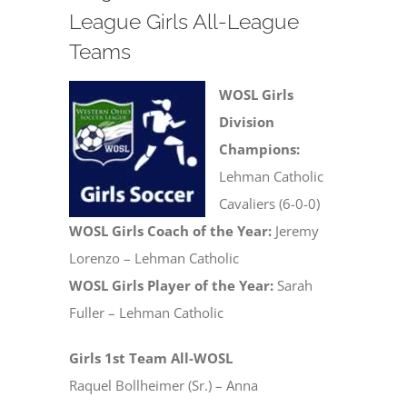
League Girls All-League
Teams
WOSL Girls
Division
Champions:
Lehman Catholic
Cavaliers (6-0-0)
WOSL Girls Coach of the Year:
Jeremy
Lorenzo – Lehman Catholic
WOSL Girls Player of the Year:
Sarah
Fuller – Lehman Catholic
Girls 1st Team All-WOSL
Raquel Bollheimer (Sr.) – Anna