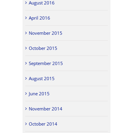
August 2016
April 2016
November 2015
October 2015
September 2015
August 2015
June 2015
November 2014
October 2014