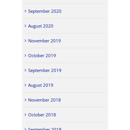
September 2020
August 2020
November 2019
October 2019
September 2019
August 2019
November 2018
October 2018
September 2018