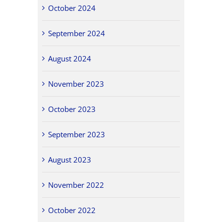
October 2024
September 2024
August 2024
November 2023
October 2023
September 2023
August 2023
November 2022
October 2022