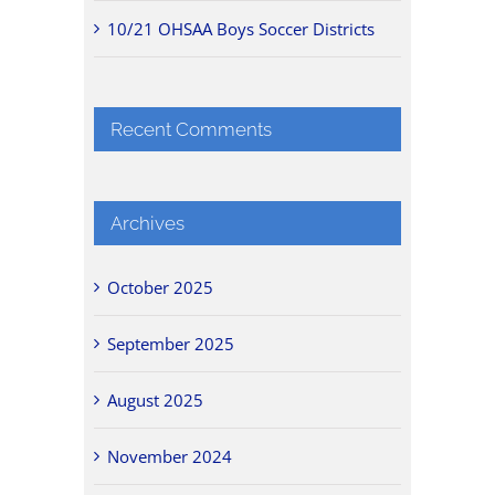
10/21 OHSAA Boys Soccer Districts
Recent Comments
Archives
October 2025
September 2025
August 2025
November 2024