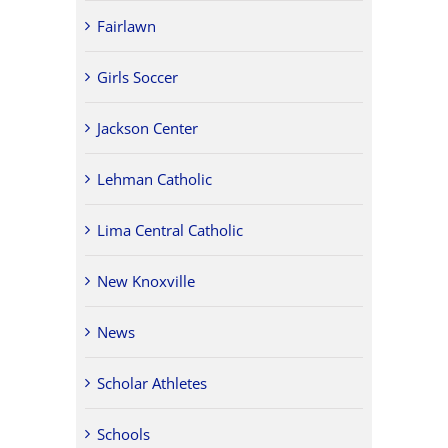
Fairlawn
Girls Soccer
Jackson Center
Lehman Catholic
Lima Central Catholic
New Knoxville
News
Scholar Athletes
Schools