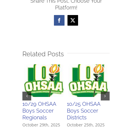
Share This Post, Choose Your
Soccer
Platform!
League
Girls
Facebook
X
All-
League
Teams
Related Posts
10/29 OHSAA
10/25 OHSAA
10/24 
Boys Soccer
Boys Soccer
Girls So
Regionals
Districts
Districts
October 29th, 2025
October 25th, 2025
October 2