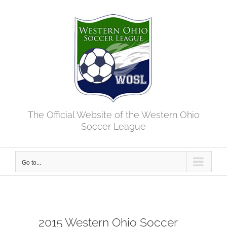
Skip
to
content
The Official Website of the Western Ohio
Soccer League
Go to...
2015 Western Ohio Soccer