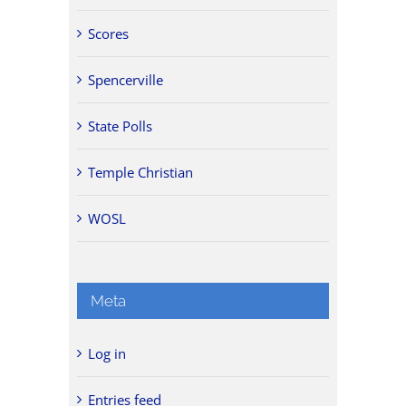
Scores
Spencerville
State Polls
Temple Christian
WOSL
Meta
Log in
Entries feed