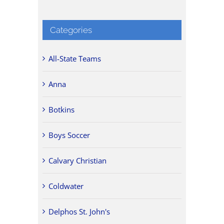
Categories
All-State Teams
Anna
Botkins
Boys Soccer
Calvary Christian
Coldwater
Delphos St. John's