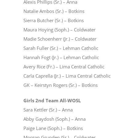
Alexis Phillips (Sr.) – Anna
Natalie Ambos (Sr.) – Botkins
Sierra Butcher (Sr.) – Botkins
Maura Hoying (Soph.) – Coldwater
Madie Schoenherr (Jr.) – Coldwater
Sarah Fuller (Sr.) – Lehman Catholic
Hannah Fogt (Jr.) – Lehman Catholic
Avery Rice (Fr.) – Lima Central Catholic
Carla Caprella (Jr.) – Lima Central Catholic
GK – Keirstyn Rogers (Sr.) – Botkins
Girls 2nd Team All-WOSL
Sara Kettler (Sr.) – Anna
Abby Gaydosh (Soph.) – Anna
Paige Lane (Soph.) – Botkins
Morgan Grunden (Sr.) – Coldwater