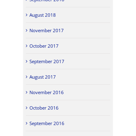
August 2018
November 2017
October 2017
September 2017
August 2017
November 2016
October 2016
September 2016