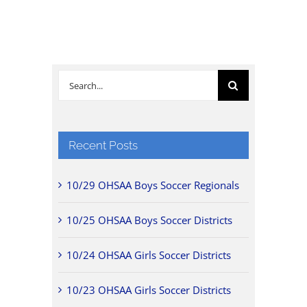
Search
for:
Recent Posts
10/29 OHSAA Boys Soccer Regionals
10/25 OHSAA Boys Soccer Districts
10/24 OHSAA Girls Soccer Districts
10/23 OHSAA Girls Soccer Districts