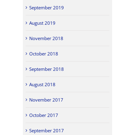
September 2019
August 2019
November 2018
October 2018
September 2018
August 2018
November 2017
October 2017
September 2017