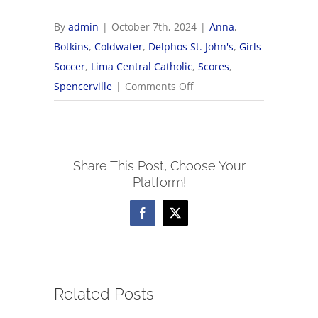
By
admin
|
October 7th, 2024
|
Anna
,
Botkins
,
Coldwater
,
Delphos St. John's
,
Girls
Soccer
,
Lima Central Catholic
,
Scores
,
on
Spencerville
|
Comments Off
2024
OHSAA
Girls
Share This Post, Choose Your
Soccer
Platform!
Tournament
Brackets
Facebook
X
Related Posts