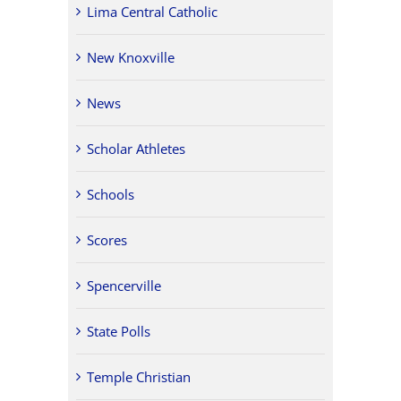
Lima Central Catholic
New Knoxville
News
Scholar Athletes
Schools
Scores
Spencerville
State Polls
Temple Christian