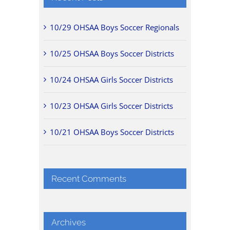
10/29 OHSAA Boys Soccer Regionals
10/25 OHSAA Boys Soccer Districts
10/24 OHSAA Girls Soccer Districts
10/23 OHSAA Girls Soccer Districts
10/21 OHSAA Boys Soccer Districts
Recent Comments
Archives