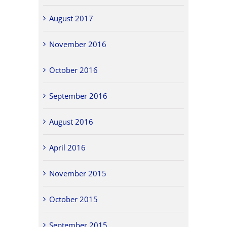
August 2017
November 2016
October 2016
September 2016
August 2016
April 2016
November 2015
October 2015
September 2015