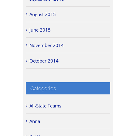
August 2015
June 2015
November 2014
October 2014
Categories
All-State Teams
Anna