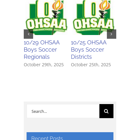
10/29 OHSAA
10/25 OHSAA
10/24 
Boys Soccer
Boys Soccer
Girls So
Regionals
Districts
Districts
October 29th, 2025
October 25th, 2025
October 2
Search
for:
Recent Posts