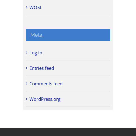
WOSL
Meta
Log in
Entries feed
Comments feed
WordPress.org