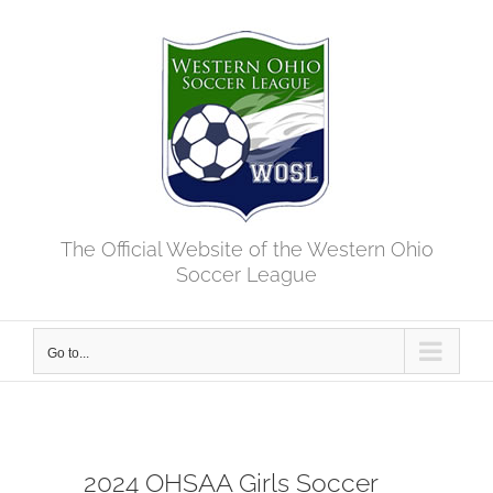
Skip
to
content
The Official Website of the Western Ohio
Soccer League
Go to...
2024 OHSAA Girls Soccer