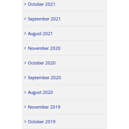
October 2021
September 2021
August 2021
November 2020
October 2020
September 2020
August 2020
November 2019
October 2019