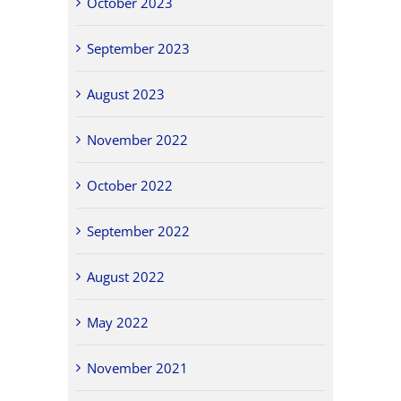
October 2023
September 2023
August 2023
November 2022
October 2022
September 2022
August 2022
May 2022
November 2021