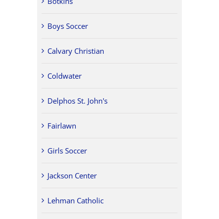
Botkins
Boys Soccer
Calvary Christian
Coldwater
Delphos St. John's
Fairlawn
Girls Soccer
Jackson Center
Lehman Catholic