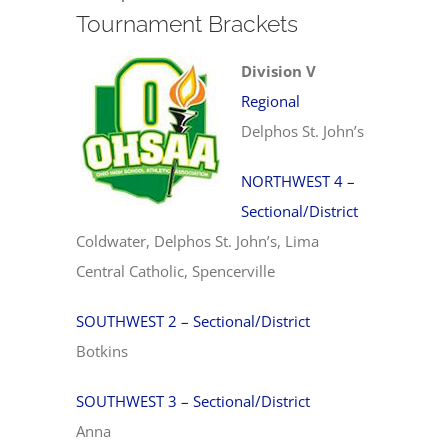
Tournament Brackets
Division V
Regional
Delphos St. John’s
NORTHWEST 4 –
Sectional/District
Coldwater, Delphos St. John’s, Lima
Central Catholic, Spencerville
SOUTHWEST 2 – Sectional/District
Botkins
SOUTHWEST 3 – Sectional/District
Anna