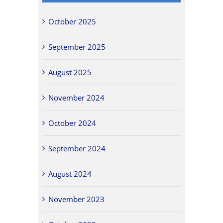
October 2025
September 2025
August 2025
November 2024
October 2024
September 2024
August 2024
November 2023