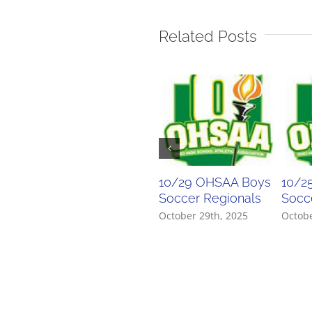
Related Posts
10/29 OHSAA Boys
10/2
Soccer Regionals
Socce
October 29th, 2025
Octobe