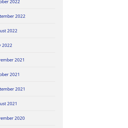
ober 2022
tember 2022
ust 2022
y 2022
vember 2021
ober 2021
tember 2021
ust 2021
vember 2020