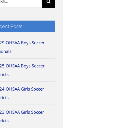
cent Posts
29 OHSAA Boys Soccer
ionals
25 OHSAA Boys Soccer
ricts
24 OHSAA Girls Soccer
ricts
23 OHSAA Girls Soccer
ricts