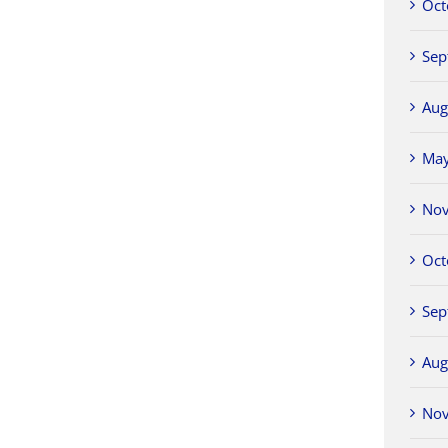
Oct
Sep
Aug
Ma
No
Oct
Sep
Aug
No