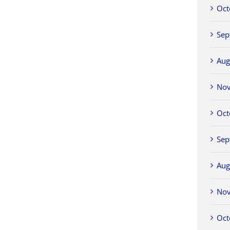
Oct
Sep
Aug
No
Oct
Sep
Aug
No
Oct