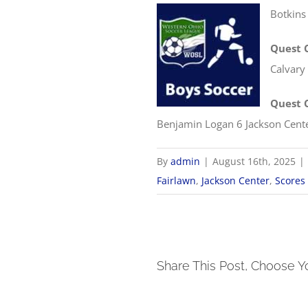
Botkins
Quest 
Calvary
Quest 
Benjamin Logan 6 Jackson Cent
By
admin
|
August 16th, 2025
|
Fairlawn
,
Jackson Center
,
Scores
Share This Post, Choose Y