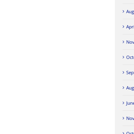
Aug
Apr
No
Oct
Sep
Aug
Jun
No
Oct