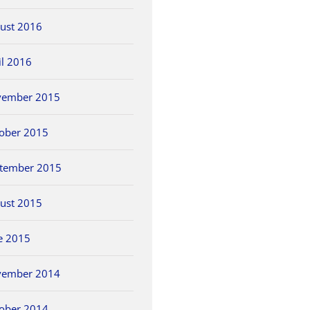
ust 2016
il 2016
vember 2015
ober 2015
tember 2015
ust 2015
e 2015
vember 2014
ober 2014