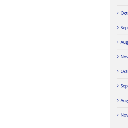
Oct
Sep
Aug
No
Oct
Sep
Aug
No