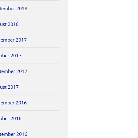
tember 2018
ust 2018
vember 2017
ober 2017
tember 2017
ust 2017
vember 2016
ober 2016
tember 2016