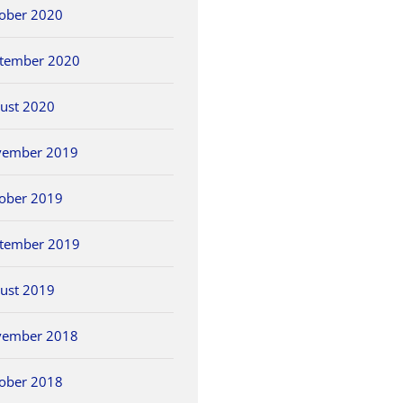
ober 2020
tember 2020
ust 2020
vember 2019
ober 2019
tember 2019
ust 2019
vember 2018
ober 2018