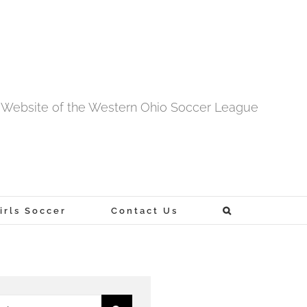
al Website of the Western Ohio Soccer League
rls Soccer
Contact Us
h