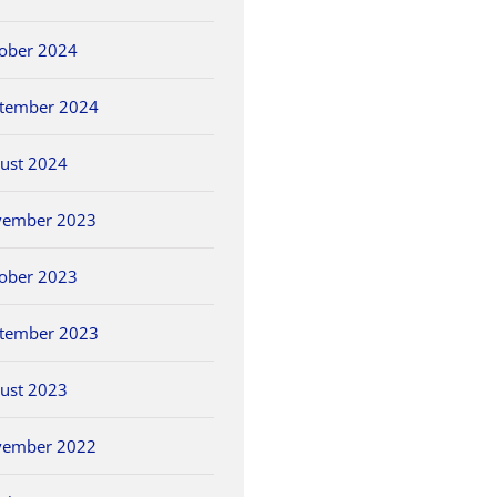
ober 2024
tember 2024
ust 2024
vember 2023
ober 2023
tember 2023
ust 2023
vember 2022