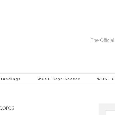
The Offici
tandings
WOSL Boys Soccer
WOSL Gi
cores
Searc