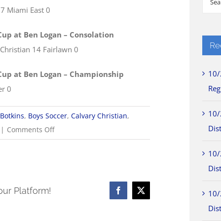
 7 Miami East 0
for:
Cup at Ben Logan – Consolation
Re
 Christian 14 Fairlawn 0
10/
Cup at Ben Logan – Championship
Reg
er 0
10/
Botkins
,
Boys Soccer
,
Calvary Christian
,
Dist
on
|
Comments Off
8/16
10/
Boys
Dist
Soccer
Scores
our Platform!
10/
Facebook
X
Dist