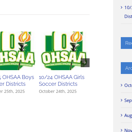
10/
Dist
Re
Ar
5 OHSAA Boys
10/24 OHSAA Girls
10/23 OHSAA Gir
r Districts
Soccer Districts
Soccer Districts
Oct
r 25th, 2025
October 24th, 2025
October 23rd, 2025
Sep
Aug
No