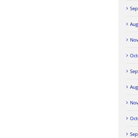
Sep
Aug
No
Oct
Sep
Aug
No
Oct
Sep