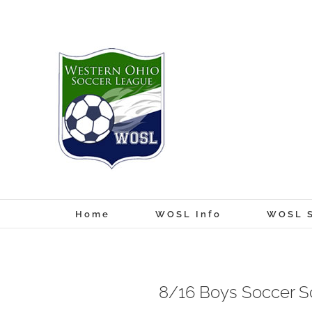
Skip
to
content
Home
WOSL Info
WOSL S
8/16 Boys Soccer S