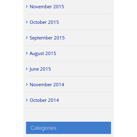
November 2015
October 2015
September 2015
August 2015
June 2015
November 2014
October 2014
Categories