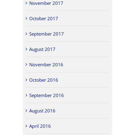
November 2017
October 2017
September 2017
August 2017
November 2016
October 2016
September 2016
August 2016
April 2016