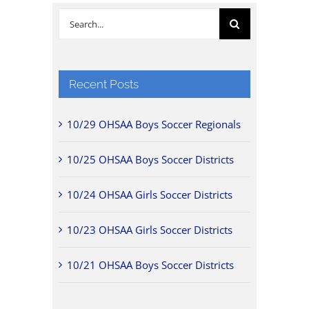
Search
for:
Recent Posts
10/29 OHSAA Boys Soccer Regionals
10/25 OHSAA Boys Soccer Districts
10/24 OHSAA Girls Soccer Districts
10/23 OHSAA Girls Soccer Districts
10/21 OHSAA Boys Soccer Districts