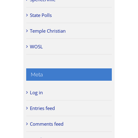
State Polls
Temple Christian
WOSL
Meta
Log in
Entries feed
Comments feed