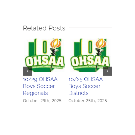
Related Posts
10/29 OHSAA
10/25 OHSAA
10/24 
Boys Soccer
Boys Soccer
Girls So
Regionals
Districts
Districts
October 29th, 2025
October 25th, 2025
October 2