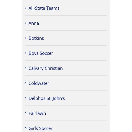
All-State Teams
Anna
Botkins
Boys Soccer
Calvary Christian
Coldwater
Delphos St. John's
Fairlawn
Girls Soccer