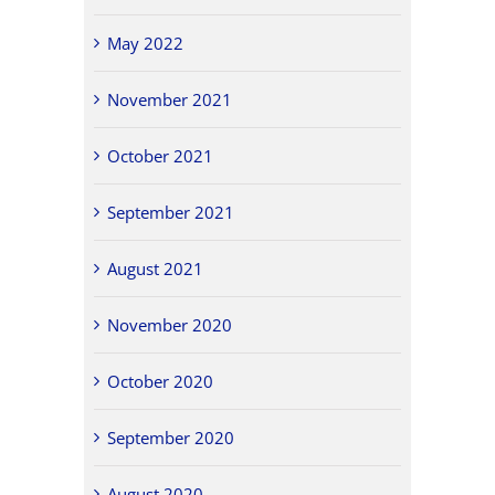
May 2022
November 2021
October 2021
September 2021
August 2021
November 2020
October 2020
September 2020
August 2020