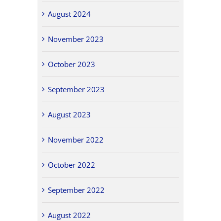
August 2024
November 2023
October 2023
September 2023
August 2023
November 2022
October 2022
September 2022
August 2022