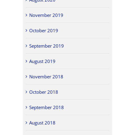
November 2019
October 2019
September 2019
August 2019
November 2018
October 2018
September 2018
August 2018