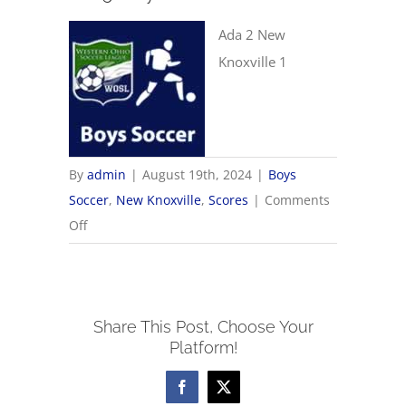
Ada 2 New
Knoxville 1
By
admin
|
August 19th, 2024
|
Boys
Soccer
,
New Knoxville
,
Scores
|
Comments
on
Off
8/19
Boys
Soccer
Share This Post, Choose Your
Scores
Platform!
Facebook
X