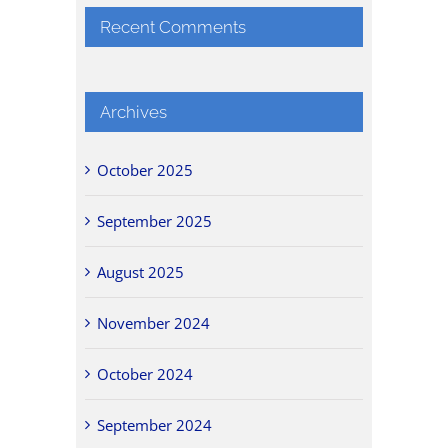
Recent Comments
Archives
October 2025
September 2025
August 2025
November 2024
October 2024
September 2024