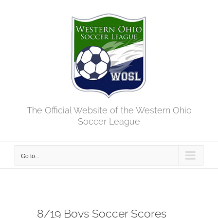
Skip
to
content
The Official Website of the Western Ohio
Soccer League
Go to...
8/19 Boys Soccer Scores