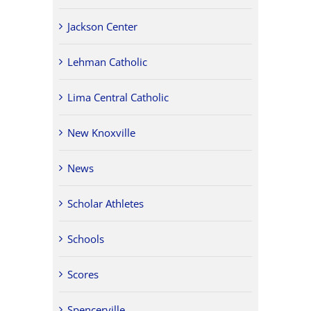
Jackson Center
Lehman Catholic
Lima Central Catholic
New Knoxville
News
Scholar Athletes
Schools
Scores
Spencerville