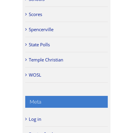
Scores
Spencerville
State Polls
Temple Christian
WOSL
Meta
Log in