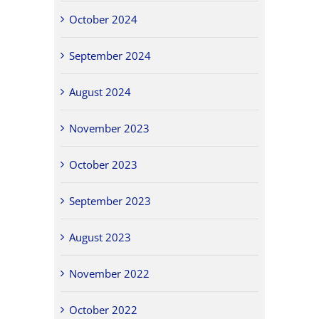
October 2024
September 2024
August 2024
November 2023
October 2023
September 2023
August 2023
November 2022
October 2022