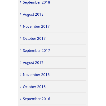
September 2018
August 2018
November 2017
October 2017
September 2017
August 2017
November 2016
October 2016
September 2016