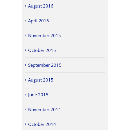
August 2016
April 2016
November 2015
October 2015
September 2015
August 2015
June 2015
November 2014
October 2014