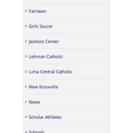
Fairlawn
Girls Soccer
Jackson Center
Lehman Catholic
Lima Central Catholic
New Knoxville
News
Scholar Athletes
Schools