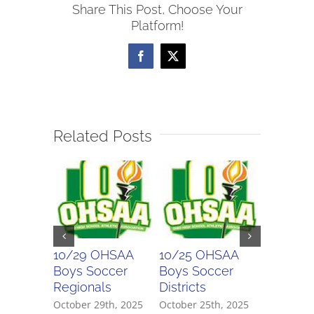
Share This Post, Choose Your
Soccer
Platform!
Scores
Facebook
X
Related Posts
10/29 OHSAA
10/25 OHSAA
10/24 
Boys Soccer
Boys Soccer
Girls So
Regionals
Districts
Districts
October 29th, 2025
October 25th, 2025
October 2