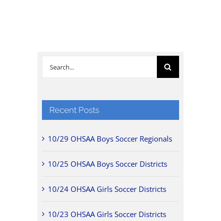
Search
for:
Recent Posts
10/29 OHSAA Boys Soccer Regionals
10/25 OHSAA Boys Soccer Districts
10/24 OHSAA Girls Soccer Districts
10/23 OHSAA Girls Soccer Districts