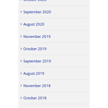
September 2020
August 2020
November 2019
October 2019
September 2019
August 2019
November 2018
October 2018