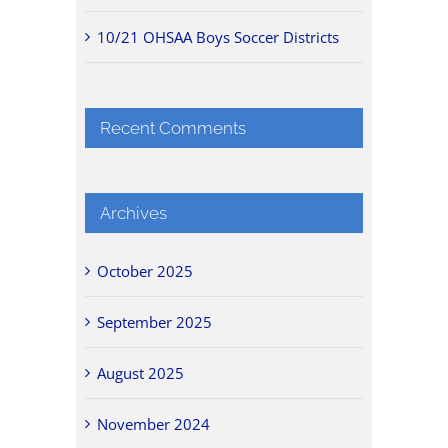
10/21 OHSAA Boys Soccer Districts
Recent Comments
Archives
October 2025
September 2025
August 2025
November 2024