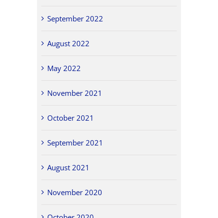
September 2022
August 2022
May 2022
November 2021
October 2021
September 2021
August 2021
November 2020
October 2020