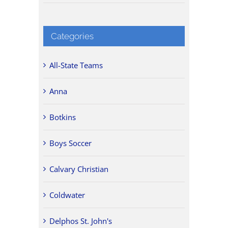
Categories
All-State Teams
Anna
Botkins
Boys Soccer
Calvary Christian
Coldwater
Delphos St. John's