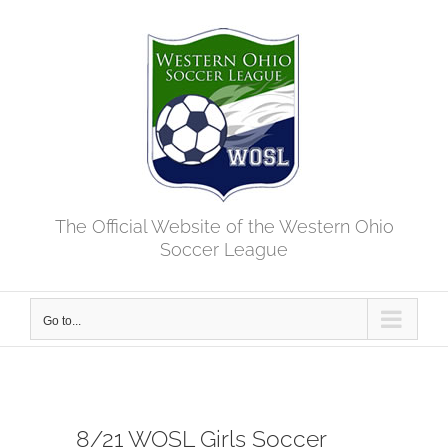
Skip
to
content
The Official Website of the Western Ohio
Soccer League
Go to...
8/21 WOSL Girls Soccer