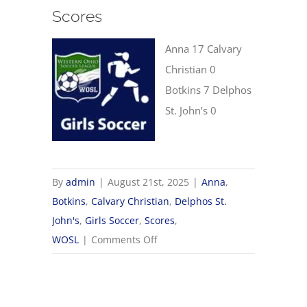
Scores
Anna 17 Calvary
Christian 0
Botkins 7 Delphos
St. John’s 0
By
admin
|
August 21st, 2025
|
Anna
,
Botkins
,
Calvary Christian
,
Delphos St.
John's
,
Girls Soccer
,
Scores
,
on
WOSL
|
Comments Off
8/21
WOSL
Girls