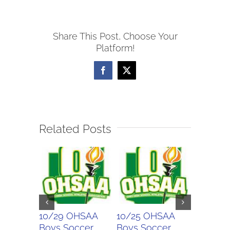
Boys
Soccer
Share This Post, Choose Your
Scores
Platform!
Facebook
X
Related Posts
10/29 OHSAA
10/25 OHSAA
10/24 
Boys Soccer
Boys Soccer
Girls So