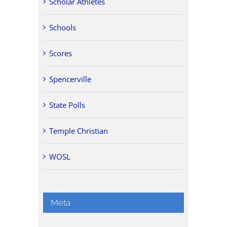
Scholar Athletes
Schools
Scores
Spencerville
State Polls
Temple Christian
WOSL
Meta