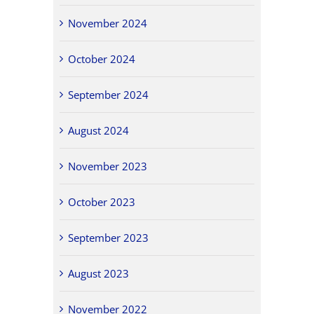
November 2024
October 2024
September 2024
August 2024
November 2023
October 2023
September 2023
August 2023
November 2022