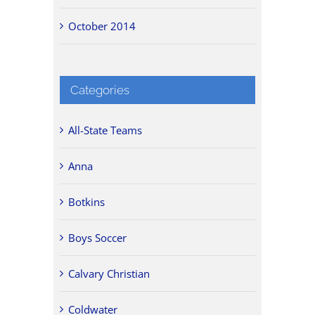
October 2014
Categories
All-State Teams
Anna
Botkins
Boys Soccer
Calvary Christian
Coldwater