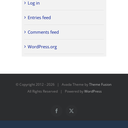
Log in
Entries feed
Comments feed
WordPress.org
© Copyright 2012 -
2026 | Avada Theme by
Theme Fusion
All Rights Reserved | Powered by
WordPress
Facebook
X