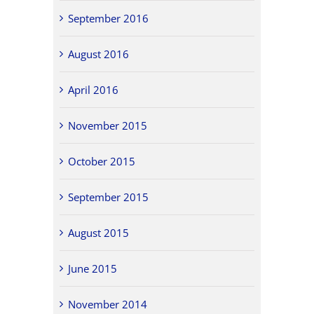
September 2016
August 2016
April 2016
November 2015
October 2015
September 2015
August 2015
June 2015
November 2014