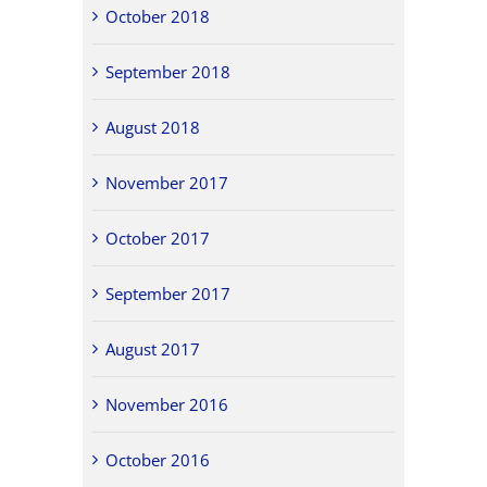
October 2018
September 2018
August 2018
November 2017
October 2017
September 2017
August 2017
November 2016
October 2016