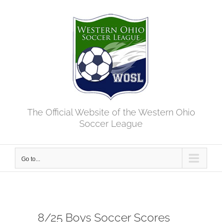
Skip
to
content
The Official Website of the Western Ohio
Soccer League
Go to...
8/25 Boys Soccer Scores