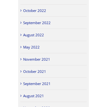
October 2022
September 2022
August 2022
May 2022
November 2021
October 2021
September 2021
August 2021