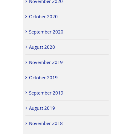
November 2020
October 2020
September 2020
August 2020
November 2019
October 2019
September 2019
August 2019
November 2018