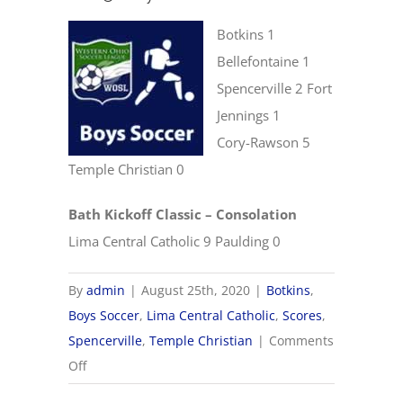
Botkins 1
Bellefontaine 1
Spencerville 2 Fort
Jennings 1
Cory-Rawson 5
Temple Christian 0
Bath Kickoff Classic – Consolation
Lima Central Catholic 9 Paulding 0
By
admin
|
August 25th, 2020
|
Botkins
,
Boys Soccer
,
Lima Central Catholic
,
Scores
,
Spencerville
,
Temple Christian
|
Comments
on
Off
8/25