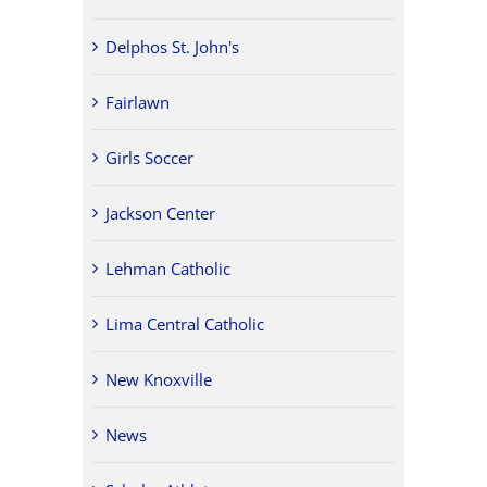
Delphos St. John's
Fairlawn
Girls Soccer
Jackson Center
Lehman Catholic
Lima Central Catholic
New Knoxville
News