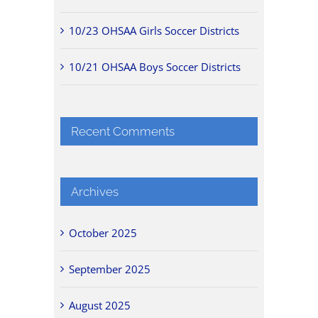
10/23 OHSAA Girls Soccer Districts
10/21 OHSAA Boys Soccer Districts
Recent Comments
Archives
October 2025
September 2025
August 2025