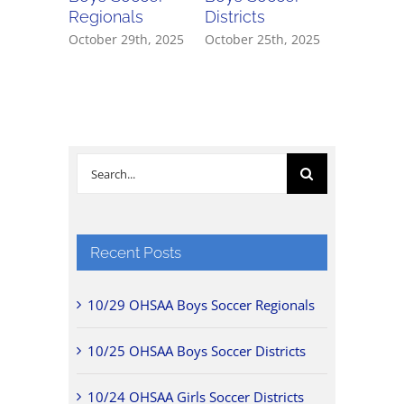
Regionals
Districts
Districts
October 29th, 2025
October 25th, 2025
October 2
Search
for:
Recent Posts
10/29 OHSAA Boys Soccer Regionals
10/25 OHSAA Boys Soccer Districts
10/24 OHSAA Girls Soccer Districts