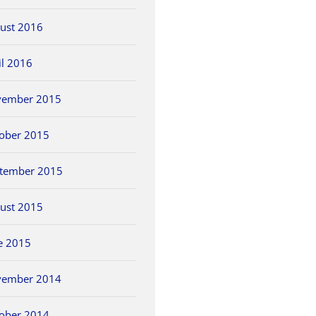
ust 2016
il 2016
vember 2015
ober 2015
tember 2015
ust 2015
e 2015
vember 2014
ober 2014