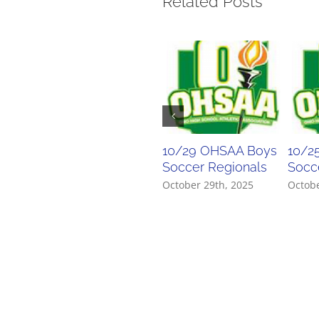
Related Posts
10/29 OHSAA Boys
10/2
Soccer Regionals
Socce
October 29th, 2025
Octobe