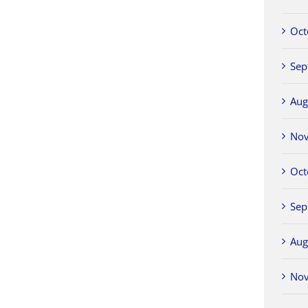
Oct
Sep
Aug
No
Oct
Sep
Aug
No