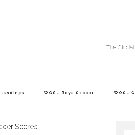
The Offici
tandings
WOSL Boys Soccer
WOSL Gi
ccer Scores
Searc