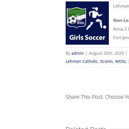
Lehman 
Non-Le
Anna 2 
Fort Je
By
admin
|
August 25th, 2020
|
Lehman Catholic
,
Scores
,
WOSL
Share This Post, Choose Y