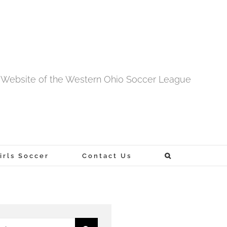
al Website of the Western Ohio Soccer League
rls Soccer
Contact Us
h