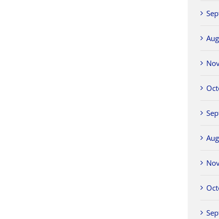
Sep
Aug
No
Oct
Sep
Aug
No
Oct
Sep