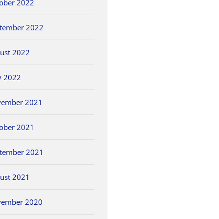
ober 2022
tember 2022
ust 2022
y 2022
vember 2021
ober 2021
tember 2021
ust 2021
vember 2020