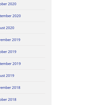
ober 2020
tember 2020
ust 2020
vember 2019
ober 2019
tember 2019
ust 2019
vember 2018
ober 2018