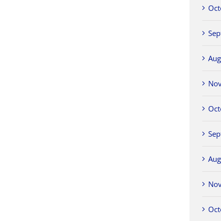
Oct
Sep
Aug
No
Oct
Sep
Aug
No
Oct