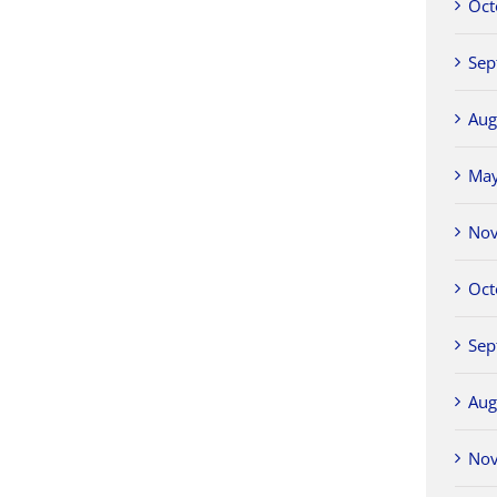
Oct
Sep
Aug
Ma
No
Oct
Sep
Aug
No