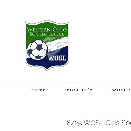
Skip
to
content
Home
WOSL Info
WOSL S
8/25 WOSL Girls So