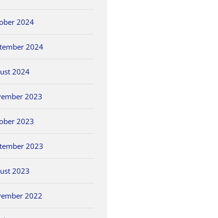
ober 2024
tember 2024
ust 2024
vember 2023
ober 2023
tember 2023
ust 2023
vember 2022