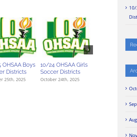
10/
Dist
Re
5 OHSAA Boys
10/24 OHSAA Girls
10/23 OHSAA Gir
Ar
r Districts
Soccer Districts
Soccer Districts
r 25th, 2025
October 24th, 2025
October 23rd, 2025
Oct
Sep
Aug
No