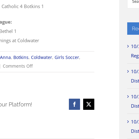
Catholic 4 Botkins 1
for:
ague:
Re
Bethel 1
nnings at Coldwater
10/
Reg
Anna
,
Botkins
,
Coldwater
,
Girls Soccer
,
on
|
Comments Off
10/
8/25
Dist
WOSL
Girls
10/
Soccer
our Platform!
Dist
Facebook
X
Scores
10/
Dist