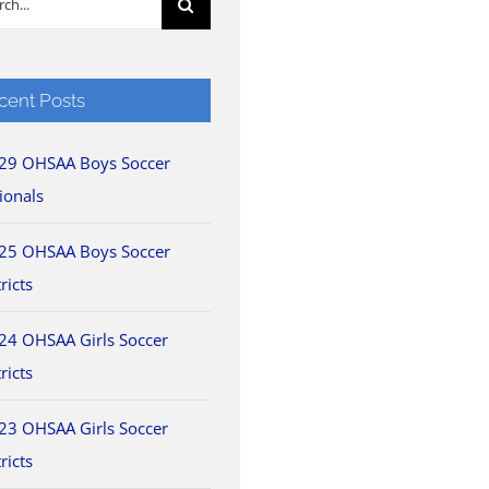
cent Posts
29 OHSAA Boys Soccer
ionals
25 OHSAA Boys Soccer
ricts
24 OHSAA Girls Soccer
ricts
23 OHSAA Girls Soccer
ricts