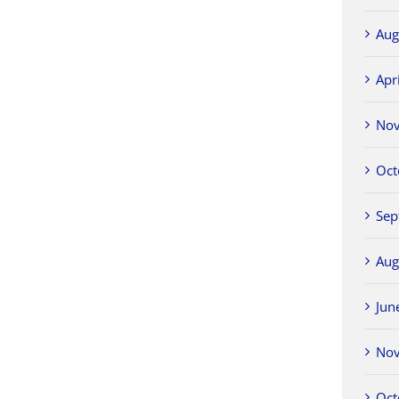
Aug
Apr
No
Oct
Sep
Aug
Jun
No
Oct