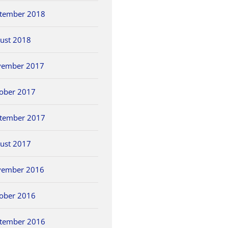
tember 2018
ust 2018
vember 2017
ober 2017
tember 2017
ust 2017
vember 2016
ober 2016
tember 2016