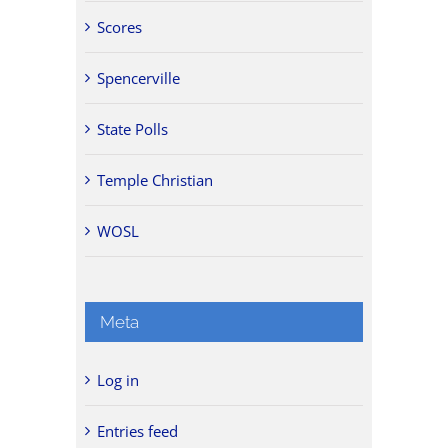
Scores
Spencerville
State Polls
Temple Christian
WOSL
Meta
Log in
Entries feed