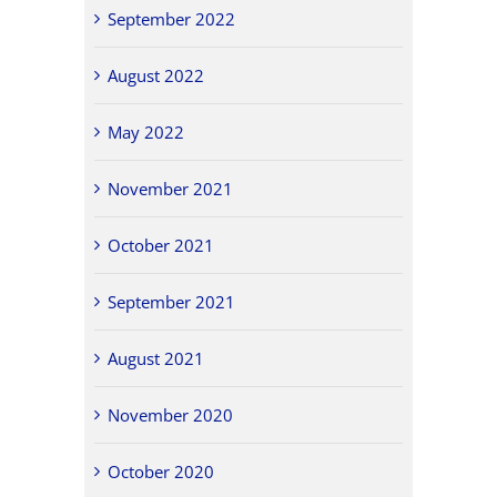
September 2022
August 2022
May 2022
November 2021
October 2021
September 2021
August 2021
November 2020
October 2020