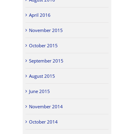
April 2016
November 2015
October 2015
September 2015
August 2015
June 2015
November 2014
October 2014