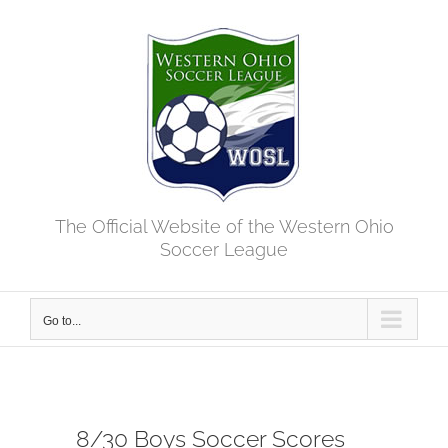
Skip
to
content
The Official Website of the Western Ohio
Soccer League
Go to...
8/30 Boys Soccer Scores