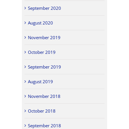
September 2020
August 2020
November 2019
October 2019
September 2019
August 2019
November 2018
October 2018
September 2018