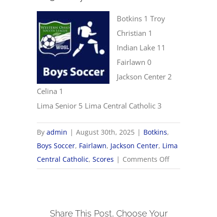
Botkins 1 Troy
Christian 1
Indian Lake 11
Fairlawn 0
Jackson Center 2
Celina 1
Lima Senior 5 Lima Central Catholic 3
By
admin
|
August 30th, 2025
|
Botkins
,
Boys Soccer
,
Fairlawn
,
Jackson Center
,
Lima
on
Central Catholic
,
Scores
|
Comments Off
8/30
Boys
Soccer
Share This Post, Choose Your
Scores