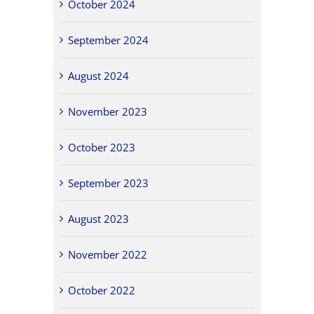
October 2024
September 2024
August 2024
November 2023
October 2023
September 2023
August 2023
November 2022
October 2022