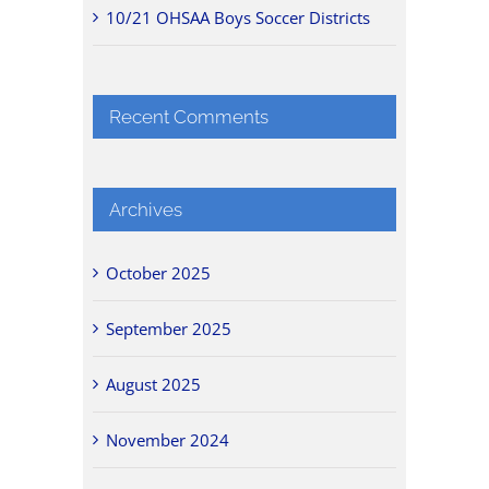
10/21 OHSAA Boys Soccer Districts
Recent Comments
Archives
October 2025
September 2025
August 2025
November 2024