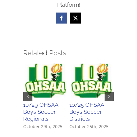
Platform!
Facebook
X
Related Posts
10/29 OHSAA
10/25 OHSAA
10/24 
Boys Soccer
Boys Soccer
Girls So
Regionals
Districts
Districts
October 29th, 2025
October 25th, 2025
October 2