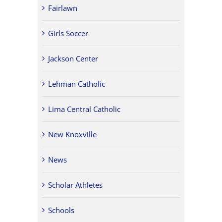
Fairlawn
Girls Soccer
Jackson Center
Lehman Catholic
Lima Central Catholic
New Knoxville
News
Scholar Athletes
Schools