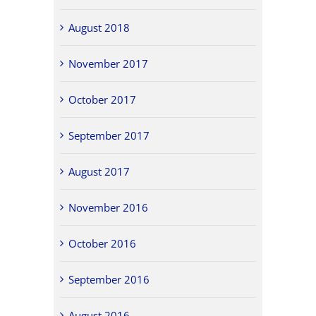
August 2018
November 2017
October 2017
September 2017
August 2017
November 2016
October 2016
September 2016
August 2016