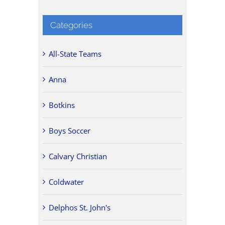
Categories
All-State Teams
Anna
Botkins
Boys Soccer
Calvary Christian
Coldwater
Delphos St. John's