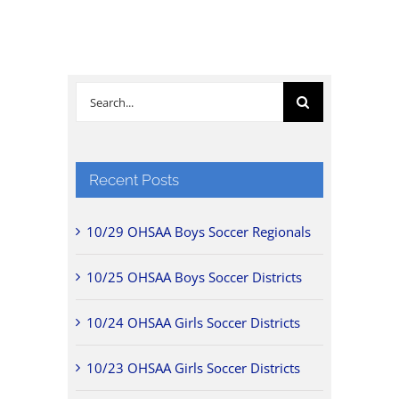
Search
for:
Recent Posts
10/29 OHSAA Boys Soccer Regionals
10/25 OHSAA Boys Soccer Districts
10/24 OHSAA Girls Soccer Districts
10/23 OHSAA Girls Soccer Districts