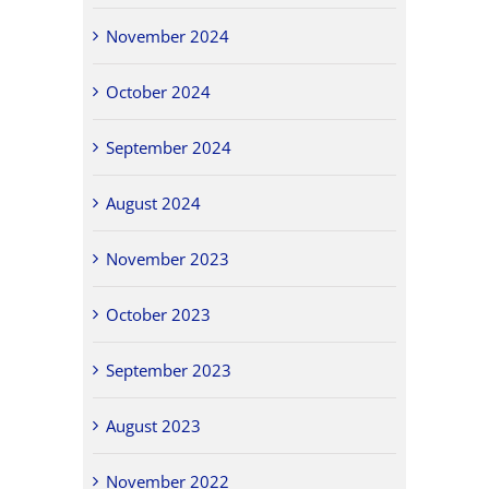
November 2024
October 2024
September 2024
August 2024
November 2023
October 2023
September 2023
August 2023
November 2022