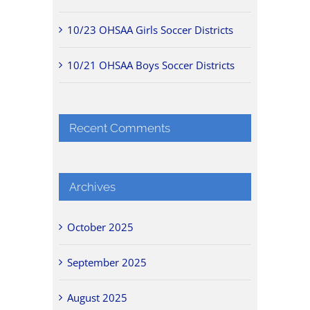
10/23 OHSAA Girls Soccer Districts
10/21 OHSAA Boys Soccer Districts
Recent Comments
Archives
October 2025
September 2025
August 2025