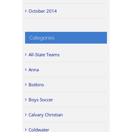
October 2014
Categories
All-State Teams
Anna
Botkins
Boys Soccer
Calvary Christian
Coldwater