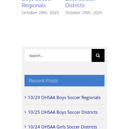
Regionals
Districts
Districts
October 29th, 2025
October 25th, 2025
October 2
Search
for:
Recent Posts
10/29 OHSAA Boys Soccer Regionals
10/25 OHSAA Boys Soccer Districts
10/24 OHSAA Girls Soccer Districts