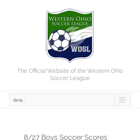
Skip
to
content
The Official Website of the Western Ohio
Soccer League
Go to...
8/27 Boys Soccer Scores