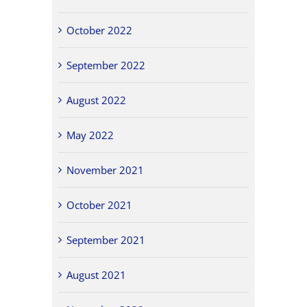
October 2022
September 2022
August 2022
May 2022
November 2021
October 2021
September 2021
August 2021