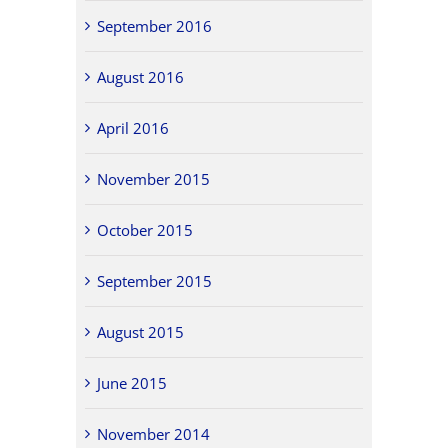
September 2016
August 2016
April 2016
November 2015
October 2015
September 2015
August 2015
June 2015
November 2014