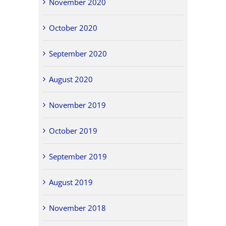
November 2020
October 2020
September 2020
August 2020
November 2019
October 2019
September 2019
August 2019
November 2018