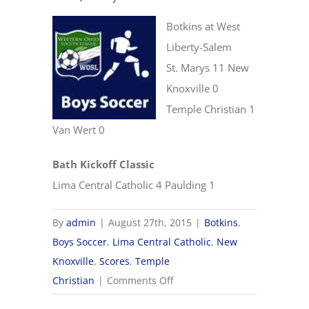
Botkins at West
Liberty-Salem
St. Marys 11 New
Knoxville 0
Temple Christian 1
Van Wert 0
Bath Kickoff Classic
Lima Central Catholic 4 Paulding 1
By
admin
|
August 27th, 2015
|
Botkins
,
Boys Soccer
,
Lima Central Catholic
,
New
Knoxville
,
Scores
,
Temple
on
Christian
|
Comments Off
8/27