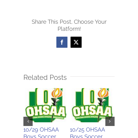
Boys
Soccer
Share This Post, Choose Your
Scores
Platform!
Facebook
X
Related Posts
10/29 OHSAA
10/25 OHSAA
10/24 
Boys Soccer
Boys Soccer
Girls So