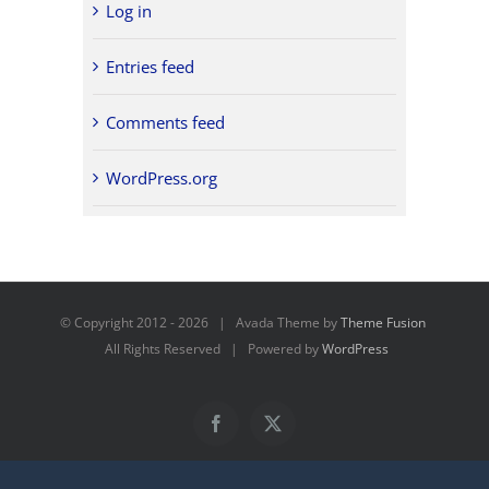
Log in
Entries feed
Comments feed
WordPress.org
© Copyright 2012 -
2026 | Avada Theme by
Theme Fusion
All Rights Reserved | Powered by
WordPress
Facebook
X