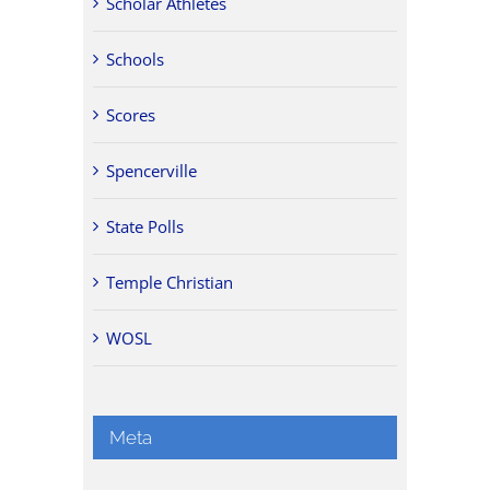
Scholar Athletes
Schools
Scores
Spencerville
State Polls
Temple Christian
WOSL
Meta