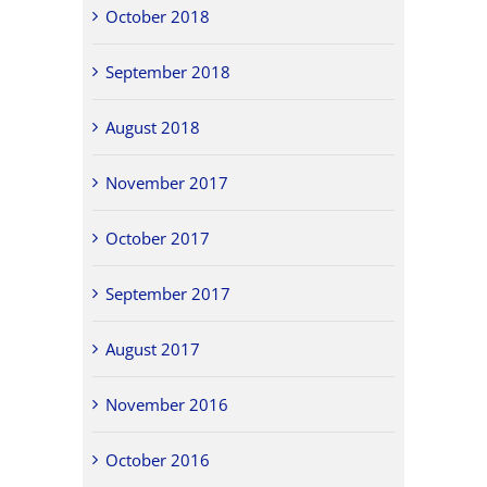
October 2018
September 2018
August 2018
November 2017
October 2017
September 2017
August 2017
November 2016
October 2016