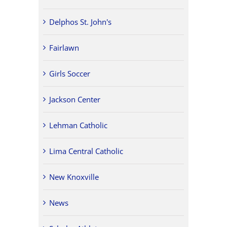
Delphos St. John's
Fairlawn
Girls Soccer
Jackson Center
Lehman Catholic
Lima Central Catholic
New Knoxville
News