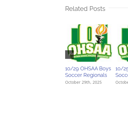
Related Posts
10/29 OHSAA Boys
10/2
Soccer Regionals
Socce
October 29th, 2025
Octobe