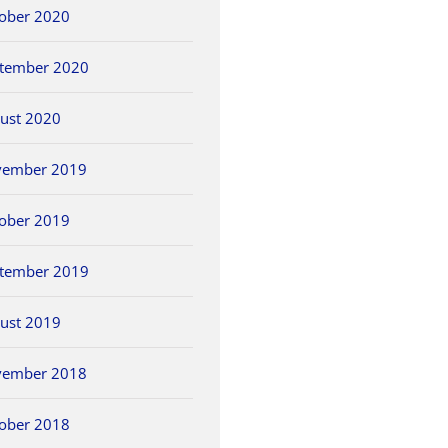
ober 2020
tember 2020
ust 2020
vember 2019
ober 2019
tember 2019
ust 2019
vember 2018
ober 2018