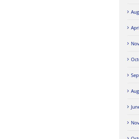
Aug
Apr
No
Oct
Sep
Aug
Jun
No
Oct