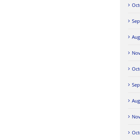
Oct
Sep
Aug
No
Oct
Sep
Aug
No
Oct