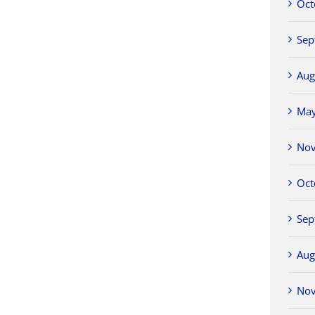
Oct
Sep
Aug
Ma
No
Oct
Sep
Aug
No