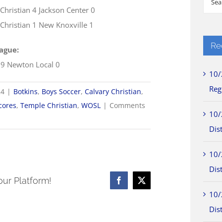
 Christian 4 Jackson Center 0
for:
Christian 1 New Knoxville 1
Re
ague:
 9 Newton Local 0
10/
Reg
24
|
Botkins
,
Boys Soccer
,
Calvary Christian
,
cores
,
Temple Christian
,
WOSL
|
Comments
10/
Dist
10/
Dist
our Platform!
Facebook
X
10/
Dist