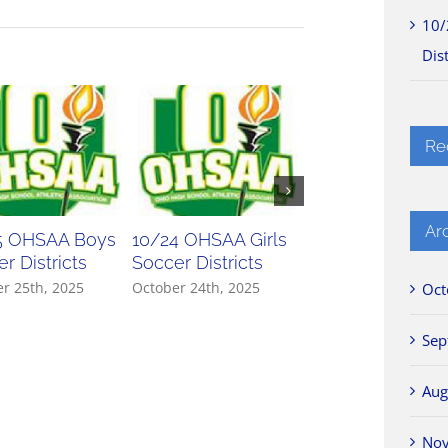
10/
Dist
Re
Ar
5 OHSAA Boys
10/24 OHSAA Girls
10/23 OHSAA Gir
r Districts
Soccer Districts
Soccer Districts
r 25th, 2025
October 24th, 2025
October 23rd, 2025
Oct
Sep
Aug
No