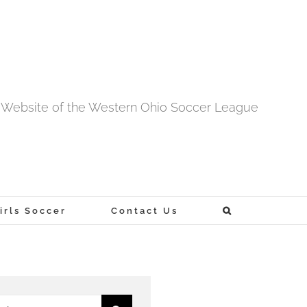
al Website of the Western Ohio Soccer League
rls Soccer
Contact Us
h