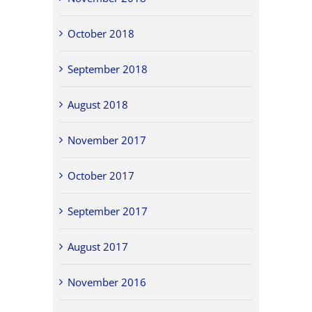
October 2018
September 2018
August 2018
November 2017
October 2017
September 2017
August 2017
November 2016