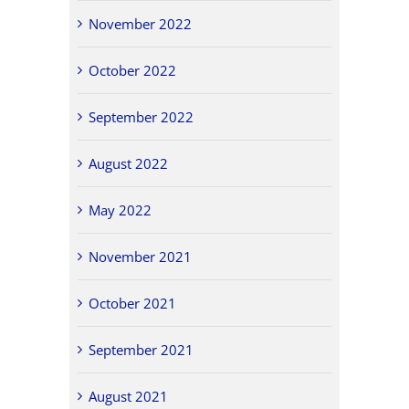
November 2022
October 2022
September 2022
August 2022
May 2022
November 2021
October 2021
September 2021
August 2021