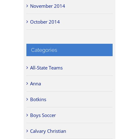
November 2014
October 2014
Categories
All-State Teams
Anna
Botkins
Boys Soccer
Calvary Christian