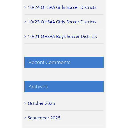
10/24 OHSAA Girls Soccer Districts
10/23 OHSAA Girls Soccer Districts
10/21 OHSAA Boys Soccer Districts
Recent Comments
Archives
October 2025
September 2025