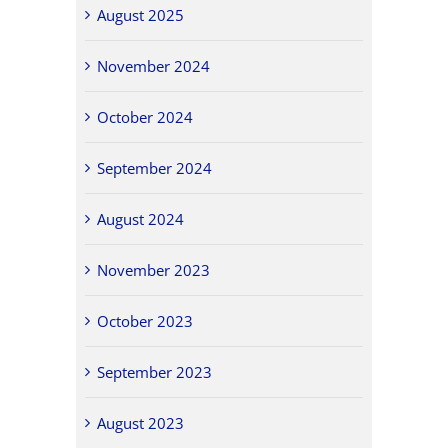
August 2025
November 2024
October 2024
September 2024
August 2024
November 2023
October 2023
September 2023
August 2023