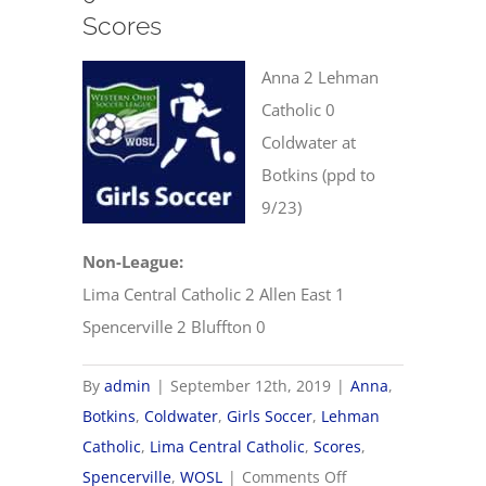
Scores
Anna 2 Lehman
Catholic 0
Coldwater at
Botkins (ppd to
9/23)
Non-League:
Lima Central Catholic 2 Allen East 1
Spencerville 2 Bluffton 0
By
admin
|
September 12th, 2019
|
Anna
,
Botkins
,
Coldwater
,
Girls Soccer
,
Lehman
Catholic
,
Lima Central Catholic
,
Scores
,
on
Spencerville
,
WOSL
|
Comments Off