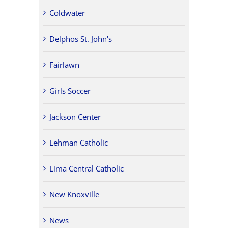
Coldwater
Delphos St. John's
Fairlawn
Girls Soccer
Jackson Center
Lehman Catholic
Lima Central Catholic
New Knoxville
News