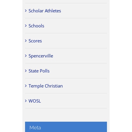
Scholar Athletes
Schools
Scores
Spencerville
State Polls
Temple Christian
WOSL
Meta