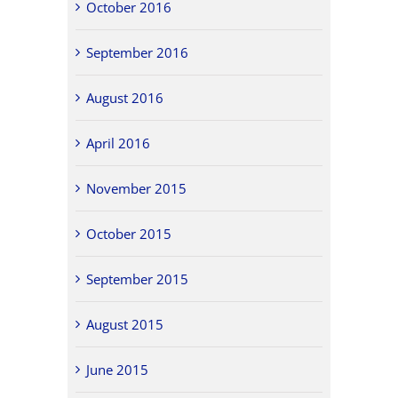
October 2016
September 2016
August 2016
April 2016
November 2015
October 2015
September 2015
August 2015
June 2015