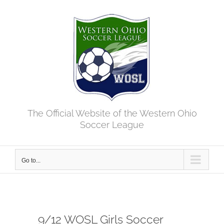
Skip
to
content
The Official Website of the Western Ohio
Soccer League
Go to...
9/12 WOSL Girls Soccer