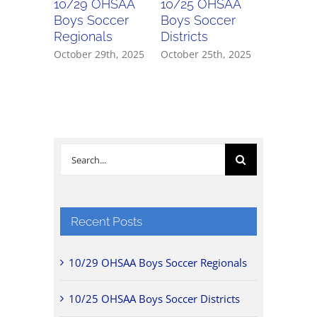
10/29 OHSAA
10/25 OHSAA
10/24 
Boys Soccer
Boys Soccer
Girls So
Regionals
Districts
Districts
October 29th, 2025
October 25th, 2025
October 2
Search
for:
Recent Posts
10/29 OHSAA Boys Soccer Regionals
10/25 OHSAA Boys Soccer Districts