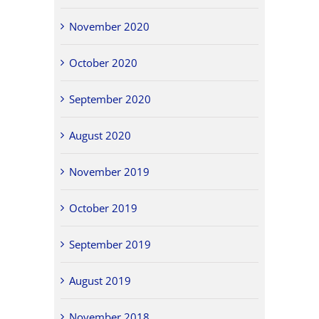
November 2020
October 2020
September 2020
August 2020
November 2019
October 2019
September 2019
August 2019
November 2018