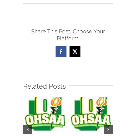
9/12
WOSL
Girls
Share This Post, Choose Your
Soccer
Platform!
Scores
Facebook
X
Related Posts