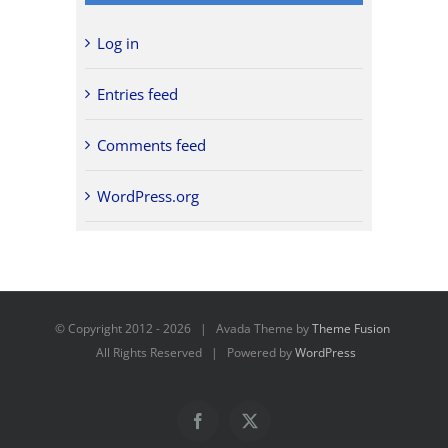
Log in
Entries feed
Comments feed
WordPress.org
© Copyright 2012 -
2026 | Avada Theme by
Theme Fusion
All Rights Reserved | Powered by
WordPress
Facebook
X