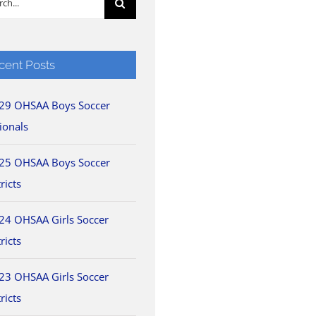
cent Posts
29 OHSAA Boys Soccer
ionals
25 OHSAA Boys Soccer
ricts
24 OHSAA Girls Soccer
ricts
23 OHSAA Girls Soccer
ricts