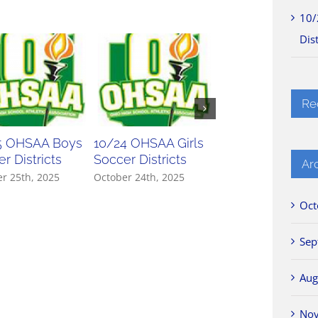
10/
Dist
Re
5 OHSAA Boys
10/24 OHSAA Girls
10/23 OHSAA Gir
r Districts
Soccer Districts
Soccer Districts
Ar
r 25th, 2025
October 24th, 2025
October 23rd, 2025
Oct
Sep
Aug
No