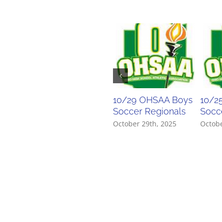
10/29 OHSAA Boys
10/2
Soccer Regionals
Socce
October 29th, 2025
Octobe