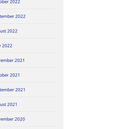
ober 2022
tember 2022
ust 2022
y 2022
vember 2021
ober 2021
tember 2021
ust 2021
vember 2020