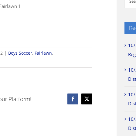
 Fairlawn 1
for:
Re
10/
22
|
Boys Soccer
,
Fairlawn
,
Reg
10/
Dist
10/
our Platform!
Facebook
X
Dist
10/
Dist