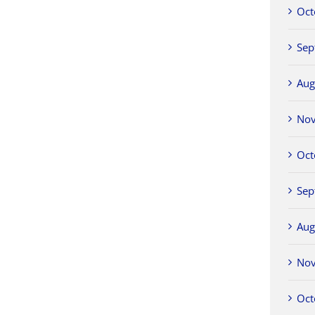
Oct
Sep
Aug
No
Oct
Sep
Aug
No
Oct