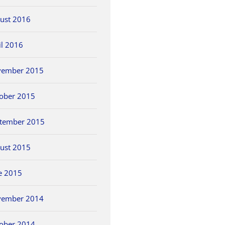
ust 2016
il 2016
vember 2015
ober 2015
tember 2015
ust 2015
e 2015
vember 2014
ober 2014