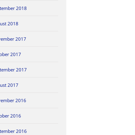
tember 2018
ust 2018
vember 2017
ober 2017
tember 2017
ust 2017
vember 2016
ober 2016
tember 2016