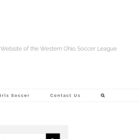
al Website of the Western Ohio Soccer League
rls Soccer
Contact Us
h