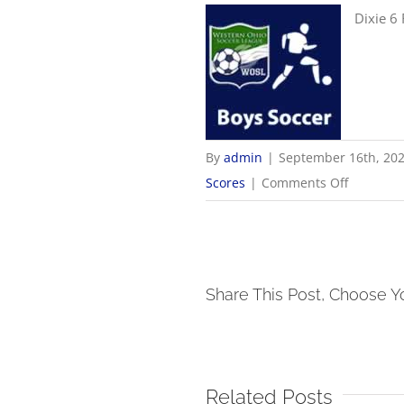
Dixie 6
By
admin
|
September 16th, 20
on
Scores
|
Comments Off
9/16
Boys
Soccer
Scores
Share This Post, Choose Y
Related Posts