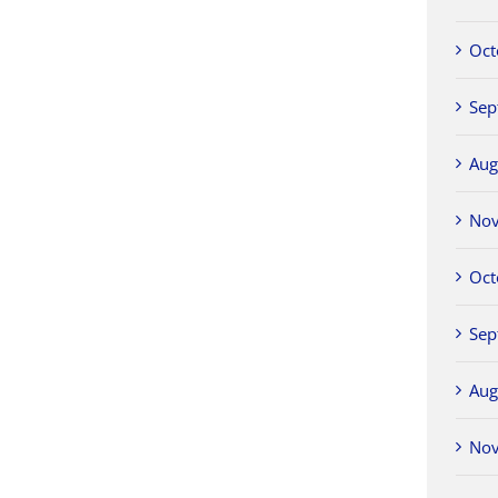
Oct
Sep
Aug
No
Oct
Sep
Aug
No