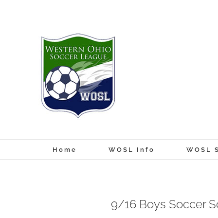
Skip
to
content
Home
WOSL Info
WOSL S
9/16 Boys Soccer S