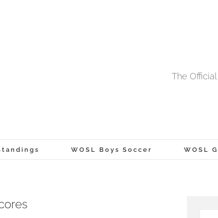
The Offici
tandings
WOSL Boys Soccer
WOSL Gi
cores
Searc