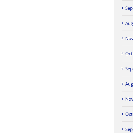
Sep
Aug
No
Oct
Sep
Aug
No
Oct
Sep