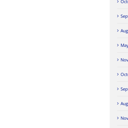
Oct
Sep
Aug
Ma
No
Oct
Sep
Aug
No