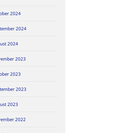
ober 2024
tember 2024
ust 2024
vember 2023
ober 2023
tember 2023
ust 2023
vember 2022