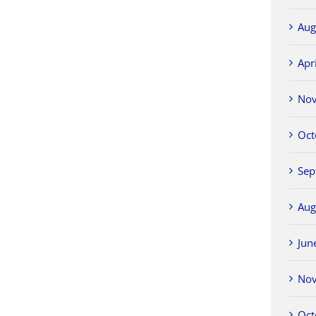
Aug
Apr
No
Oct
Sep
Aug
Jun
No
Oct