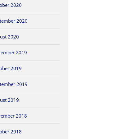
ober 2020
tember 2020
ust 2020
vember 2019
ober 2019
tember 2019
ust 2019
vember 2018
ober 2018