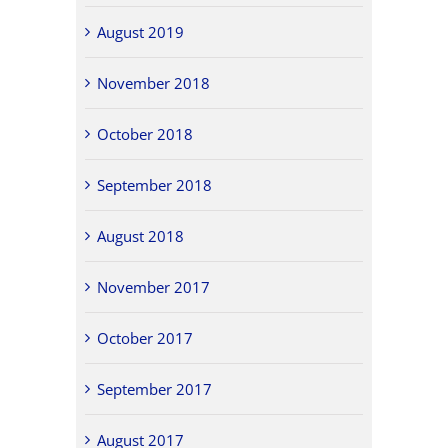
August 2019
November 2018
October 2018
September 2018
August 2018
November 2017
October 2017
September 2017
August 2017