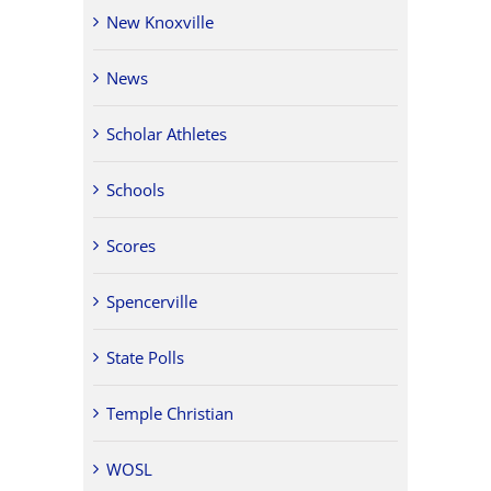
New Knoxville
News
Scholar Athletes
Schools
Scores
Spencerville
State Polls
Temple Christian
WOSL