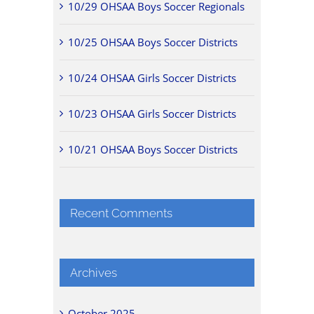
10/29 OHSAA Boys Soccer Regionals
10/25 OHSAA Boys Soccer Districts
10/24 OHSAA Girls Soccer Districts
10/23 OHSAA Girls Soccer Districts
10/21 OHSAA Boys Soccer Districts
Recent Comments
Archives
October 2025