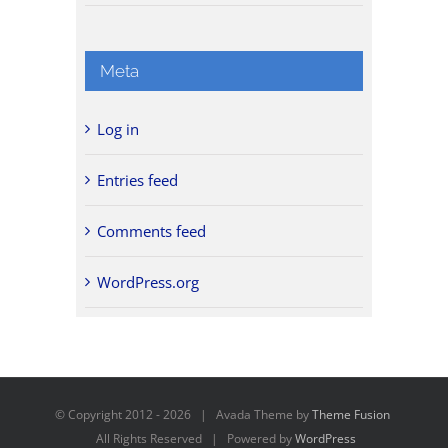
Meta
Log in
Entries feed
Comments feed
WordPress.org
© Copyright 2012 -
2026 | Avada Theme by
Theme Fusion
All Rights Reserved | Powered by
WordPress