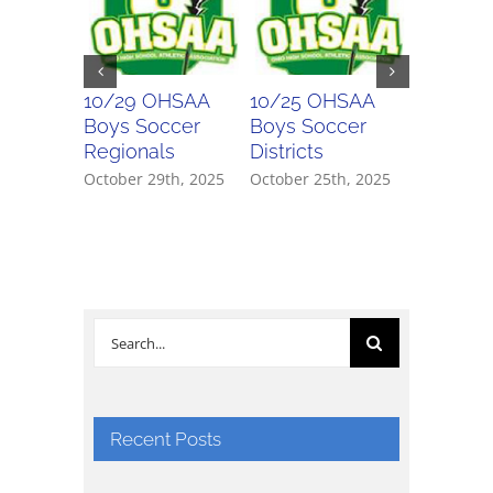
10/29 OHSAA
10/25 OHSAA
10/24 
Boys Soccer
Boys Soccer
Girls So
Regionals
Districts
Districts
October 29th, 2025
October 25th, 2025
October 2
Search
for:
Recent Posts