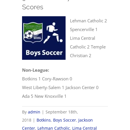
Scores
Lehman Catholic 2
Spencerville 1
Lima Central
Catholic 2 Temple
Christian 2
Non-League:
Botkins 1 Cory-Rawson 0
West Liberty-Salem 1 Jackson Center 0
Ada 5 New Knoxville 1
By
admin
|
September 18th,
2018
|
Botkins
,
Boys Soccer
,
Jackson
Center
,
Lehman Catholic
,
Lima Central