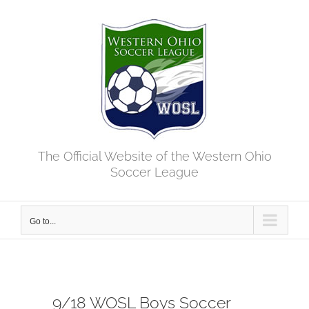
Skip
to
content
The Official Website of the Western Ohio
Soccer League
Go to...
9/18 WOSL Boys Soccer