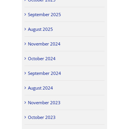
September 2025
August 2025
November 2024
October 2024
September 2024
August 2024
November 2023
October 2023