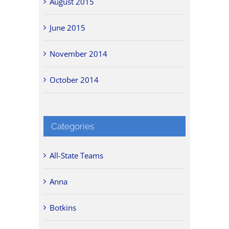
August 2015
June 2015
November 2014
October 2014
Categories
All-State Teams
Anna
Botkins