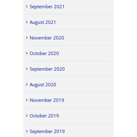
September 2021
August 2021
November 2020
October 2020
September 2020
August 2020
November 2019
October 2019
September 2019