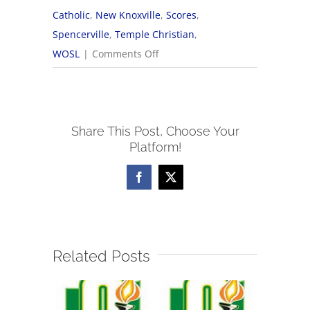
Catholic
,
New Knoxville
,
Scores
,
Spencerville
,
Temple Christian
,
on
WOSL
|
Comments Off
9/18
WOSL
Boys
Share This Post, Choose Your
Soccer
Platform!
Scores
Facebook
X
Related Posts