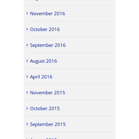
November 2016
October 2016
September 2016
August 2016
April 2016
November 2015
October 2015
September 2015