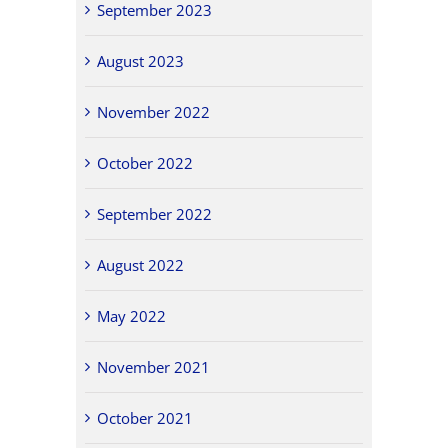
September 2023
August 2023
November 2022
October 2022
September 2022
August 2022
May 2022
November 2021
October 2021