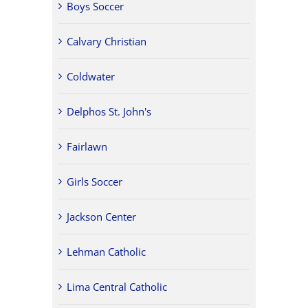
Boys Soccer
Calvary Christian
Coldwater
Delphos St. John's
Fairlawn
Girls Soccer
Jackson Center
Lehman Catholic
Lima Central Catholic