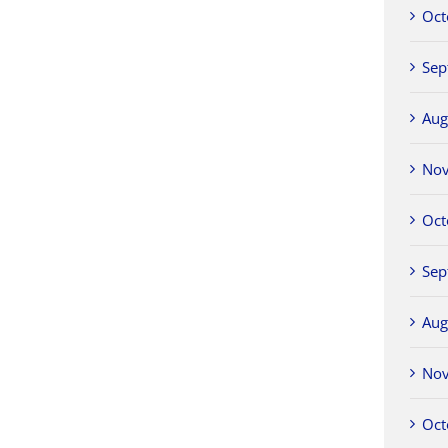
Oct
Sep
Aug
No
Oct
Sep
Aug
No
Oct