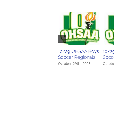
10/29 OHSAA Boys
10/2
Soccer Regionals
Socce
October 29th, 2025
Octobe