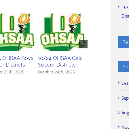
10/
Dist
Re
5 OHSAA Boys
10/24 OHSAA Girls
10/23 OHSAA Gir
r Districts
Soccer Districts
Soccer Districts
Ar
r 25th, 2025
October 24th, 2025
October 23rd, 2025
Oct
Sep
Aug
No