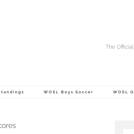
The Offici
tandings
WOSL Boys Soccer
WOSL Gi
cores
Searc