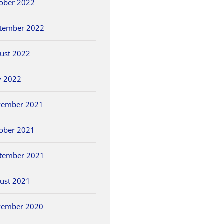
ober 2022
tember 2022
ust 2022
y 2022
vember 2021
ober 2021
tember 2021
ust 2021
vember 2020