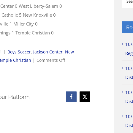
 Center 0 West Liberty-Salem 0
for:
Catholic 5 New Knoxville 0
ille 1 Miller City 0
Re
nnings 1 Temple Christian 0
10/
21
|
Boys Soccer
,
Jackson Center
,
New
Reg
on
emple Christian
|
Comments Off
9/21
10/
Boys
Dist
Soccer
10/
Scores
our Platform!
Facebook
X
Dist
10/
Dist