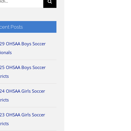
cent Posts
29 OHSAA Boys Soccer
ionals
25 OHSAA Boys Soccer
ricts
24 OHSAA Girls Soccer
ricts
23 OHSAA Girls Soccer
ricts