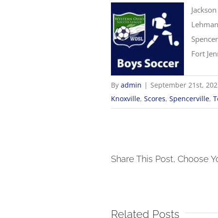
Jackson
Lehman 
Spencerv
Fort Je
By
admin
|
September 21st, 20
Knoxville
,
Scores
,
Spencerville
,
T
Share This Post, Choose Y
Related Posts