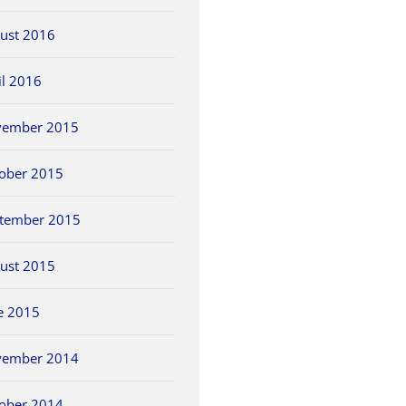
ust 2016
il 2016
vember 2015
ober 2015
tember 2015
ust 2015
e 2015
vember 2014
ober 2014