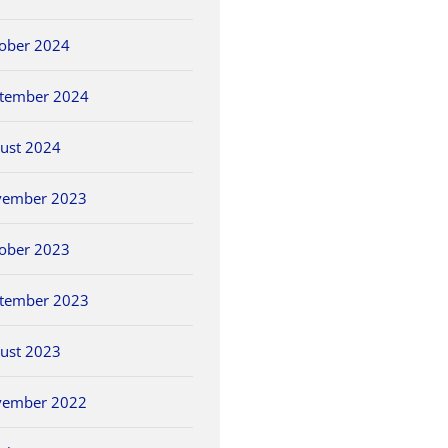
ober 2024
tember 2024
ust 2024
vember 2023
ober 2023
tember 2023
ust 2023
vember 2022