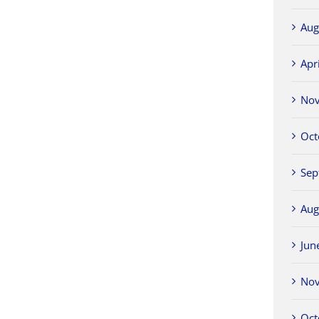
Aug
Apr
No
Oct
Sep
Aug
Jun
No
Oct