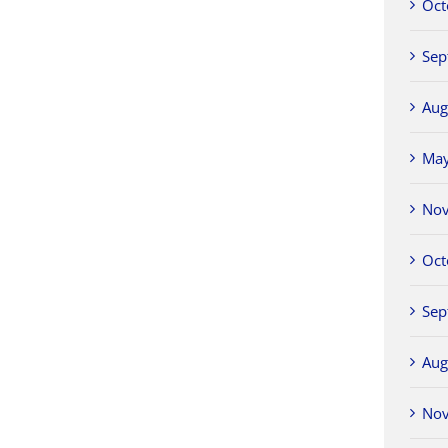
Oct
Sep
Aug
Ma
No
Oct
Sep
Aug
No