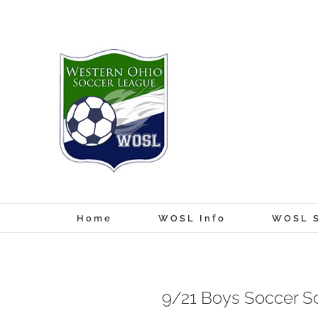
Skip
to
content
Home
WOSL Info
WOSL S
9/21 Boys Soccer S