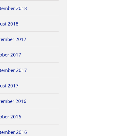
tember 2018
ust 2018
vember 2017
ober 2017
tember 2017
ust 2017
vember 2016
ober 2016
tember 2016