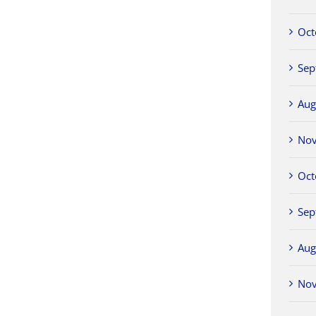
Oct
Sep
Aug
No
Oct
Sep
Aug
No