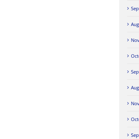
Sep
Aug
No
Oct
Sep
Aug
No
Oct
Sep