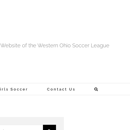
al Website of the Western Ohio Soccer League
rls Soccer
Contact Us
h