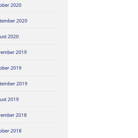
ober 2020
tember 2020
ust 2020
vember 2019
ober 2019
tember 2019
ust 2019
vember 2018
ober 2018