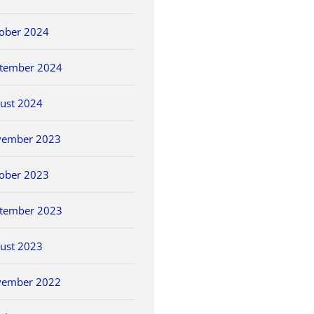
ober 2024
tember 2024
ust 2024
vember 2023
ober 2023
tember 2023
ust 2023
vember 2022