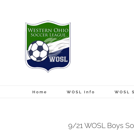
Skip
to
content
Home
WOSL Info
WOSL S
9/21 WOSL Boys So