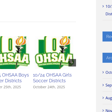
10/
Dist
Re
Ar
Oct
5 OHSAA Boys
10/24 OHSAA Girls
10/23 OHSAA Gir
r Districts
Soccer Districts
Soccer Districts
Sep
r 25th, 2025
October 24th, 2025
October 23rd, 2025
Aug
No