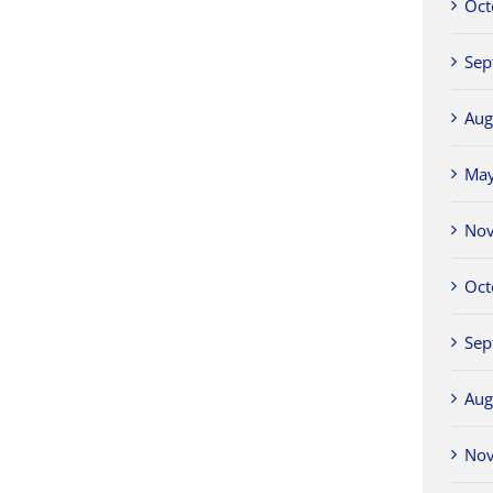
Oct
Sep
Aug
Ma
No
Oct
Sep
Aug
No