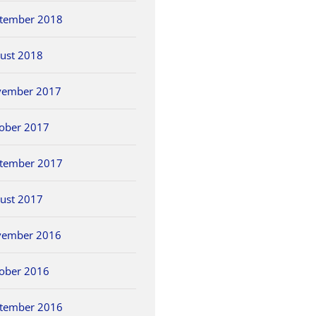
tember 2018
ust 2018
vember 2017
ober 2017
tember 2017
ust 2017
vember 2016
ober 2016
tember 2016