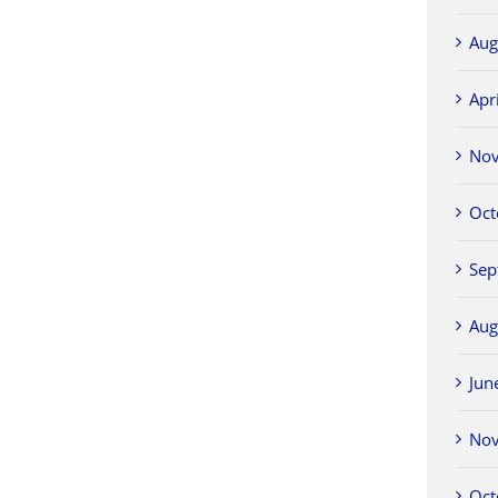
Aug
Apr
No
Oct
Sep
Aug
Jun
No
Oct