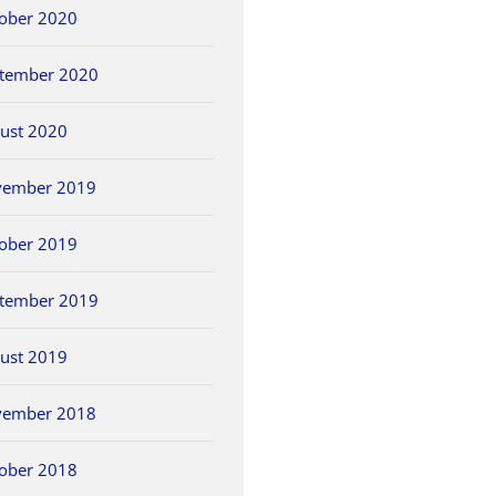
ober 2020
tember 2020
ust 2020
vember 2019
ober 2019
tember 2019
ust 2019
vember 2018
ober 2018