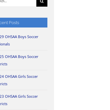
cent Posts
29 OHSAA Boys Soccer
ionals
25 OHSAA Boys Soccer
ricts
24 OHSAA Girls Soccer
ricts
23 OHSAA Girls Soccer
ricts