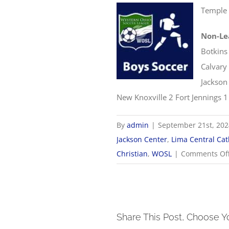
Temple 
Non-Le
Botkins
Calvary 
Jackson
New Knoxville 2 Fort Jennings 1
By
admin
|
September 21st, 20
Jackson Center
,
Lima Central Cat
Christian
,
WOSL
|
Comments Of
Share This Post, Choose Y