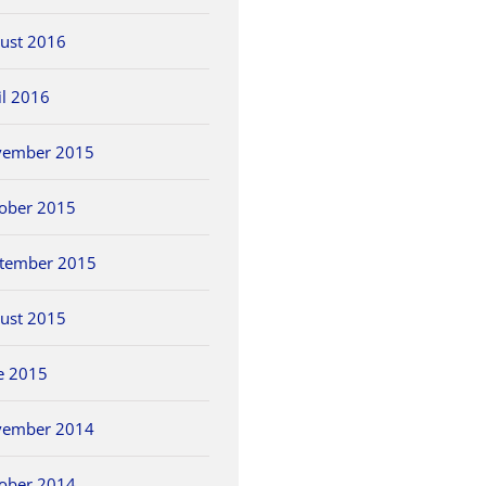
ust 2016
il 2016
vember 2015
ober 2015
tember 2015
ust 2015
e 2015
vember 2014
ober 2014