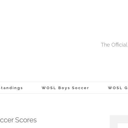
The Offici
tandings
WOSL Boys Soccer
WOSL Gi
ccer Scores
Searc