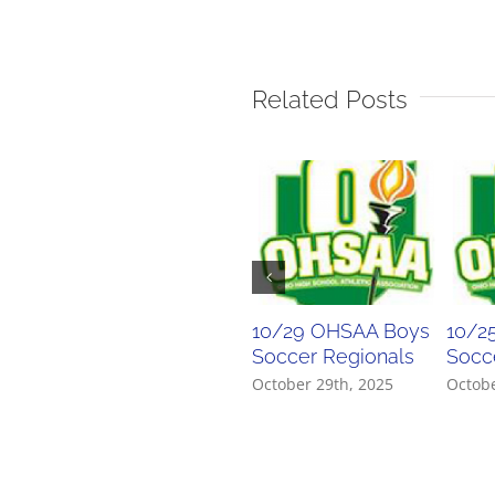
Related Posts
10/29 OHSAA Boys
10/2
Soccer Regionals
Socce
October 29th, 2025
Octobe