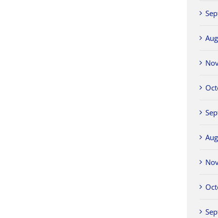
Sep
Aug
No
Oct
Sep
Aug
No
Oct
Sep