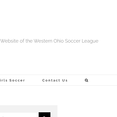
al Website of the Western Ohio Soccer League
rls Soccer
Contact Us
h