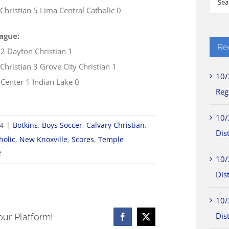
Christian 5 Lima Central Catholic 0
for:
ague:
Re
 2 Dayton Christian 1
Christian 3 Grove City Christian 1
10/
 Center 1 Indian Lake 0
Reg
10/
24
|
Botkins
,
Boys Soccer
,
Calvary Christian
,
Dist
holic
,
New Knoxville
,
Scores
,
Temple
on
f
10/
9/21
Dist
WOSL
Boys
10/
Soccer
Dist
our Platform!
Facebook
X
Scores