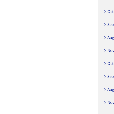
Oct
Sep
Aug
No
Oct
Sep
Aug
No