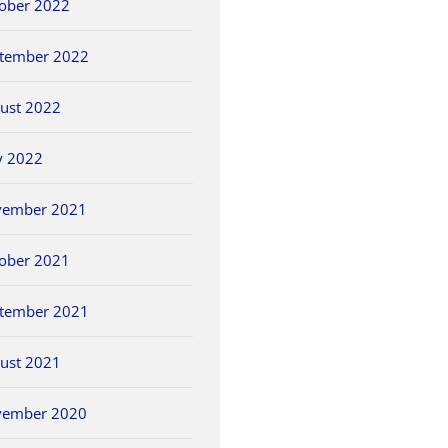
ober 2022
tember 2022
ust 2022
y 2022
vember 2021
ober 2021
tember 2021
ust 2021
vember 2020