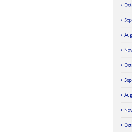
Oct
Sep
Aug
No
Oct
Sep
Aug
No
Oct