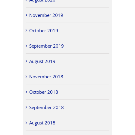
November 2019
October 2019
September 2019
August 2019
November 2018
October 2018
September 2018
August 2018