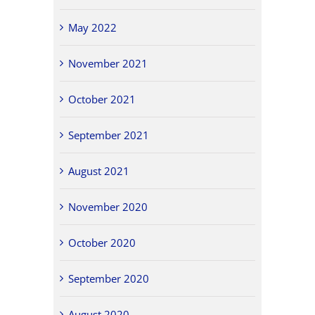
May 2022
November 2021
October 2021
September 2021
August 2021
November 2020
October 2020
September 2020
August 2020