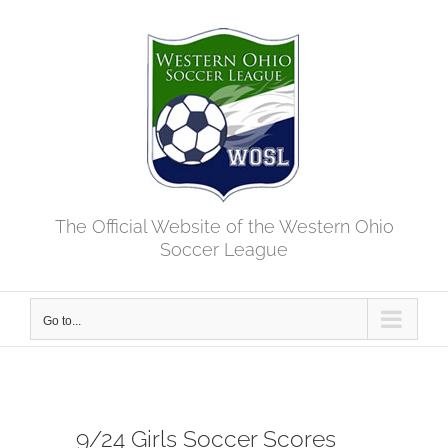
Skip
to
content
The Official Website of the Western Ohio
Soccer League
Go to...
9/24 Girls Soccer Scores