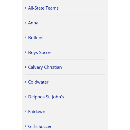
All-State Teams
Anna
Botkins
Boys Soccer
Calvary Christian
Coldwater
Delphos St. John's
Fairlawn
Girls Soccer