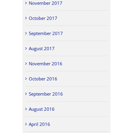
November 2017
October 2017
September 2017
August 2017
November 2016
October 2016
September 2016
August 2016
April 2016