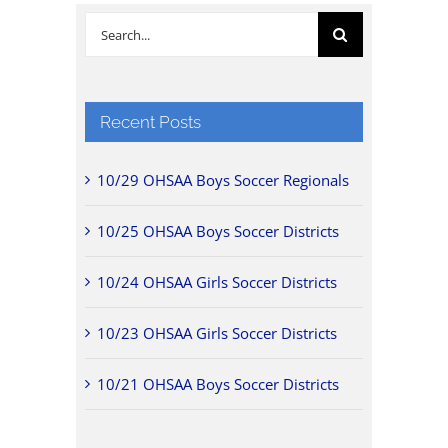
Search
for:
Recent Posts
10/29 OHSAA Boys Soccer Regionals
10/25 OHSAA Boys Soccer Districts
10/24 OHSAA Girls Soccer Districts
10/23 OHSAA Girls Soccer Districts
10/21 OHSAA Boys Soccer Districts