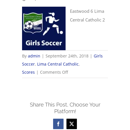
Eastwood 6 Lima
Central Catholic 2
By
admin
|
September 24th, 2018
|
Girls
Soccer
,
Lima Central Catholic
,
on
Scores
|
Comments Off
9/24
Girls
Soccer
Share This Post, Choose Your
Scores
Platform!
Facebook
X