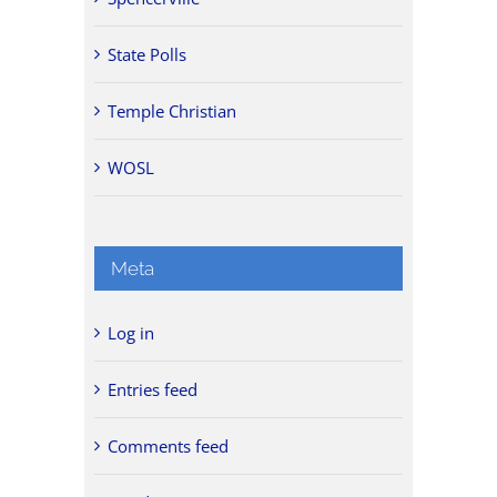
State Polls
Temple Christian
WOSL
Meta
Log in
Entries feed
Comments feed