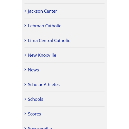
Jackson Center
Lehman Catholic
Lima Central Catholic
New Knoxville
News
Scholar Athletes
Schools
Scores
Spencerville