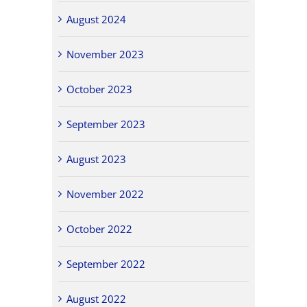
August 2024
November 2023
October 2023
September 2023
August 2023
November 2022
October 2022
September 2022
August 2022