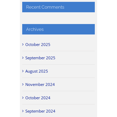
Recent Comments
Archives
October 2025
September 2025
August 2025
November 2024
October 2024
September 2024