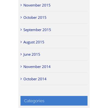
November 2015
October 2015
September 2015
August 2015
June 2015
November 2014
October 2014
Categories