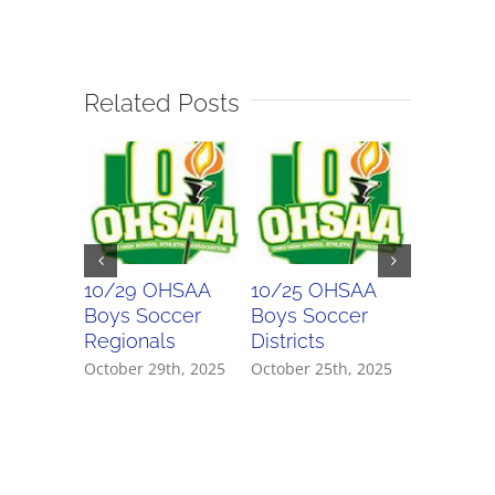
Related Posts
10/29 OHSAA
10/25 OHSAA
10/24 
Boys Soccer
Boys Soccer
Girls So
Regionals
Districts
Districts
October 29th, 2025
October 25th, 2025
October 2