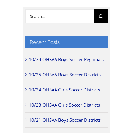
Search
for:
Recent Posts
10/29 OHSAA Boys Soccer Regionals
10/25 OHSAA Boys Soccer Districts
10/24 OHSAA Girls Soccer Districts
10/23 OHSAA Girls Soccer Districts
10/21 OHSAA Boys Soccer Districts