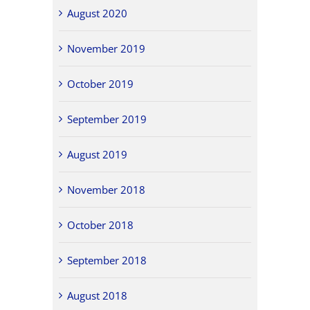
August 2020
November 2019
October 2019
September 2019
August 2019
November 2018
October 2018
September 2018
August 2018