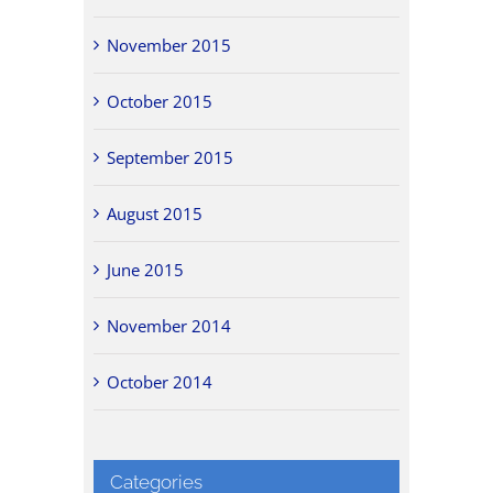
November 2015
October 2015
September 2015
August 2015
June 2015
November 2014
October 2014
Categories