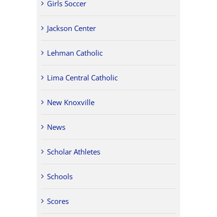
Girls Soccer
Jackson Center
Lehman Catholic
Lima Central Catholic
New Knoxville
News
Scholar Athletes
Schools
Scores