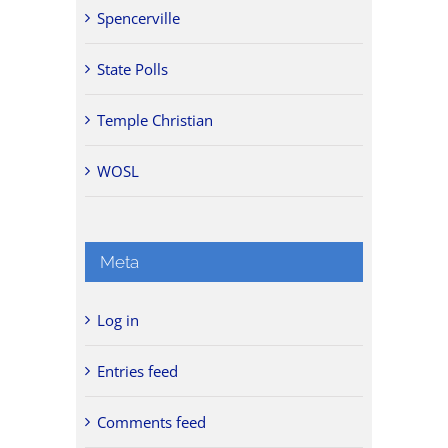
Spencerville
State Polls
Temple Christian
WOSL
Meta
Log in
Entries feed
Comments feed