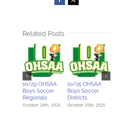
Facebook
X
Related Posts
10/29 OHSAA
10/25 OHSAA
10/24 
Boys Soccer
Boys Soccer
Girls So
Regionals
Districts
Districts
October 29th, 2025
October 25th, 2025
October 2