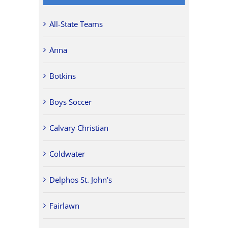
All-State Teams
Anna
Botkins
Boys Soccer
Calvary Christian
Coldwater
Delphos St. John's
Fairlawn