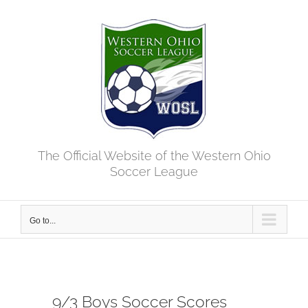
Skip
to
content
The Official Website of the Western Ohio
Soccer League
Go to...
9/3 Boys Soccer Scores