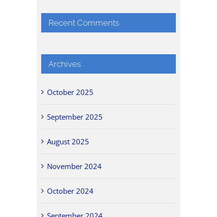
Recent Comments
Archives
October 2025
September 2025
August 2025
November 2024
October 2024
September 2024