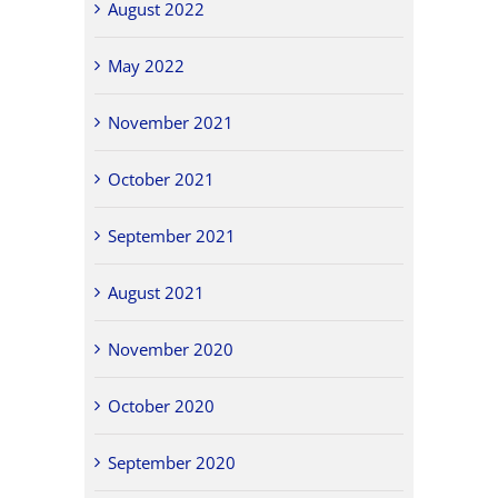
August 2022
May 2022
November 2021
October 2021
September 2021
August 2021
November 2020
October 2020
September 2020