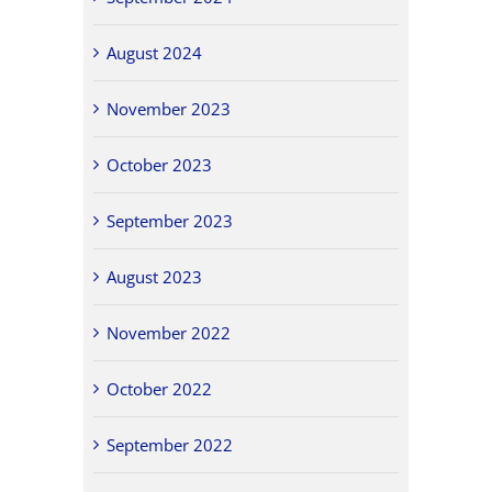
August 2024
November 2023
October 2023
September 2023
August 2023
November 2022
October 2022
September 2022