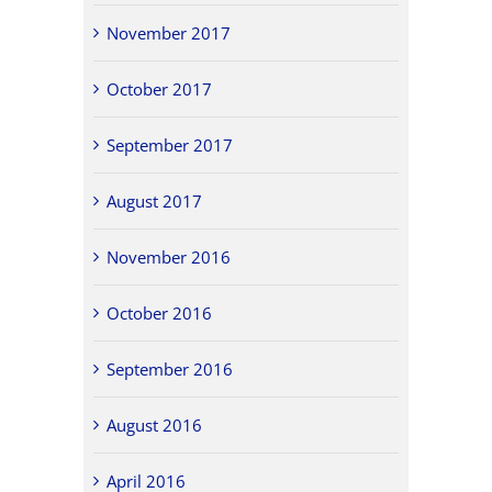
November 2017
October 2017
September 2017
August 2017
November 2016
October 2016
September 2016
August 2016
April 2016