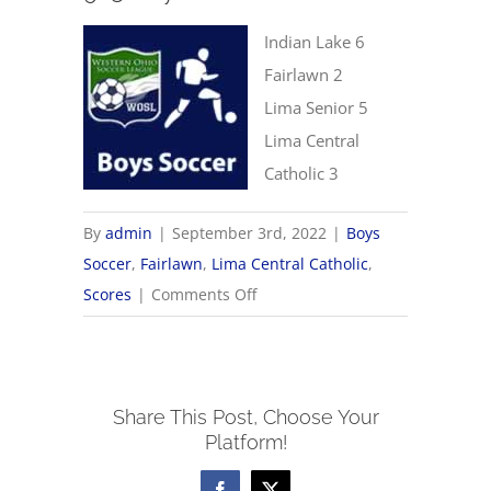
Indian Lake 6
Fairlawn 2
Lima Senior 5
Lima Central
Catholic 3
By
admin
|
September 3rd, 2022
|
Boys
Soccer
,
Fairlawn
,
Lima Central Catholic
,
on
Scores
|
Comments Off
9/3
Boys
Soccer
Share This Post, Choose Your
Scores
Platform!