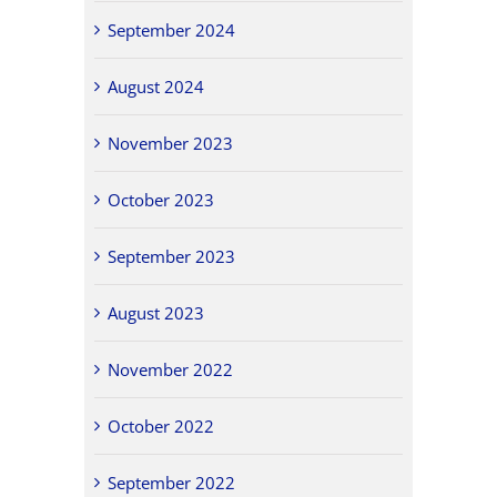
September 2024
August 2024
November 2023
October 2023
September 2023
August 2023
November 2022
October 2022
September 2022