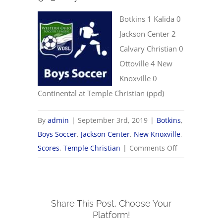
Botkins 1 Kalida 0
Jackson Center 2
Calvary Christian 0
Ottoville 4 New
Knoxville 0
Continental at Temple Christian (ppd)
By
admin
|
September 3rd, 2019
|
Botkins
,
Boys Soccer
,
Jackson Center
,
New Knoxville
,
on
Scores
,
Temple Christian
|
Comments Off
9/3
Boys
Soccer
Share This Post, Choose Your
Scores
Platform!