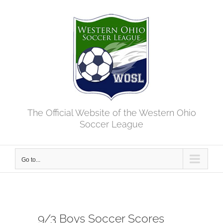
Skip
to
content
The Official Website of the Western Ohio
Soccer League
Go to...
9/3 Boys Soccer Scores