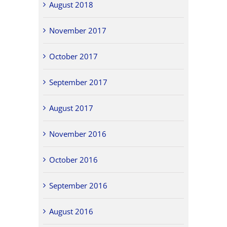
August 2018
November 2017
October 2017
September 2017
August 2017
November 2016
October 2016
September 2016
August 2016