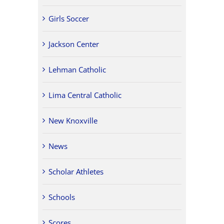
Girls Soccer
Jackson Center
Lehman Catholic
Lima Central Catholic
New Knoxville
News
Scholar Athletes
Schools
Scores