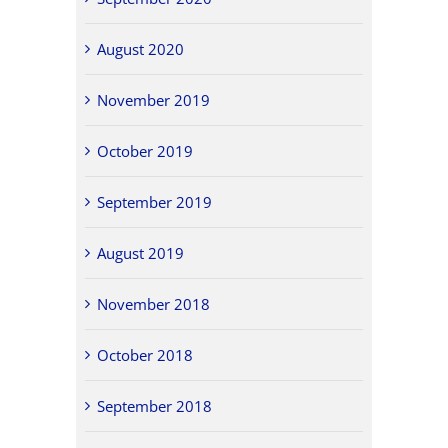
August 2020
November 2019
October 2019
September 2019
August 2019
November 2018
October 2018
September 2018