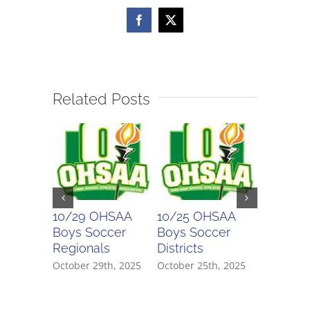
Facebook
X
Related Posts
10/29 OHSAA
10/25 OHSAA
10/24 
Boys Soccer
Boys Soccer
Girls So
Regionals
Districts
Districts
October 29th, 2025
October 25th, 2025
October 2