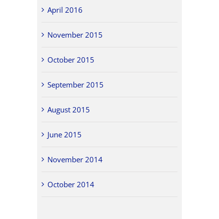
April 2016
November 2015
October 2015
September 2015
August 2015
June 2015
November 2014
October 2014