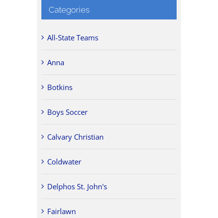
Categories
All-State Teams
Anna
Botkins
Boys Soccer
Calvary Christian
Coldwater
Delphos St. John's
Fairlawn