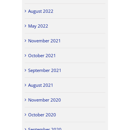
August 2022
May 2022
November 2021
October 2021
September 2021
August 2021
November 2020
October 2020
September 2020