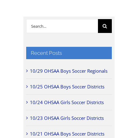
Search
for:
Recent Posts
10/29 OHSAA Boys Soccer Regionals
10/25 OHSAA Boys Soccer Districts
10/24 OHSAA Girls Soccer Districts
10/23 OHSAA Girls Soccer Districts
10/21 OHSAA Boys Soccer Districts