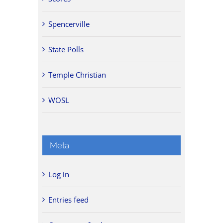
Spencerville
State Polls
Temple Christian
WOSL
Meta
Log in
Entries feed