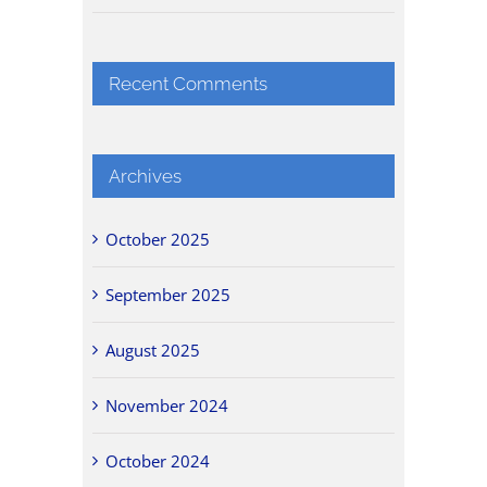
Recent Comments
Archives
October 2025
September 2025
August 2025
November 2024
October 2024