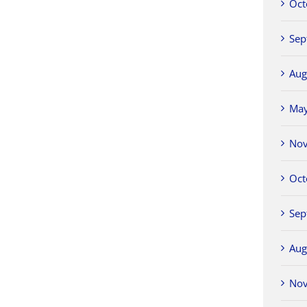
Oct
Sep
Aug
Ma
No
Oct
Sep
Aug
No