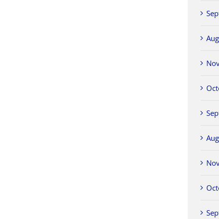
Sep
Aug
No
Oct
Sep
Aug
No
Oct
Sep