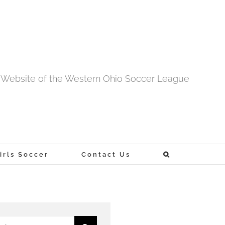
al Website of the Western Ohio Soccer League
rls Soccer
Contact Us
h