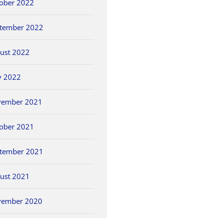
ober 2022
tember 2022
ust 2022
y 2022
vember 2021
ober 2021
tember 2021
ust 2021
vember 2020