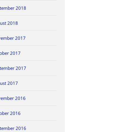
tember 2018
ust 2018
vember 2017
ober 2017
tember 2017
ust 2017
vember 2016
ober 2016
tember 2016