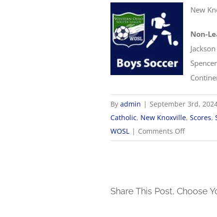
New Kno
Non-Le
Jackson
Spencer
Contine
By
admin
|
September 3rd, 202
Catholic
,
New Knoxville
,
Scores
,
on
WOSL
|
Comments Off
9/3
WOSL
Boys
Soccer
Share This Post, Choose Y
Scores