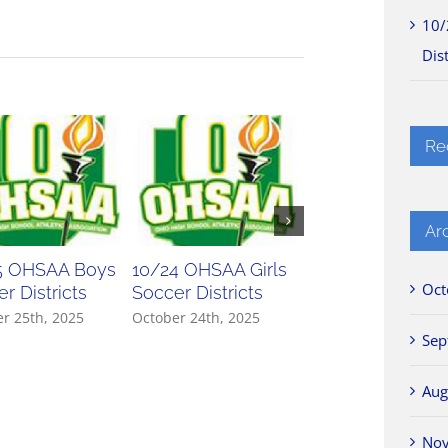
10/
Dist
Re
Ar
5 OHSAA Boys
10/24 OHSAA Girls
10/23 OHSAA Gir
Oct
r Districts
Soccer Districts
Soccer Districts
r 25th, 2025
October 24th, 2025
October 23rd, 2025
Sep
Aug
No