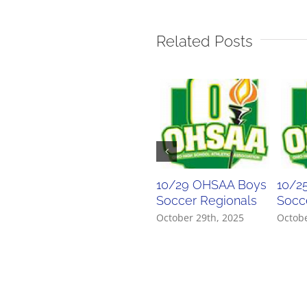
Related Posts
10/29 OHSAA Boys
10/2
Soccer Regionals
Socce
October 29th, 2025
Octobe