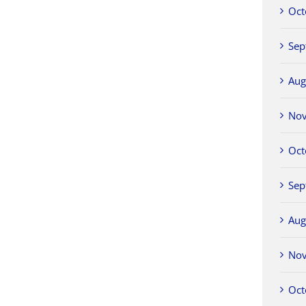
Oct
Sep
Aug
No
Oct
Sep
Aug
No
Oct