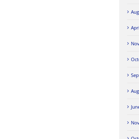
Aug
Apr
No
Oct
Sep
Aug
Jun
No
Oct