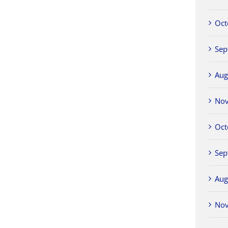
Oct
Sep
Aug
No
Oct
Sep
Aug
No