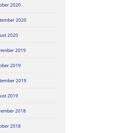
ober 2020
tember 2020
ust 2020
vember 2019
ober 2019
tember 2019
ust 2019
vember 2018
ober 2018