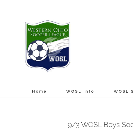
Skip
to
content
Home
WOSL Info
WOSL S
9/3 WOSL Boys Soc