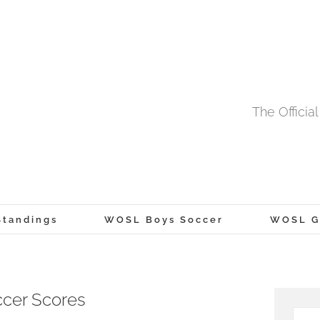
The Offici
tandings
WOSL Boys Soccer
WOSL Gi
cer Scores
Searc