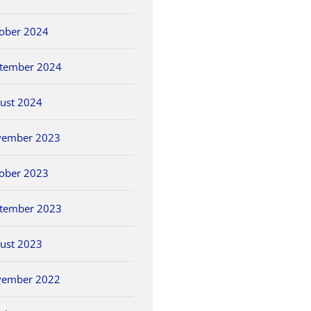
ober 2024
tember 2024
ust 2024
vember 2023
ober 2023
tember 2023
ust 2023
vember 2022