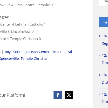
xville 4 Lima Central Catholic 0
for:
ague:
Re
 Center 4 Lehman Catholic 1
ville 3 Lincolnview 0
10/
ntal 4 Temple Christian 0
Reg
4
|
Boys Soccer
,
Jackson Center
,
Lima Central
10/
Spencerville
,
Temple Christian
,
Dist
10/
Dist
10/
our Platform!
Facebook
X
Dist