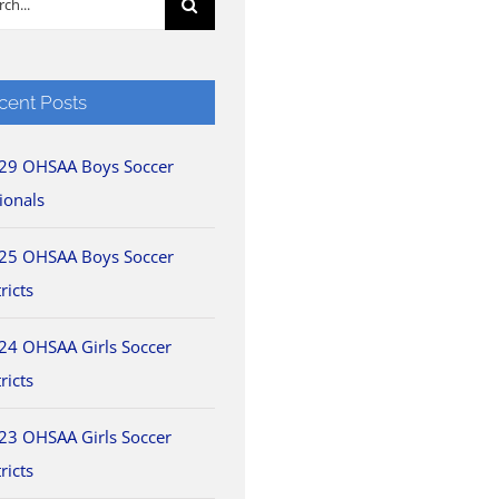
cent Posts
29 OHSAA Boys Soccer
ionals
25 OHSAA Boys Soccer
ricts
24 OHSAA Girls Soccer
ricts
23 OHSAA Girls Soccer
ricts