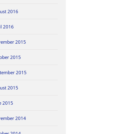
ust 2016
il 2016
vember 2015
ober 2015
tember 2015
ust 2015
e 2015
vember 2014
ober 2014