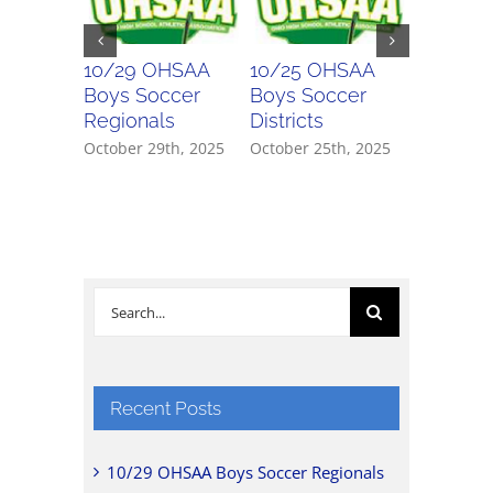
10/29 OHSAA
10/25 OHSAA
10/24 
Boys Soccer
Boys Soccer
Girls So
Regionals
Districts
Districts
October 29th, 2025
October 25th, 2025
October 2
Search
for:
Recent Posts
10/29 OHSAA Boys Soccer Regionals