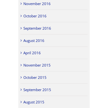
November 2016
October 2016
September 2016
August 2016
April 2016
November 2015
October 2015
September 2015
August 2015