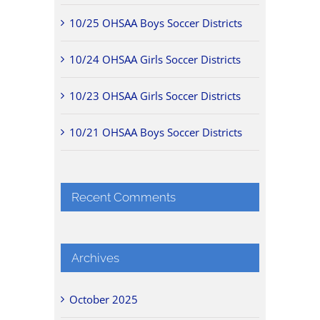
10/25 OHSAA Boys Soccer Districts
10/24 OHSAA Girls Soccer Districts
10/23 OHSAA Girls Soccer Districts
10/21 OHSAA Boys Soccer Districts
Recent Comments
Archives
October 2025