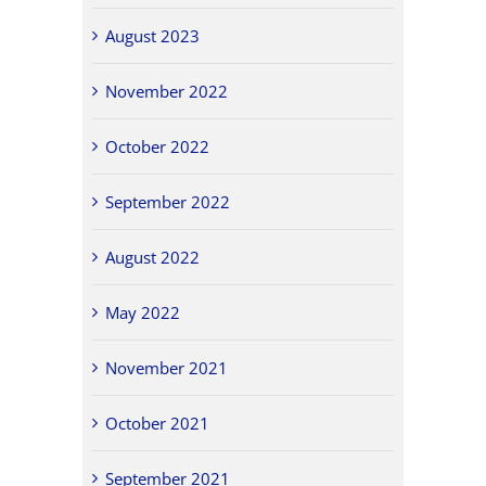
August 2023
November 2022
October 2022
September 2022
August 2022
May 2022
November 2021
October 2021
September 2021