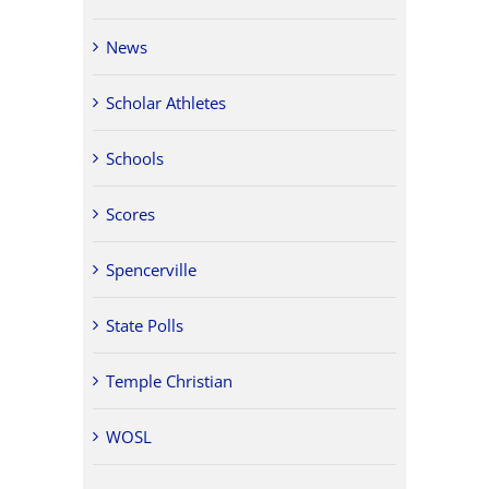
News
Scholar Athletes
Schools
Scores
Spencerville
State Polls
Temple Christian
WOSL