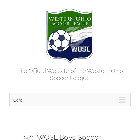
Skip
to
content
The Official Website of the Western Ohio
Soccer League
Go to...
9/5 WOSL Boys Soccer