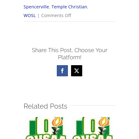
Spencerville
,
Temple Christian
,
on
WOSL
|
Comments Off
9/5
WOSL
Boys
Share This Post, Choose Your
Soccer
Platform!
Scores
Facebook
X
Related Posts