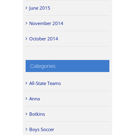
June 2015
November 2014
October 2014
Categories
All-State Teams
Anna
Botkins
Boys Soccer