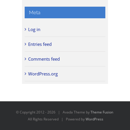
Meta
Log in
Entries feed
Comments feed
WordPress.org
© Copyright 2012 -
2026 | Avada Theme by
Theme Fusion
All Rights Reserved | Powered by
WordPress