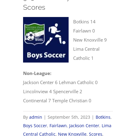
Scores
Botkins 14
Fairlawn 0
New Knoxville 9
Lima Central
Catholic 1
Non-League:
Jackson Center 6 Lehman Catholic 0
Lincolnview 4 Spencerville 2
Continental 7 Temple Christian 0
By
admin
|
September 5th, 2023
|
Botkins
,
Boys Soccer
,
Fairlawn
,
Jackson Center
,
Lima
Central Catholic
,
New Knoxville
,
Scores
,