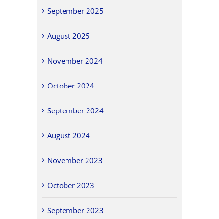
September 2025
August 2025
November 2024
October 2024
September 2024
August 2024
November 2023
October 2023
September 2023