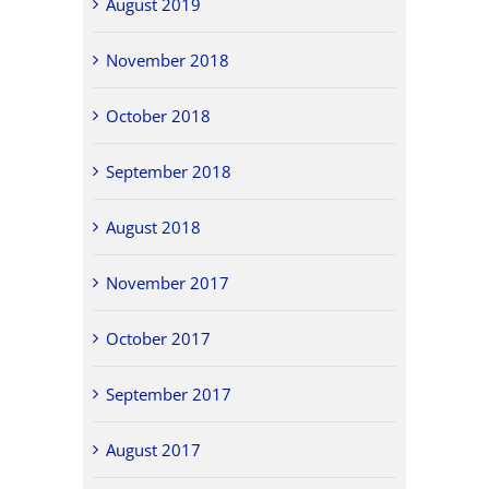
August 2019
November 2018
October 2018
September 2018
August 2018
November 2017
October 2017
September 2017
August 2017