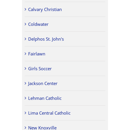
Calvary Christian
Coldwater
Delphos St. John's
Fairlawn
Girls Soccer
Jackson Center
Lehman Catholic
Lima Central Catholic
New Knoxville