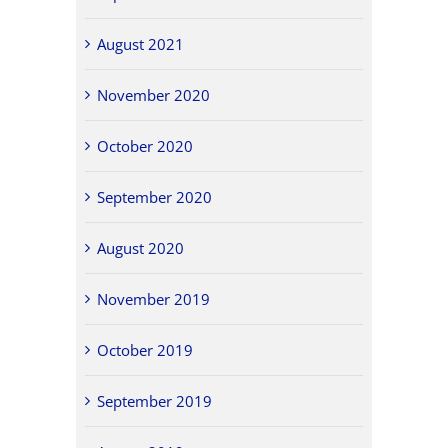
August 2021
November 2020
October 2020
September 2020
August 2020
November 2019
October 2019
September 2019