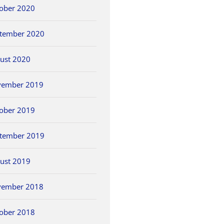
ober 2020
tember 2020
ust 2020
vember 2019
ober 2019
tember 2019
ust 2019
vember 2018
ober 2018