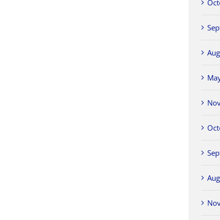
Oct
Sep
Aug
Ma
No
Oct
Sep
Aug
No