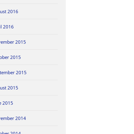
ust 2016
il 2016
vember 2015
ober 2015
tember 2015
ust 2015
e 2015
vember 2014
ober 2014