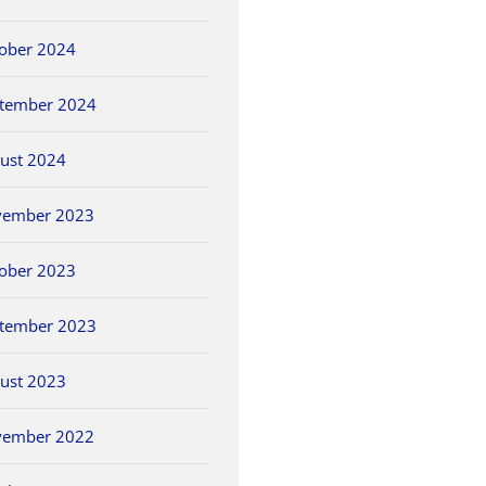
ober 2024
tember 2024
ust 2024
vember 2023
ober 2023
tember 2023
ust 2023
vember 2022