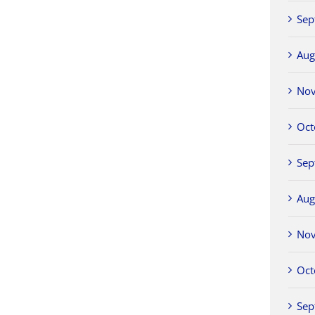
Sep
Aug
No
Oct
Sep
Aug
No
Oct
Sep