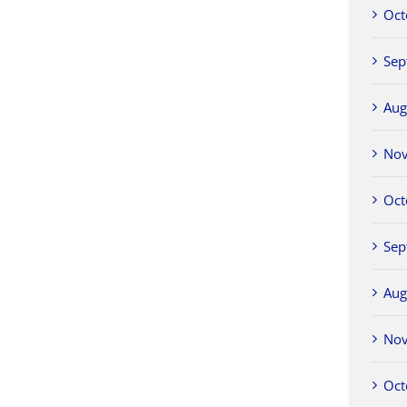
Oct
Sep
Aug
No
Oct
Sep
Aug
No
Oct