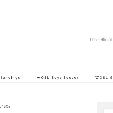
The Offici
tandings
WOSL Boys Soccer
WOSL Gi
ores
Searc