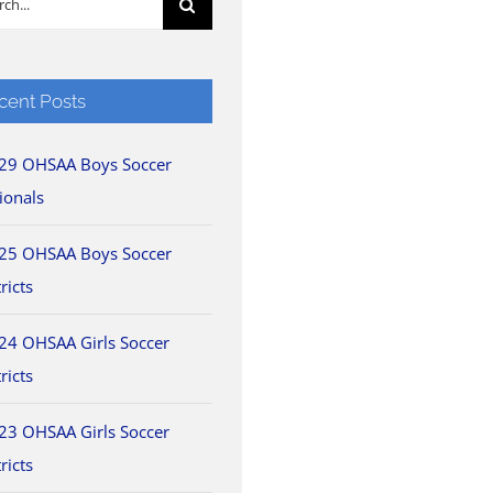
cent Posts
29 OHSAA Boys Soccer
ionals
25 OHSAA Boys Soccer
ricts
24 OHSAA Girls Soccer
ricts
23 OHSAA Girls Soccer
ricts