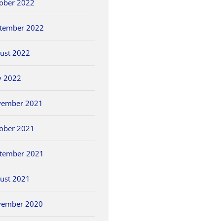
ober 2022
tember 2022
ust 2022
y 2022
vember 2021
ober 2021
tember 2021
ust 2021
vember 2020