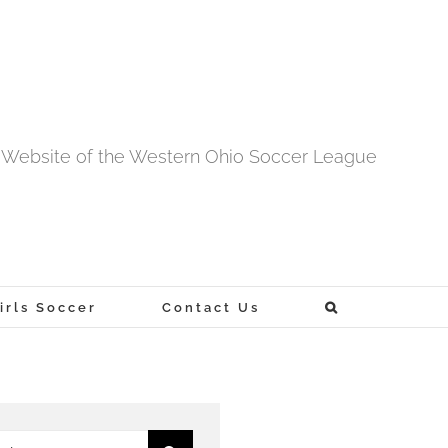
al Website of the Western Ohio Soccer League
rls Soccer
Contact Us
h