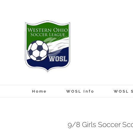
Skip
to
content
Home
WOSL Info
WOSL S
9/8 Girls Soccer Sc