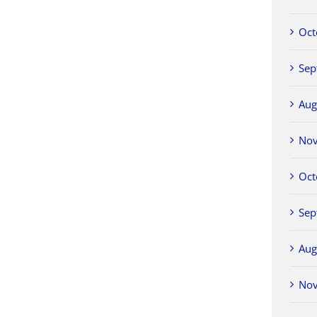
Oct
Sep
Aug
No
Oct
Sep
Aug
No