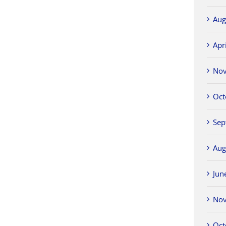
Aug
Apr
No
Oct
Sep
Aug
Jun
No
Oct