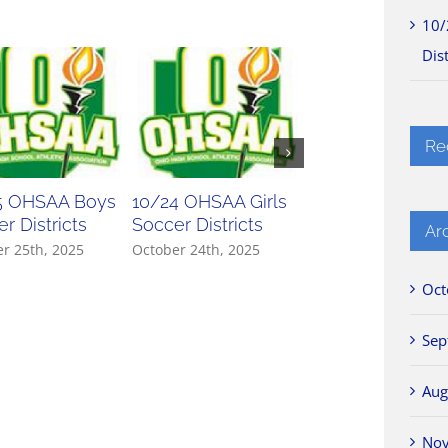
10/
Dist
Re
5 OHSAA Boys
10/24 OHSAA Girls
10/23 OHSAA Gir
r Districts
Soccer Districts
Soccer Districts
Ar
r 25th, 2025
October 24th, 2025
October 23rd, 2025
Oct
Sep
Aug
No