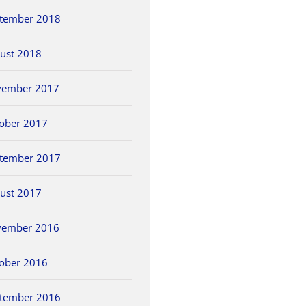
tember 2018
ust 2018
vember 2017
ober 2017
tember 2017
ust 2017
vember 2016
ober 2016
tember 2016