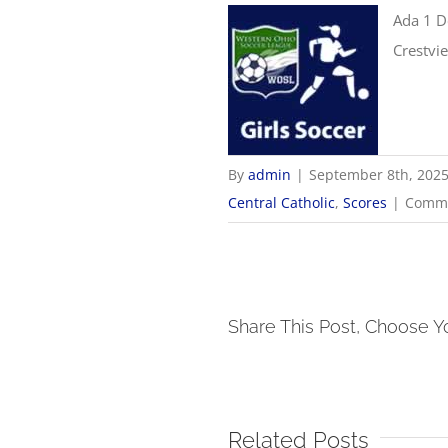
Ada 1 D
Crestvi
By
admin
|
September 8th, 202
Central Catholic
,
Scores
|
Comme
Share This Post, Choose Y
Related Posts