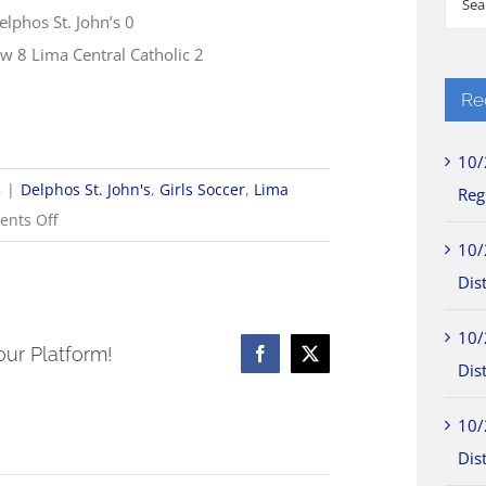
elphos St. John’s 0
for:
ew 8 Lima Central Catholic 2
Re
10/
5
|
Delphos St. John's
,
Girls Soccer
,
Lima
Reg
on
nts Off
9/8
10/
Girls
Dist
Soccer
10/
Scores
our Platform!
Facebook
X
Dist
10/
Dist