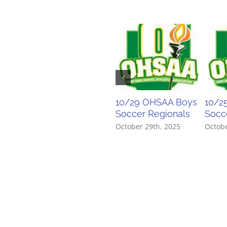
10/29 OHSAA Boys
10/2
Soccer Regionals
Socce
October 29th, 2025
Octobe