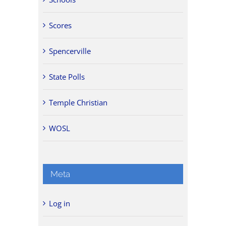
Scores
Spencerville
State Polls
Temple Christian
WOSL
Meta
Log in