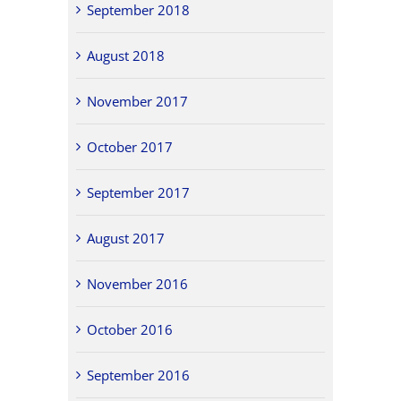
September 2018
August 2018
November 2017
October 2017
September 2017
August 2017
November 2016
October 2016
September 2016