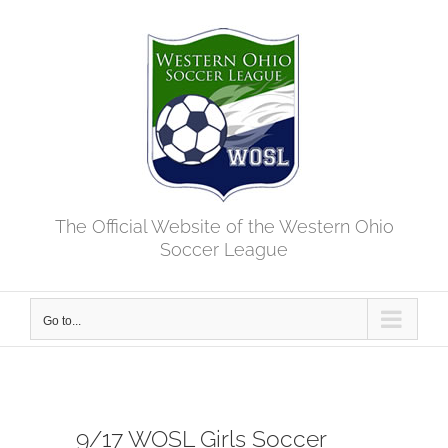
Skip
to
content
The Official Website of the Western Ohio
Soccer League
Go to...
9/17 WOSL Girls Soccer