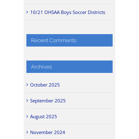
10/21 OHSAA Boys Soccer Districts
Recent Comments
Archives
October 2025
September 2025
August 2025
November 2024