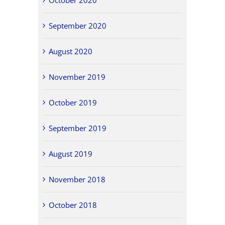
September 2020
August 2020
November 2019
October 2019
September 2019
August 2019
November 2018
October 2018