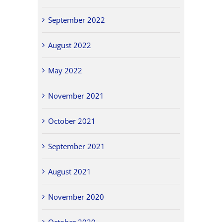
September 2022
August 2022
May 2022
November 2021
October 2021
September 2021
August 2021
November 2020
October 2020