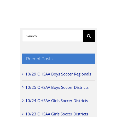
Search
for:
Recent Posts
10/29 OHSAA Boys Soccer Regionals
10/25 OHSAA Boys Soccer Districts
10/24 OHSAA Girls Soccer Districts
10/23 OHSAA Girls Soccer Districts