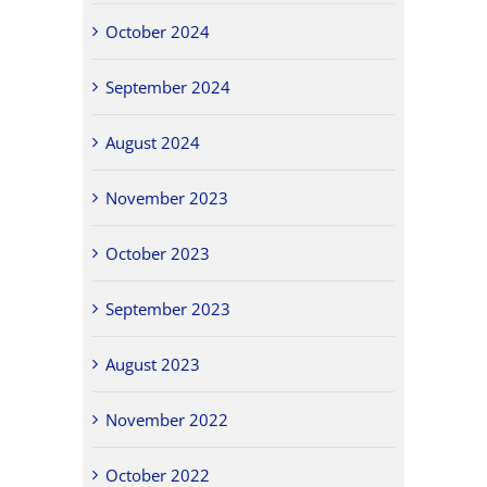
October 2024
September 2024
August 2024
November 2023
October 2023
September 2023
August 2023
November 2022
October 2022