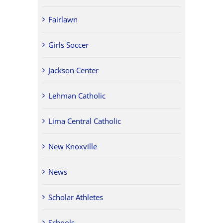
Fairlawn
Girls Soccer
Jackson Center
Lehman Catholic
Lima Central Catholic
New Knoxville
News
Scholar Athletes
Schools