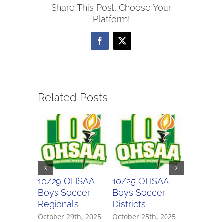
Share This Post, Choose Your
Soccer
Platform!
Scores
Facebook
X
Related Posts
10/29 OHSAA
10/25 OHSAA
10/24 
Boys Soccer
Boys Soccer
Girls So
Regionals
Districts
Districts
October 29th, 2025
October 25th, 2025
October 2