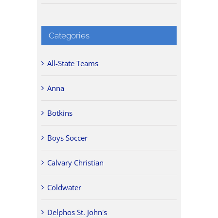
Categories
All-State Teams
Anna
Botkins
Boys Soccer
Calvary Christian
Coldwater
Delphos St. John's