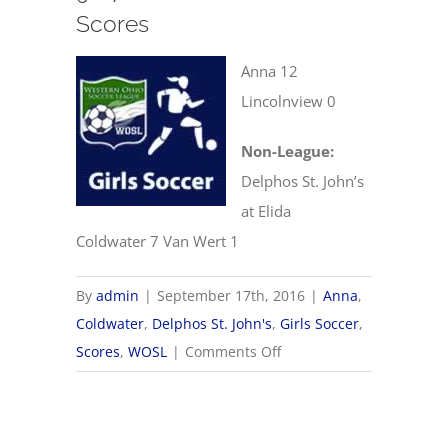
Scores
Anna 12
Lincolnview 0
Non-League:
Delphos St. John’s
at Elida
Coldwater 7 Van Wert 1
By
admin
|
September 17th, 2016
|
Anna
,
Coldwater
,
Delphos St. John's
,
Girls Soccer
,
on
Scores
,
WOSL
|
Comments Off
9/17
WOSL
Girls