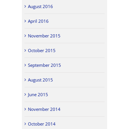
August 2016
April 2016
November 2015
October 2015
September 2015
August 2015
June 2015
November 2014
October 2014