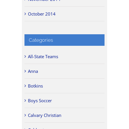
October 2014
Categories
All-State Teams
Anna
Botkins
Boys Soccer
Calvary Christian