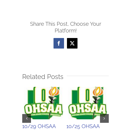
WOSL
Boys
Share This Post, Choose Your
Soccer
Platform!
Scores
Facebook
X
Related Posts
10/29 OHSAA
10/25 OHSAA
10/24 