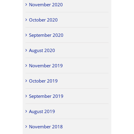
November 2020
October 2020
September 2020
August 2020
November 2019
October 2019
September 2019
August 2019
November 2018