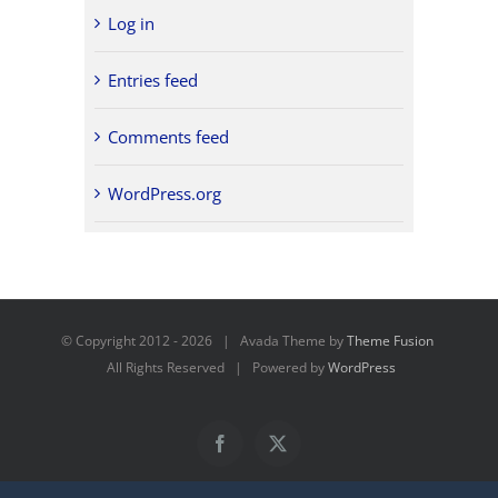
Log in
Entries feed
Comments feed
WordPress.org
© Copyright 2012 -
2026 | Avada Theme by
Theme Fusion
All Rights Reserved | Powered by
WordPress
Facebook
X