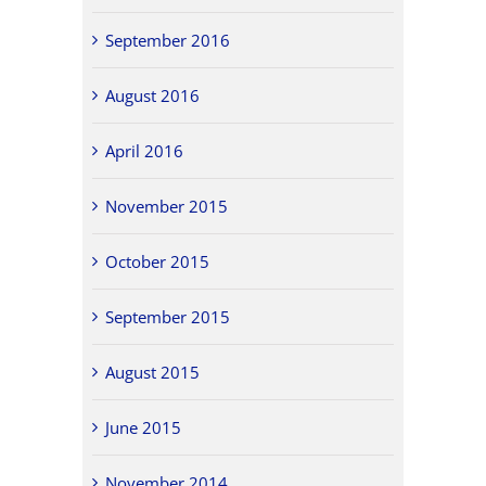
September 2016
August 2016
April 2016
November 2015
October 2015
September 2015
August 2015
June 2015
November 2014