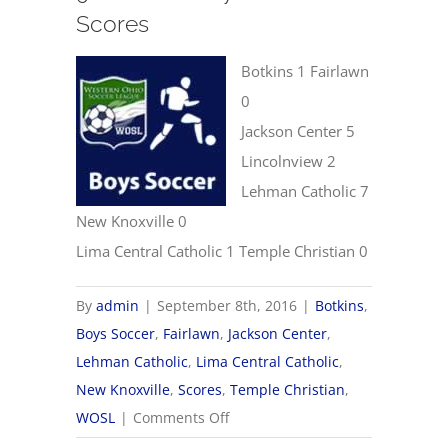
Scores
Botkins 1 Fairlawn
0
Jackson Center 5
Lincolnview 2
Lehman Catholic 7
New Knoxville 0
Lima Central Catholic 1 Temple Christian 0
By
admin
|
September 8th, 2016
|
Botkins
,
Boys Soccer
,
Fairlawn
,
Jackson Center
,
Lehman Catholic
,
Lima Central Catholic
,
New Knoxville
,
Scores
,
Temple Christian
,
on
WOSL
|
Comments Off
9/8