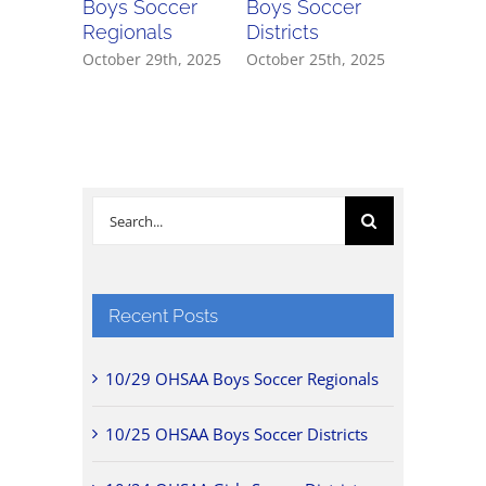
Boys Soccer
Boys Soccer
Girls So
Regionals
Districts
Districts
October 29th, 2025
October 25th, 2025
October 2
Search
for:
Recent Posts
10/29 OHSAA Boys Soccer Regionals
10/25 OHSAA Boys Soccer Districts