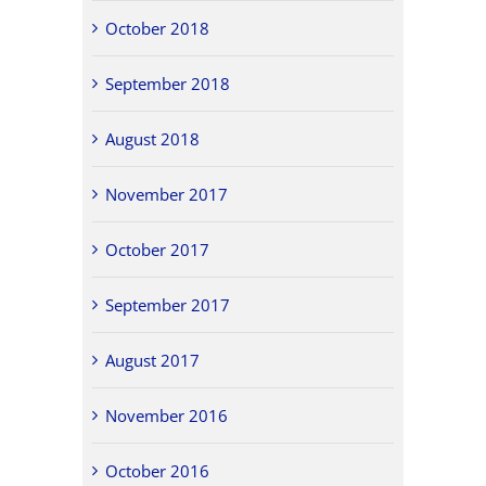
October 2018
September 2018
August 2018
November 2017
October 2017
September 2017
August 2017
November 2016
October 2016