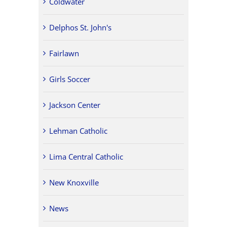
Coldwater
Delphos St. John's
Fairlawn
Girls Soccer
Jackson Center
Lehman Catholic
Lima Central Catholic
New Knoxville
News