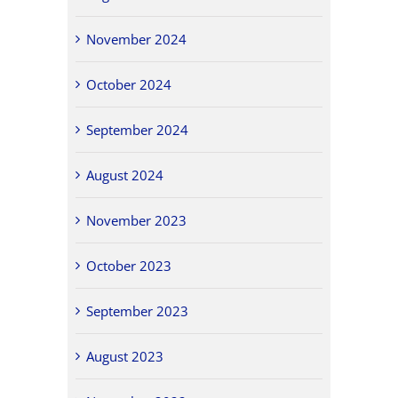
November 2024
October 2024
September 2024
August 2024
November 2023
October 2023
September 2023
August 2023