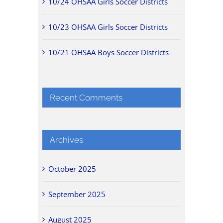
10/24 OHSAA Girls Soccer Districts
10/23 OHSAA Girls Soccer Districts
10/21 OHSAA Boys Soccer Districts
Recent Comments
Archives
October 2025
September 2025
August 2025