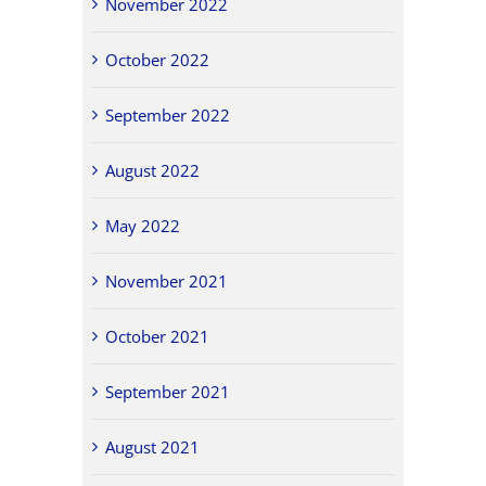
November 2022
October 2022
September 2022
August 2022
May 2022
November 2021
October 2021
September 2021
August 2021