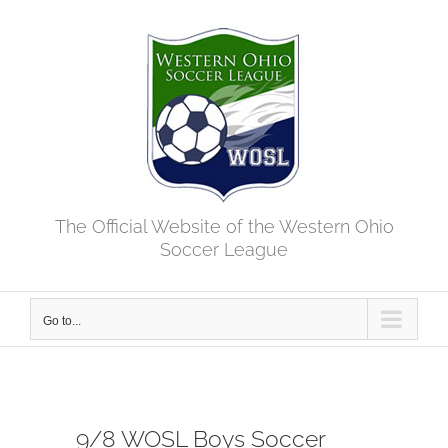
Skip
to
content
The Official Website of the Western Ohio
Soccer League
Go to...
9/8 WOSL Boys Soccer