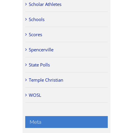
Scholar Athletes
Schools
Scores
Spencerville
State Polls
Temple Christian
WOSL
Meta